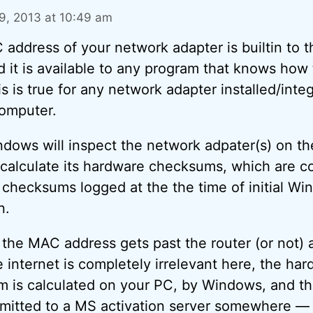
, 2013 at 10:49 am
address of your network adapter is builtin to t
nd it is available to any program that knows how
his is true for any network adapter installed/inte
omputer.
dows will inspect the network adpater(s) on t
 calculate its hardware checksums, which are 
 checksums logged at the the time of initial W
n.
the MAC address gets past the router (or not) 
e internet is completely irrelevant here, the ha
 is calculated on your PC, by Windows, and t
smitted to a MS activation server somewhere —