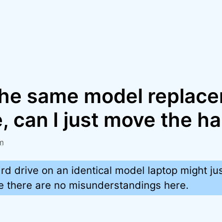
y the same model replac
 can I just move the ha
m
rd drive on an identical model laptop might ju
re there are no misunderstandings here.