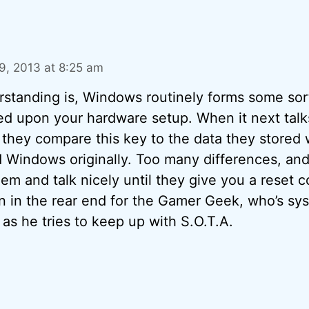
, 2013 at 8:25 am
standing is, Windows routinely forms some sort 
ed upon your hardware setup. When it next talks
, they compare this key to the data they stored
d Windows originally. Too many differences, an
em and talk nicely until they give you a reset c
pain in the rear end for the Gamer Geek, who’s s
 as he tries to keep up with S.O.T.A.