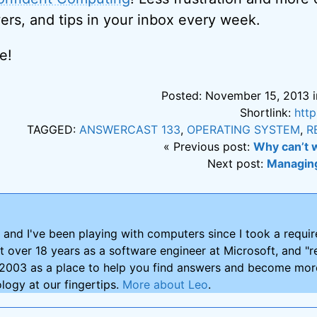
ers, and tips in your inbox every week.
e!
Posted: November 15, 2013 i
Shortlink:
htt
TAGGED:
ANSWERCAST 133
,
OPERATING SYSTEM
,
R
« Previous post:
Why can’t 
Next post:
Managin
and I've been playing with computers since I took a requ
nt over 18 years as a software engineer at Microsoft, and "re
2003 as a place to help you find answers and become more
logy at our fingertips.
More about Leo
.