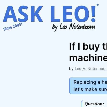
Skip
to
content
If I bu
machine,
by
Leo A. Notenboo
Replacing a ha
let's make su
Question: