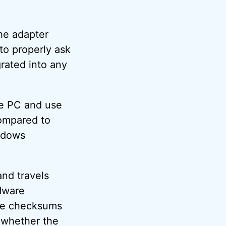
he adapter
 to properly ask
grated into any
he PC and use
compared to
indows
and travels
rdware
he checksums
 whether the