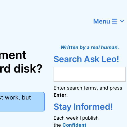
Menu ☰
Written by a real human.
ement
Search Ask Leo!
rd disk?
Enter search terms, and press
Enter
.
st work, but
Stay Informed!
Each week I publish
the
Confident