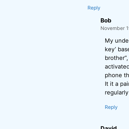
Reply
Bob
November 19
My under
key’ bas
brother”
activate
phone th
It it a 
regularly
Reply
David