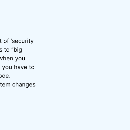
of ‘security
 to “big
 when you
d you have to
ode.
ystem changes