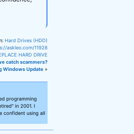
n:
Hard Drives (HDD)
ps://askleo.com/11928
EPLACE HARD DRIVE
we catch scammers?
g Windows Update
»
ired programming
tired" in 2001. I
 confident using all