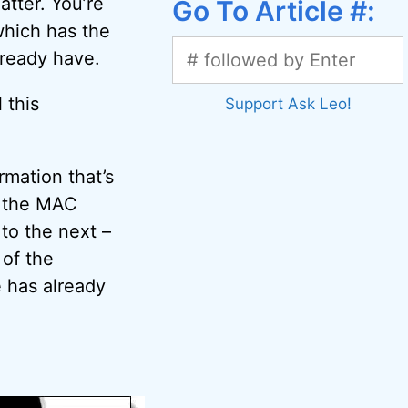
atter. You’re
Go To Article #:
which has the
lready have.
 this
Support Ask Leo!
rmation that’s
, the MAC
to the next –
 of the
 has already