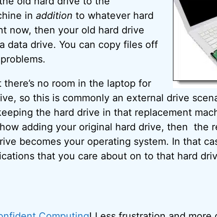
the old hard drive to the
hine in
addition
to whatever hard
ght now, then your old hard drive
 data drive. You can copy files off
y problems.
 there’s no room in the laptop for
ve, so this is commonly an external drive scena
 keeping the hard drive in that replacement mac
how adding your original hard drive, then the 
rive becomes your operating system. In that cas
lications that you care about on to that hard dri
onfident Computing
! Less frustration and more