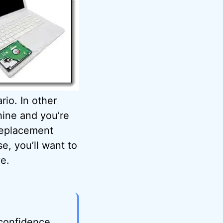
rio. In other
hine and you’re
replacement
e, you’ll want to
ve.
 confidence,