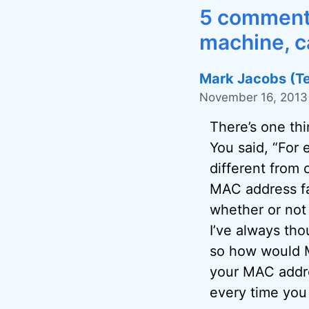
5 comments
machine, ca
Mark Jacobs (T
November 16, 2013 
There’s one thi
You said, “For
different from 
MAC address fa
whether or not
I’ve always tho
so how would M
your MAC addre
every time you