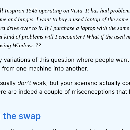
ll Inspiron 1545 operating on Vista. It has had problem
me and hinges. I want to buy a used laptop of the same
d drive over to it. If I purchase a laptop with the same
t kind of problems will I encounter? What if the used m
using Windows 7?
y variations of this question where people want 
 from one machine into another.
usually
don’t
work, but your scenario actually co
re are indeed a couple of misconceptions that I
 the swap