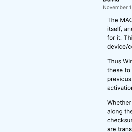
November 19
The MAC 
itself, a
for it. T
device/c
Thus Win
these to
previous
activatio
Whether 
along th
checksum
are tran