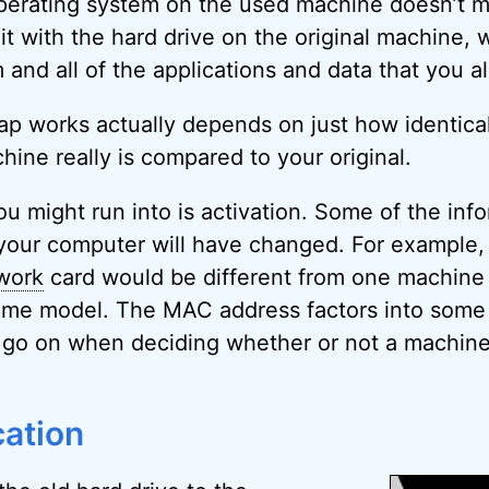
 operating system on the used machine doesn’t m
it with the hard drive on the original machine, 
 and all of the applications and data that you a
p works actually depends on just how identical
ine really is compared to your original.
u might run into is activation. Some of the info
 your computer will have changed. For example
work
card would be different from one machine 
 same model. The MAC address factors into some
t go on when deciding whether or not a machine
cation