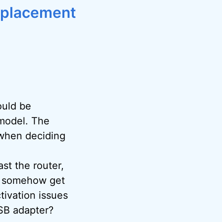
replacement
ould be
 model. The
 when deciding
st the router,
an somehow get
ivation issues
SB adapter?