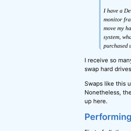
I have a De
monitor fra
move my har
system, wha
purchased 
I receive so man
swap hard drives
Swaps like this 
Nonetheless, the
up here.
Performing