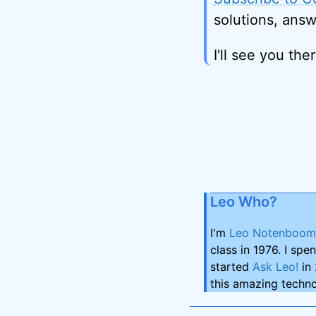
solutions, answ
I'll see you ther
Leo Who?
I'm
Leo Notenboom
class in 1976. I spe
started
Ask Leo!
in 
this amazing techno