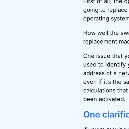
First of all, the
going to replace 
operating system
How well the swa
replacement mach
One issue that yo
used to identify
address of a
net
even if it’s the
calculations tha
been activated.
One clarifi