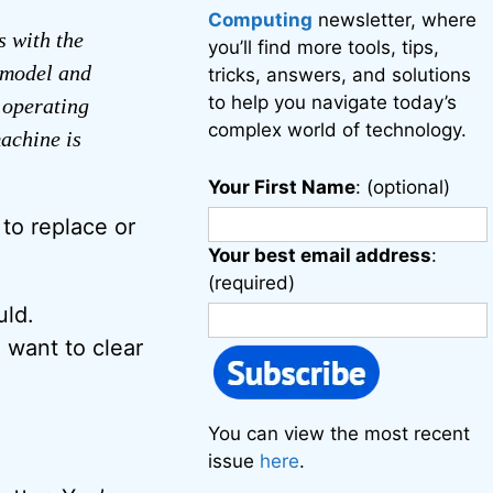
Computing
newsletter, where
s with the
you’ll find more tools, tips,
 model and
tricks, answers, and solutions
to help you navigate today’s
 operating
complex world of technology.
achine is
Your First Name
: (optional)
to replace or
Your best email address
:
(required)
uld.
 want to clear
You can view the most recent
issue
here
.