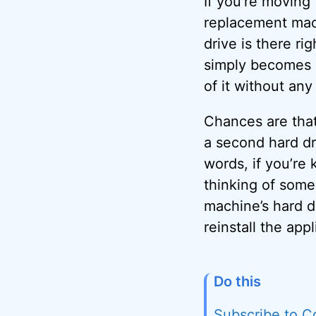
If you’re moving 
replacement mac
drive is there ri
simply becomes a
of it without an
Chances are that
a second hard dri
words, if you’re
thinking of some
machine’s hard d
reinstall the app
Do this
Subscribe to C