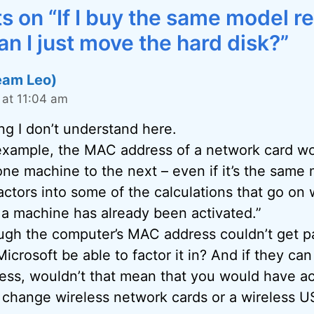
 on “If I buy the same model 
n I just move the hard disk?”
eam Leo)
at 11:04 am
ng I don’t understand here.
 example, the MAC address of a network card w
one machine to the next – even if it’s the same
ctors into some of the calculations that go on
 a machine has already been activated.”
ugh the computer’s MAC address couldn’t get pa
icrosoft be able to factor it in? And if they c
ss, wouldn’t that mean that you would have act
 change wireless network cards or a wireless U