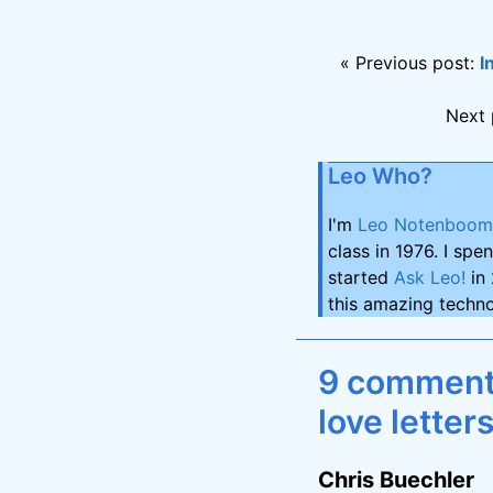
« Previous post:
I
Next 
Leo Who?
I'm
Leo Notenboom
class in 1976. I spe
started
Ask Leo!
in 
this amazing techno
9 comments
love letter
Chris Buechler