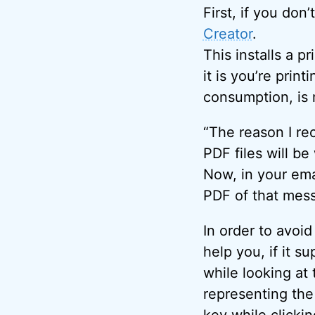
First, if you don
Creator
.
This installs a pr
it is you’re prin
consumption, is 
“The reason I re
PDF files will be
Now, in your emai
PDF of that mes
In order to avoi
help you, if it su
while looking at 
representing the
key while clicki