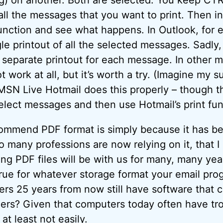
all the messages that you want to print. Then i
function and see what happens. In Outlook, for 
gle printout of all the selected messages. Sadly
a separate printout for each message. In other m
work at all, but it’s worth a try. (Imagine my s
MSN Live Hotmail does this properly – though t
lect messages and then use Hotmail’s print fun
commend PDF format is simply because it has b
 many professions are now relying on it, that I 
ing PDF files will be with us for many, many yea
true for whatever storage format your email pr
ers 25 years from now still have software that 
ders? Given that computers today often have trou
at least not easily.