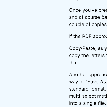
Once you’ve crea
and of course
ba
couple of copies 
If the PDF appro
Copy/Paste, as y
copy the letters
that.
Another approach
way of “Save As…
standard format. 
multi-select me
into a single fil