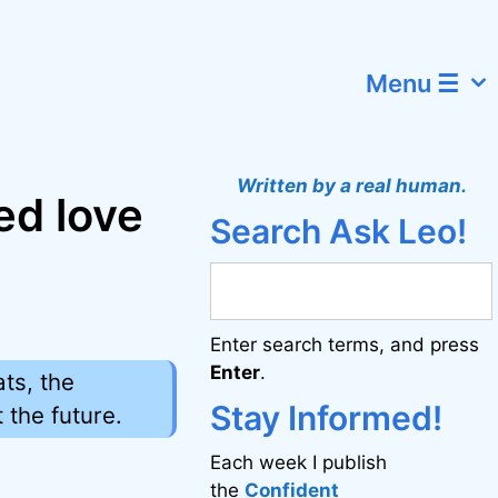
Menu ☰
Written by a real human.
ed love
Search Ask Leo!
Enter search terms, and press
Enter
.
ats, the
Stay Informed!
 the future.
Each week I publish
the
Confident