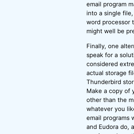
email program ma
into a single file
word processor t
might well be pr
Finally, one alte
speak for a solu
considered extre
actual storage f
Thunderbird store
Make a copy of y
other than the ma
whatever you like,
email programs w
and Eudora do, a