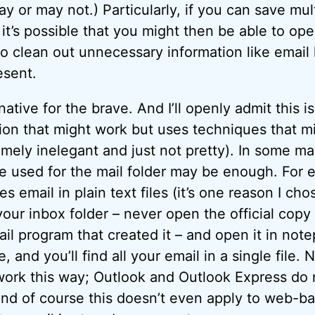
y or may not.) Particularly, if you can save mu
, it’s possible that you might then be able to open
o clean out unnecessary information like email
esent.
rnative for the brave. And I’ll openly admit this i
tion that might work but uses techniques that m
mely inelegant and just not pretty). In some ma
ile used for the mail folder may be enough. For 
s email in plain text files (it’s one reason I ch
our inbox folder – never open the official copy
il program that created it – and open it in not
 and you’ll find all your email in a single file. Na
ork this way; Outlook and Outlook Express do 
nd of course this doesn’t even apply to web-b