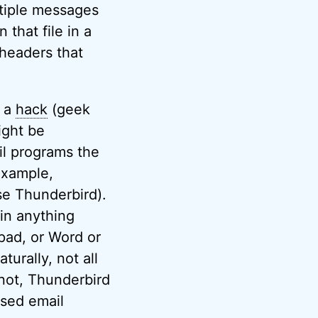
ltiple messages
 that file in a
 headers that
s a
hack
(geek
ight be
il programs the
example,
ose Thunderbird).
 in anything
epad, or Word or
turally, not all
not, Thunderbird
ased email