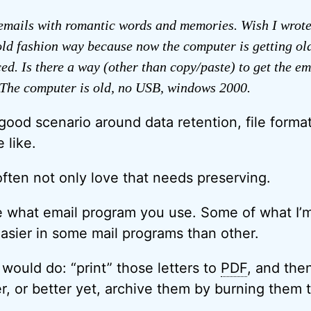
emails with romantic words and memories. Wish I wrote
 old fashion way because now the computer is getting ol
ed. Is there a way (other than copy/paste) to get the ema
The computer is old, no USB, windows 2000.
 good scenario around data retention, file forma
 like.
’s often not only love that needs preserving.
me what email program you use. Some of what I’
easier in some mail programs than other.
 would do: “print” those letters to
PDF
, and the
, or better yet, archive them by burning them 