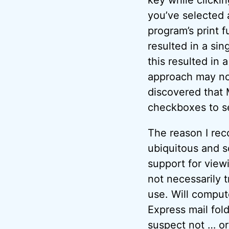
you’ve selected 
program’s print 
resulted in a sin
this resulted in 
approach may not 
discovered that 
checkboxes to se
The reason I re
ubiquitous and so
support for view
not necessarily 
use. Will comput
Express mail fol
suspect not … or 