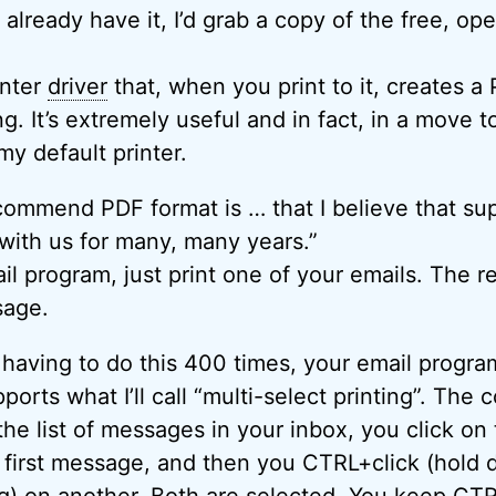
’t already have it, I’d grab a copy of the free, o
inter
driver
that, when you print to it, creates a
ting. It’s extremely useful and in fact, in a move
my default printer.
commend PDF format is … that I believe that sup
 with us for many, many years.”
l program, just print one of your emails. The re
sage.
d having to do this 400 times, your email progr
pports what I’ll call “multi-select printing”. The c
the list of messages in your inbox, you click on 
 first message, and then you CTRL+click (hold
ng) on another. Both are selected. You keep CTR