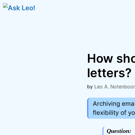
Skip
to
content
How shou
letters?
by
Leo A. Notenboo
Archiving emai
flexibility of
Question: