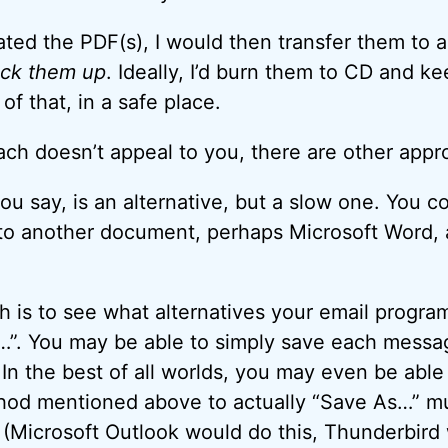
ted the PDF(s), I would then transfer them to 
ck them up
. Ideally, I’d burn them to CD and ke
of that, in a safe place.
ach doesn’t appeal to you, there are other appr
ou say, is an alternative, but a slow one. You c
 to another document, perhaps Microsoft Word,
 is to see what alternatives your email program
”. You may be able to simply save each messag
In the best of all worlds, you may even be able
thod mentioned above to actually “Save As…” m
e. (Microsoft Outlook would do this, Thunderbird