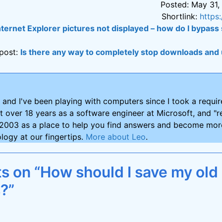
Posted: May 31,
Shortlink:
https
nternet Explorer pictures not displayed – how do I bypass 
post:
Is there any way to completely stop downloads and
and I've been playing with computers since I took a requ
nt over 18 years as a software engineer at Microsoft, and "re
2003 as a place to help you find answers and become more
logy at our fingertips.
More about Leo
.
 on “How should I save my old
s?”