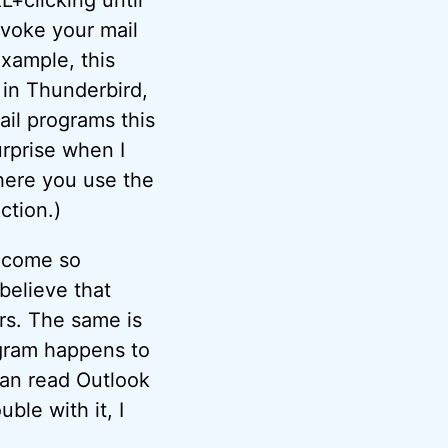
nvoke your mail
example, this
, in Thunderbird,
ail programs this
urprise when I
here you use the
ction.)
ecome so
believe that
rs. The same is
ogram happens to
can read Outlook
ble with it, I