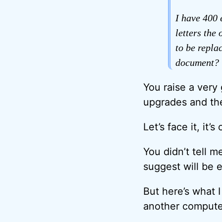
I have 400 
letters the
to be replac
document? 
You raise a very
upgrades and the
Let’s face it, it
You didn’t tell 
suggest will be 
But here’s what I
another computer