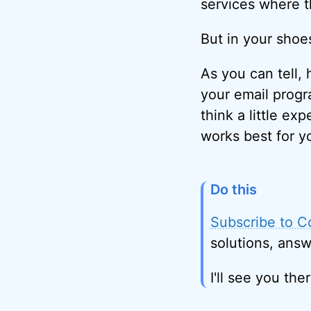
services where t
But in your shoes,
As you can tell, 
your email progr
think a little ex
works best for y
Do this
Subscribe to C
solutions, answ
I'll see you ther