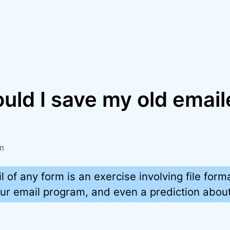
ld I save my old email
m
l of any form is an exercise involving file form
 your email program, and even a prediction about