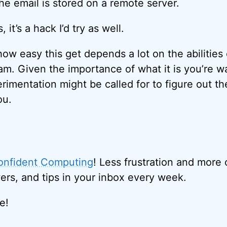
he email is stored on a remote server.
 it’s a hack I’d try as well.
how easy this get depends a lot on the abilities 
am. Given the importance of what it is you’re wa
perimentation might be called for to figure out t
ou.
onfident Computing
! Less frustration and more
ers, and tips in your inbox every week.
e!