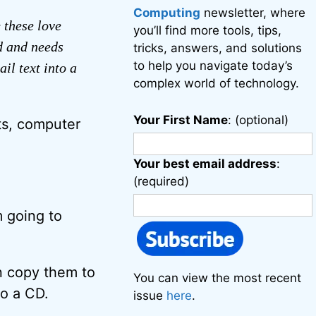
Computing
newsletter, where
 these love
you’ll find more tools, tips,
d and needs
tricks, answers, and solutions
to help you navigate today’s
il text into a
complex world of technology.
Your First Name
: (optional)
ts, computer
Your best email address
:
(required)
m going to
n copy them to
You can view the most recent
to a CD.
issue
here
.