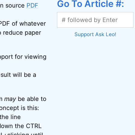
Go To Article #:
pen source
PDF
 PDF of whatever
 to reduce paper
Support Ask Leo!
port for viewing
sult will be a
am
may
be able to
oncept is this:
the line
 down the CTRL
L+clicking until