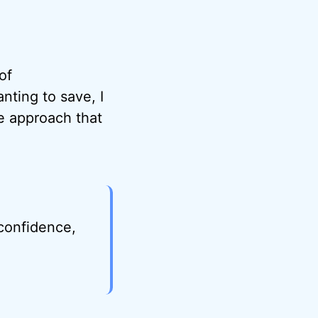
of
nting to save, I
he approach that
 confidence,