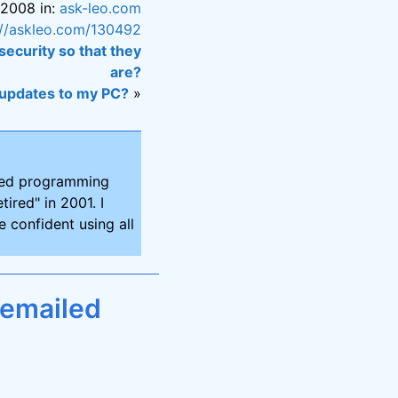
 2008 in:
ask-leo.com
://askleo.com/130492
security so that they
are?
 updates to my PC?
»
ired programming
tired" in 2001. I
 confident using all
 emailed