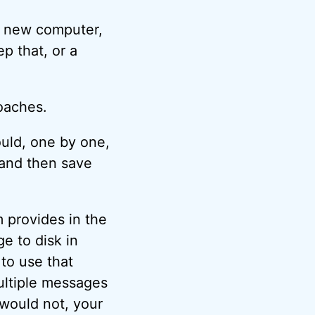
a new computer,
ep that, or a
oaches.
ould, one by one,
 and then save
 provides in the
e to disk in
 to use that
ultiple messages
 would not, your