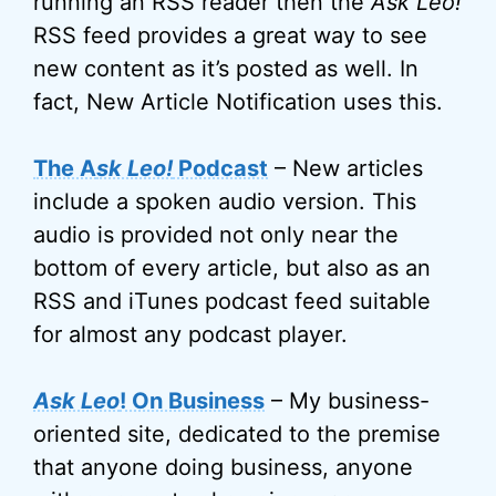
running an RSS reader then the
Ask Leo!
RSS feed provides a great way to see
new content as it’s posted as well. In
fact, New Article Notification uses this.
The A
sk Leo!
Podcast
– New articles
include a spoken audio version. This
audio is provided not only near the
bottom of every article, but also as an
RSS and iTunes podcast feed suitable
for almost any podcast player.
Ask Leo
! On Business
– My business-
oriented site, dedicated to the premise
that anyone doing business, anyone