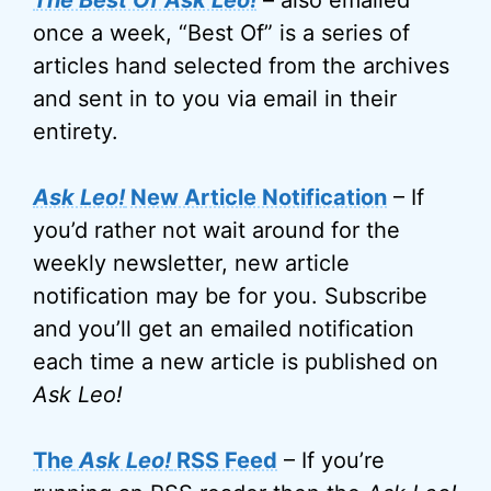
The Best Of Ask Leo!
– also emailed
once a week, “Best Of” is a series of
articles hand selected from the archives
and sent in to you via email in their
entirety.
Ask Leo!
New Article Notification
– If
you’d rather not wait around for the
weekly newsletter, new article
notification may be for you. Subscribe
and you’ll get an emailed notification
each time a new article is published on
Ask Leo!
The
Ask Leo!
RSS Feed
– If you’re