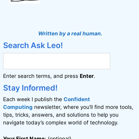
Written by a real human.
Search Ask Leo!
Enter search terms, and press
Enter
.
Stay Informed!
Each week I publish the
Confident
Computing
newsletter, where you’ll find more tools,
tips, tricks, answers, and solutions to help you
navigate today’s complex world of technology.
Your First Name
: (optional)