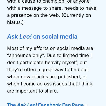
with a cause to champion, or anyone
with a message to share, needs to have
a presence on the web. (Currently on
hiatus.)
Ask Leo!
on social media
Most of my efforts on social media are
“announce only”. Due to limited time I
don’t participate heavily myself, but
they’re often a great way to find out
when new articles are published, or
when I come across issues that I think
are important to share.
The
Ask Leo!
Facebook Fan Page
–