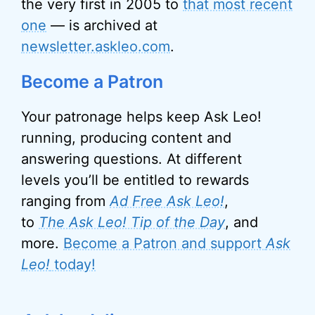
the very first in 2005 to
that most recent
one
— is archived at
newsletter.askleo.com
.
Become a Patron
Your patronage helps keep Ask Leo!
running, producing content and
answering questions. At different
levels you’ll be entitled to rewards
ranging from
Ad Free Ask Leo!
,
to
The Ask Leo! Tip of the Day
, and
more.
Become a Patron and support
Ask
Leo!
today!