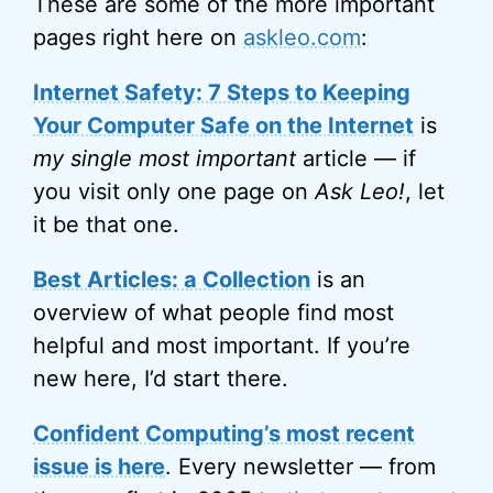
These are some of the more important
pages right here on
askleo.com
:
Internet Safety: 7 Steps to Keeping
Your Computer Safe on the Internet
is
my single most important
article — if
you visit only one page on
Ask Leo!
, let
it be that one.
Best Articles: a Collection
is an
overview of what people find most
helpful and most important. If you’re
new here, I’d start there.
Confident Computing’s most recent
issue is here
. Every newsletter — from