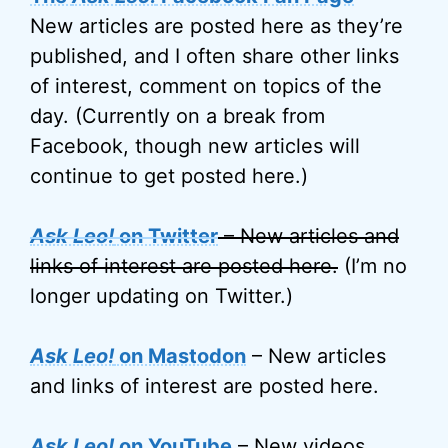
New articles are posted here as they’re
published, and I often share other links
of interest, comment on topics of the
day. (Currently on a break from
Facebook, though new articles will
continue to get posted here.)
Ask Leo!
on Twitter
– New articles and
links of interest are posted here.
(I’m no
longer updating on Twitter.)
Ask Leo!
on Mastodon
– New articles
and links of interest are posted here.
Ask Leo!
on YouTube
– New videos