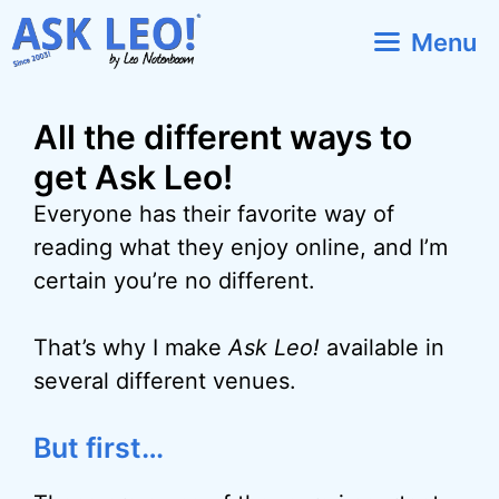
Skip
Menu
to
content
All the different ways to
get Ask Leo!
Everyone has their favorite way of
reading what they enjoy online, and I’m
certain you’re no different.
That’s why I make
Ask Leo!
available in
several different venues.
But first…