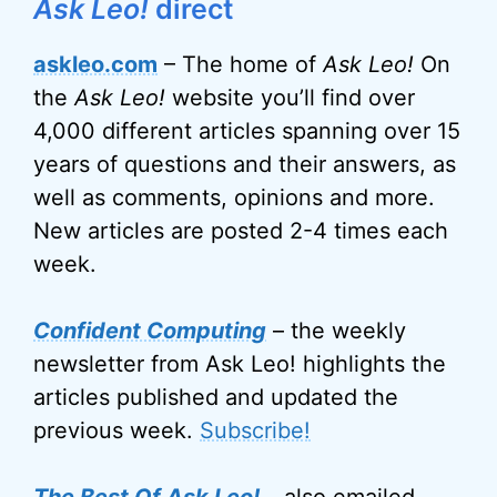
Ask Leo!
direct
askleo.com
– The home of
Ask Leo!
On
the
Ask Leo!
website you’ll find over
4,000 different articles spanning over 15
years of questions and their answers, as
well as comments, opinions and more.
New articles are posted 2-4 times each
week.
Confident Computing
– the weekly
newsletter from Ask Leo! highlights the
articles published and updated the
previous week.
Subscribe!