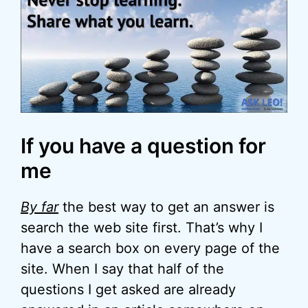
If you have a question for
me
By far
the best way to get an answer is
search the web site first. That’s why I
have a search box on every page of the
site. When I say that half of the
questions I get asked are already