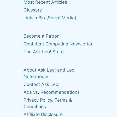
Most Recent Articles
Glossary
Link in Bio (Social Media)
Become a Patron!
Confident Computing Newsletter
The Ask Leo! Store
About Ask Leo! and Leo
Notenboom
Contact Ask Leo!
Ads vs. Recommendations
Privacy Policy, Terms &
Conditions
Affiliate Disclosure