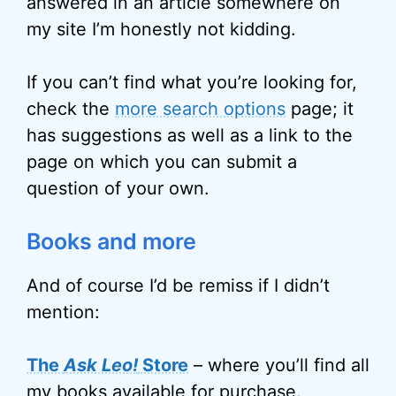
answered in an article somewhere on
my site I’m honestly not kidding.
If you can’t find what you’re looking for,
check the
more search options
page; it
has suggestions as well as a link to the
page on which you can submit a
question of your own.
Books and more
And of course I’d be remiss if I didn’t
mention:
The
Ask Leo!
Store
– where you’ll find all
my books available for purchase.