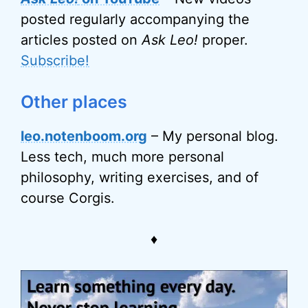
posted regularly accompanying the
articles posted on
Ask Leo!
proper.
Subscribe!
Other places
leo.notenboom.org
– My personal blog.
Less tech, much more personal
philosophy, writing exercises, and of
course Corgis.
♦