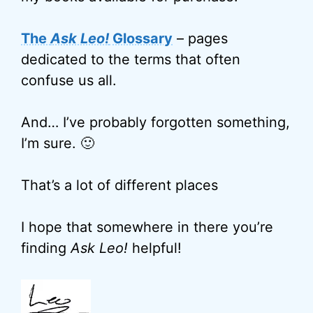
The
Ask Leo!
Glossary
– pages
dedicated to the terms that often
confuse us all.
And… I’ve probably forgotten something,
I’m sure. 🙂
That’s a lot of different places
I hope that somewhere in there you’re
finding
Ask Leo!
helpful!