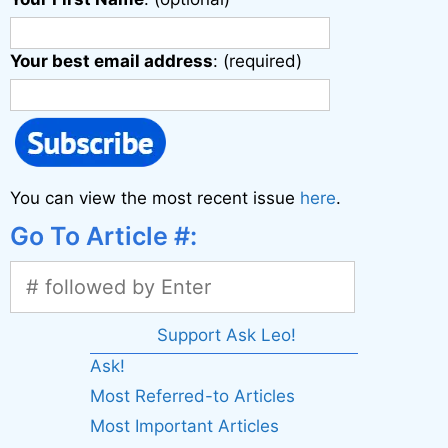
Your best email address
: (required)
You can view the most recent issue
here
.
Go To Article #:
Support Ask Leo!
Ask!
Most Referred-to Articles
Most Important Articles