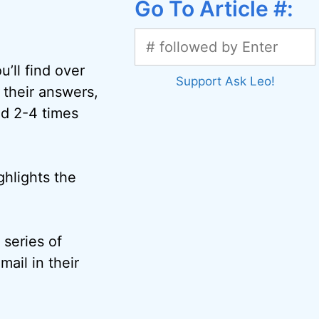
Go To Article #:
’ll find over
Support Ask Leo!
 their answers,
ed 2-4 times
ghlights the
 series of
mail in their