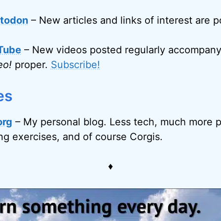
todon
– New articles and links of interest are 
Tube
– New videos posted regularly accompanyi
eo!
proper.
Subscribe!
es
org
– My personal blog. Less tech, much more p
ing exercises, and of course Corgis.
♦