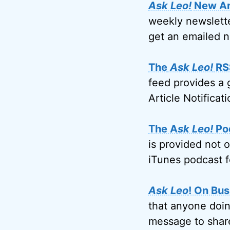
Ask Leo!
New Art
weekly newslette
get an emailed n
The
Ask Leo!
RS
feed provides a 
Article Notificati
The A
sk Leo!
Po
is provided not 
iTunes podcast f
Ask Leo
! On Bus
that anyone doin
message to share