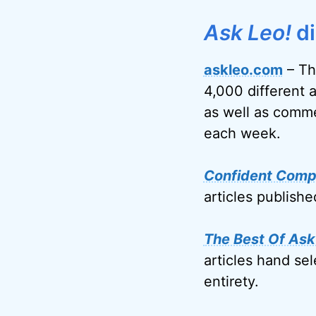
Ask Leo!
di
askleo.com
– Th
4,000 different 
as well as comme
each week.
Confident Comp
articles publish
The Best Of Ask
articles hand sel
entirety.