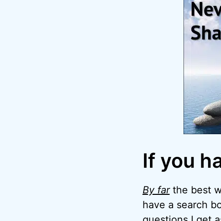
If you h
By far
the best wa
have a search bo
questions I get 