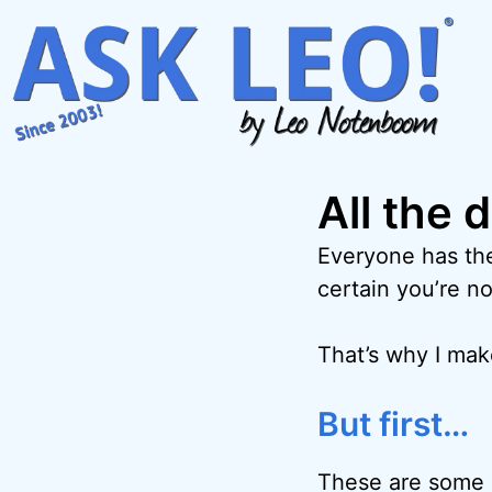
Skip
to
content
All the 
Everyone has the
certain you’re no
That’s why I ma
But first…
These are some o