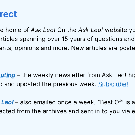
rect
e home of
Ask Leo!
On the
Ask Leo!
website you
articles spanning over 15 years of questions and
nts, opinions and more. New articles are post
uting
– the weekly newsletter from Ask Leo! hi
ed and updated the previous week.
Subscribe!
 Leo!
– also emailed once a week, “Best Of” is a
ected from the archives and sent in to you via e