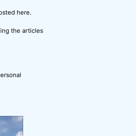
posted here.
ng the articles
ersonal