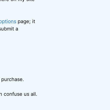
options
page; it
submit a
r purchase.
 confuse us all.