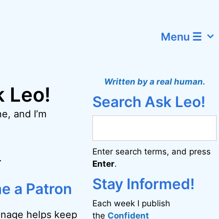
Menu ☰
Written by a real human.
k Leo!
Search Ask Leo!
e, and I’m
Enter search terms, and press
.
Enter
.
Stay Informed!
e a Patron
Each week I publish
onage helps keep
the
Confident