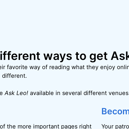
different ways to get As
ir favorite way of reading what they enjoy onlin
 different.
ke
Ask Leo!
available in several different venues
Becom
f the more important pages right
Your patr