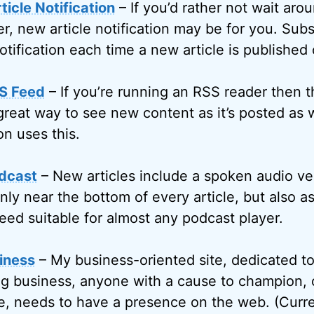
icle Notification
– If you’d rather not wait arou
r, new article notification may be for you. Subs
otification each time a new article is published
S Feed
– If you’re running an RSS reader then 
great way to see new content as it’s posted as w
on uses this.
dcast
– New articles include a spoken audio ve
only near the bottom of every article, but also 
eed suitable for almost any podcast player.
iness
– My business-oriented site, dedicated t
g business, anyone with a cause to champion, 
, needs to have a presence on the web. (Curren