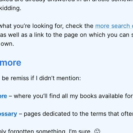
kidding.
 what you’re looking for, check the
more search 
as well as a link to the page on which you can 
 own.
 more
 be remiss if I didn’t mention:
ore
– where you’ll find all my books available fo
ossary
– pages dedicated to the terms that often
ly forgotten something, I’m sure. 🙂