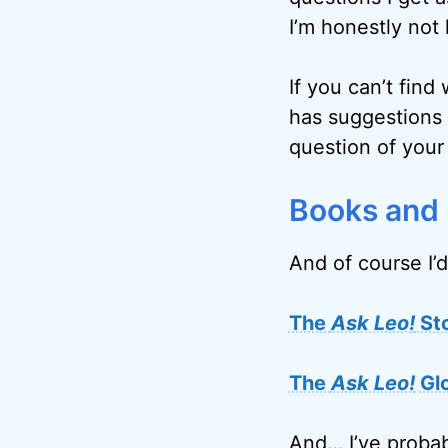
I’m honestly not 
If you can’t find
has suggestions 
question of your
Books and
And of course I’d
The
Ask Leo!
St
The
Ask Leo!
Gl
And… I’ve probab