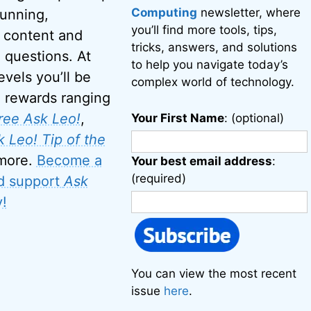
Computing
newsletter, where
running,
you’ll find more tools, tips,
 content and
tricks, answers, and solutions
 questions. At
to help you navigate today’s
evels you’ll be
complex world of technology.
o rewards ranging
ree Ask Leo!
,
Your First Name
: (optional)
 Leo! Tip of the
 more.
Become a
Your best email address
:
(required)
d support
Ask
!
You can view the most recent
issue
here
.