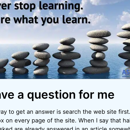
ave a question for me
y to get an answer is search the web site first.
x on every page of the site. When I say that hal
asked are already answered in an article somew