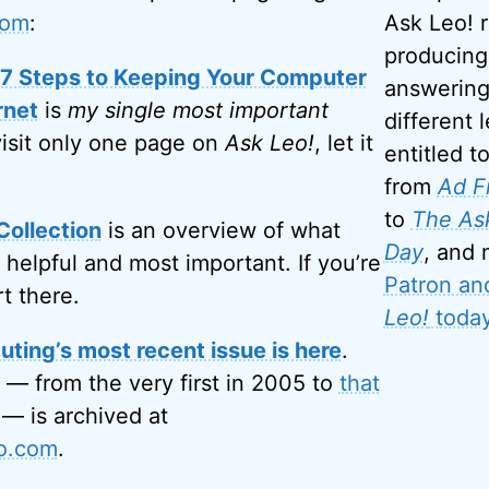
com
:
Ask Leo! 
producing
: 7 Steps to Keeping Your Computer
answering
rnet
is
my single most important
different l
visit only one page on
Ask Leo!
, let it
entitled t
from
Ad F
to
The Ask
Collection
is an overview of what
Day
, and
 helpful and most important. If you’re
Patron an
rt there.
Leo!
today
ting’s most recent issue is here
.
 — from the very first in 2005 to
that
— is archived at
eo.com
.