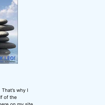
 That’s why I
f of the
here on my site