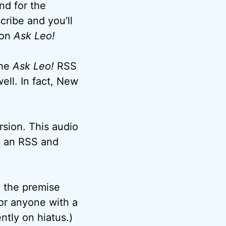
nd for the
cribe and you’ll
 on
Ask Leo!
the
Ask Leo!
RSS
ell. In fact, New
rsion. This audio
as an RSS and
o the premise
or anyone with a
tly on hiatus.)