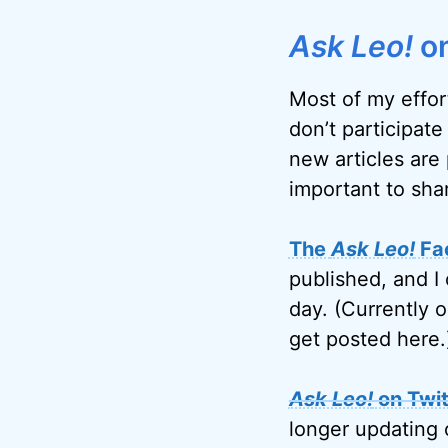
Ask Leo!
on
Most of my effor
don’t participate
new articles are 
important to sha
The
Ask Leo!
Fa
published, and I 
day. (Currently 
get posted here.
Ask Leo!
on Twit
longer updating 