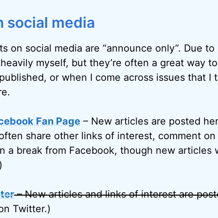
 social media
ts on social media are “announce only”. Due to l
 heavily myself, but they’re often a great way t
published, or when I come across issues that I 
re.
cebook Fan Page
– New articles are posted her
often share other links of interest, comment on 
on a break from Facebook, though new articles w
)
ter
– New articles and links of interest are pos
on Twitter.)