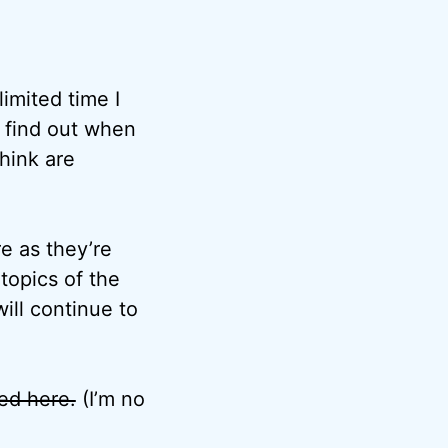
imited time I
o find out when
think are
e as they’re
topics of the
ill continue to
ted here.
(I’m no