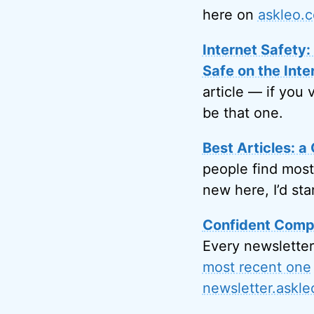
here on
askleo.
Internet Safety
Safe on the Inte
article — if you 
be that one.
Best Articles: a 
people find most
new here, I’d sta
Confident Compu
Every newsletter
most recent one
newsletter.askl