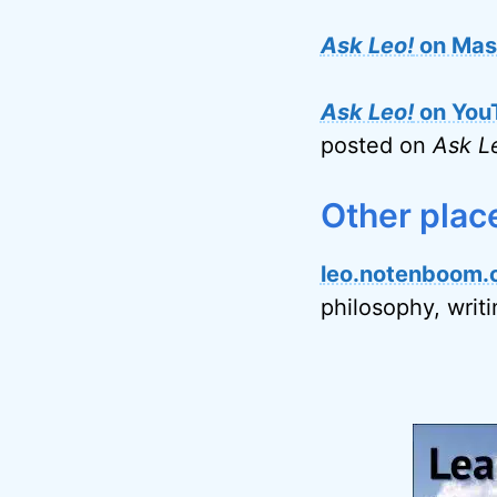
Ask Leo!
on Mas
Ask Leo!
on You
posted on
Ask L
Other plac
leo.notenboom.
philosophy, writ