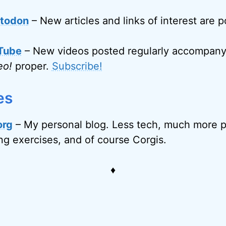
todon
– New articles and links of interest are 
Tube
– New videos posted regularly accompanyi
eo!
proper.
Subscribe!
es
org
– My personal blog. Less tech, much more p
ing exercises, and of course Corgis.
♦