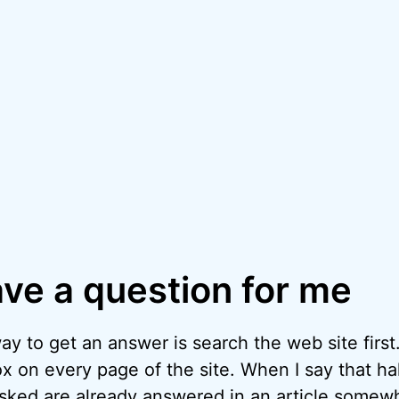
ave a question for me
y to get an answer is search the web site first.
x on every page of the site. When I say that hal
asked are already answered in an article somew