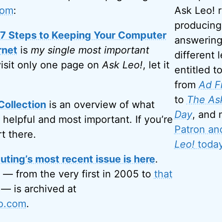
com
:
Ask Leo! 
producing
: 7 Steps to Keeping Your Computer
answering
rnet
is
my single most important
different l
visit only one page on
Ask Leo!
, let it
entitled t
from
Ad F
to
The Ask
Collection
is an overview of what
Day
, and
 helpful and most important. If you’re
Patron an
rt there.
Leo!
today
ting’s most recent issue is here
.
 — from the very first in 2005 to
that
— is archived at
eo.com
.