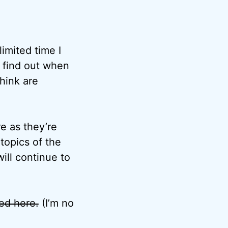
imited time I
o find out when
think are
e as they’re
topics of the
ill continue to
ted here.
(I’m no