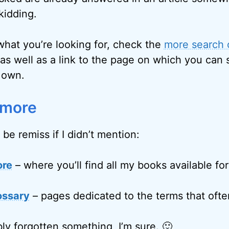
kidding.
 what you’re looking for, check the
more search 
as well as a link to the page on which you can 
 own.
 more
 be remiss if I didn’t mention:
ore
– where you’ll find all my books available fo
ossary
– pages dedicated to the terms that often
ly forgotten something, I’m sure. 🙂