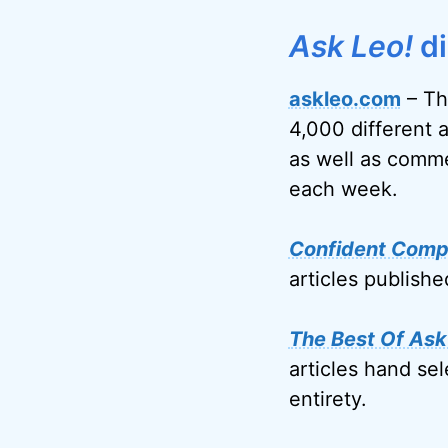
Ask Leo!
di
askleo.com
– Th
4,000 different 
as well as comme
each week.
Confident Comp
articles publish
The Best Of Ask
articles hand sel
entirety.