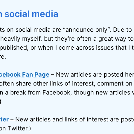
 social media
ts on social media are “announce only”. Due to l
 heavily myself, but they’re often a great way t
published, or when I come across issues that I 
re.
cebook Fan Page
– New articles are posted her
often share other links of interest, comment on 
on a break from Facebook, though new articles w
)
ter
– New articles and links of interest are pos
on Twitter.)