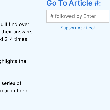
Go To Article #:
’ll find over
Support Ask Leo!
 their answers,
ed 2-4 times
ghlights the
 series of
mail in their