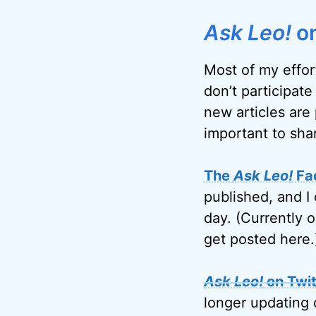
Ask Leo!
on
Most of my effor
don’t participate
new articles are 
important to sha
The
Ask Leo!
Fa
published, and I 
day. (Currently 
get posted here.
Ask Leo!
on Twit
longer updating 