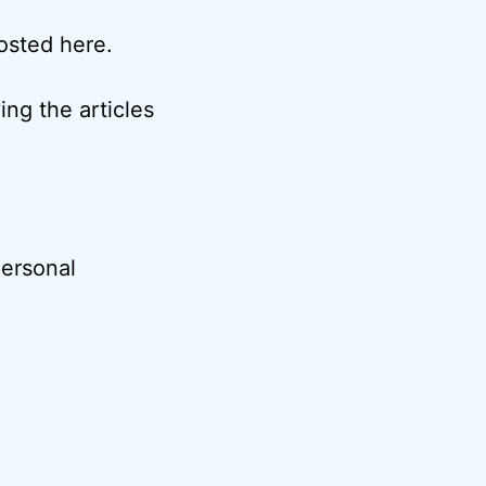
posted here.
ng the articles
ersonal