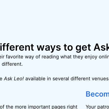
different ways to get As
ir favorite way of reading what they enjoy onlin
 different.
ke
Ask Leo!
available in several different venues
Becom
f the more important pages right
Your patr