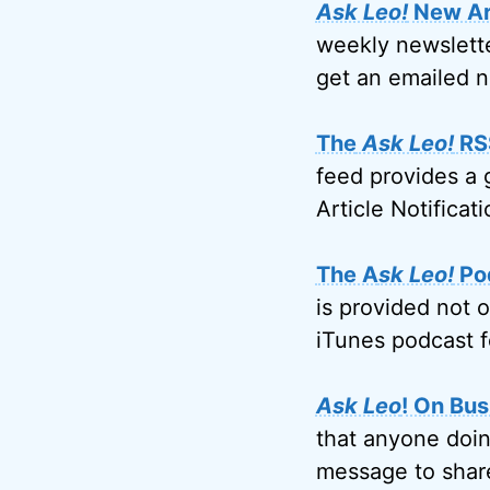
Ask Leo!
New Art
weekly newslette
get an emailed n
The
Ask Leo!
RS
feed provides a 
Article Notificati
The A
sk Leo!
Po
is provided not 
iTunes podcast f
Ask Leo
! On Bus
that anyone doin
message to share