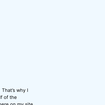
 That’s why I
f of the
here on my site