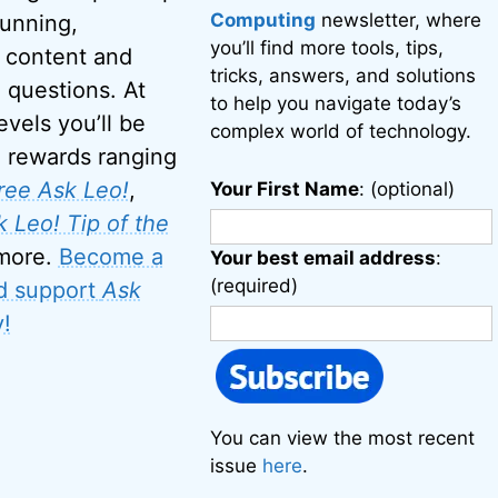
Computing
newsletter, where
running,
you’ll find more tools, tips,
 content and
tricks, answers, and solutions
 questions. At
to help you navigate today’s
evels you’ll be
complex world of technology.
o rewards ranging
ree Ask Leo!
,
Your First Name
: (optional)
 Leo! Tip of the
 more.
Become a
Your best email address
:
(required)
d support
Ask
!
You can view the most recent
issue
here
.