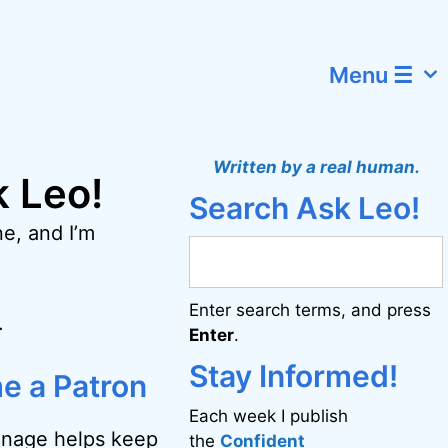
Menu ☰
Written by a real human.
k Leo!
Search Ask Leo!
e, and I’m
Enter search terms, and press
.
Enter
.
Stay Informed!
e a Patron
Each week I publish
onage helps keep
the
Confident