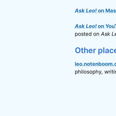
Ask Leo!
on Mas
Ask Leo!
on You
posted on
Ask L
Other plac
leo.notenboom.
philosophy, writ