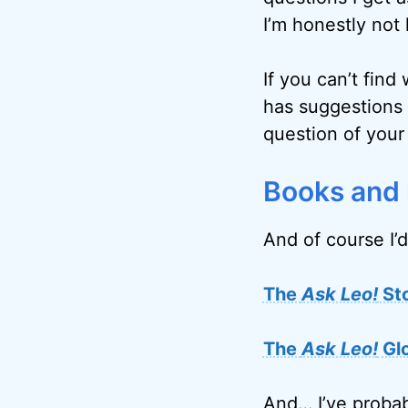
I’m honestly not 
If you can’t find
has suggestions 
question of your
Books and
And of course I’d
The
Ask Leo!
St
The
Ask Leo!
Gl
And… I’ve probab