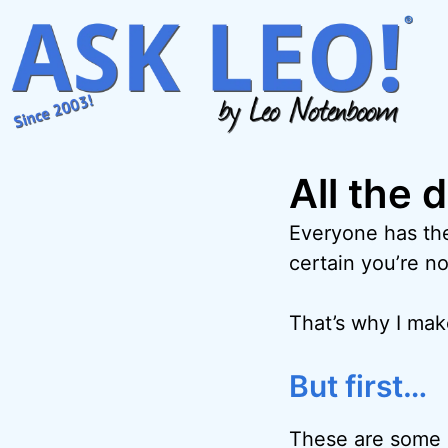
Skip
to
content
All the 
Everyone has the
certain you’re no
That’s why I ma
But first…
These are some o