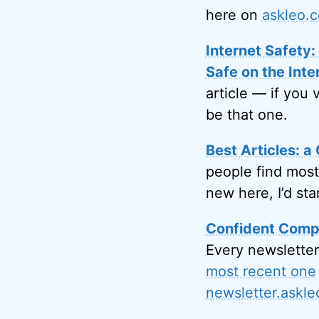
here on
askleo.
Internet Safety
Safe on the Inte
article — if you 
be that one.
Best Articles: a 
people find most
new here, I’d sta
Confident Compu
Every newsletter
most recent one
newsletter.askl