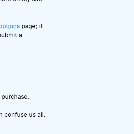
options
page; it
submit a
r purchase.
 confuse us all.