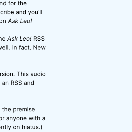
nd for the
cribe and you’ll
 on
Ask Leo!
the
Ask Leo!
RSS
ell. In fact, New
rsion. This audio
as an RSS and
o the premise
or anyone with a
tly on hiatus.)