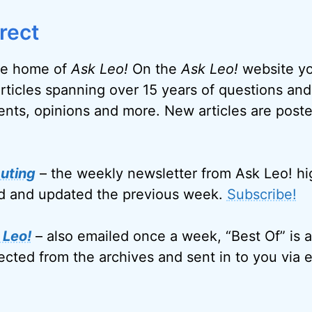
rect
e home of
Ask Leo!
On the
Ask Leo!
website you
articles spanning over 15 years of questions and
nts, opinions and more. New articles are post
uting
– the weekly newsletter from Ask Leo! hi
ed and updated the previous week.
Subscribe!
 Leo!
– also emailed once a week, “Best Of” is a
ected from the archives and sent in to you via e