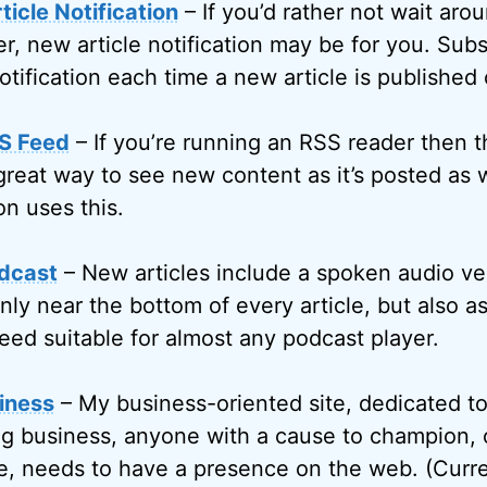
icle Notification
– If you’d rather not wait arou
r, new article notification may be for you. Subs
otification each time a new article is published
S Feed
– If you’re running an RSS reader then 
great way to see new content as it’s posted as w
on uses this.
dcast
– New articles include a spoken audio ve
only near the bottom of every article, but also 
eed suitable for almost any podcast player.
iness
– My business-oriented site, dedicated t
g business, anyone with a cause to champion, 
, needs to have a presence on the web. (Curren