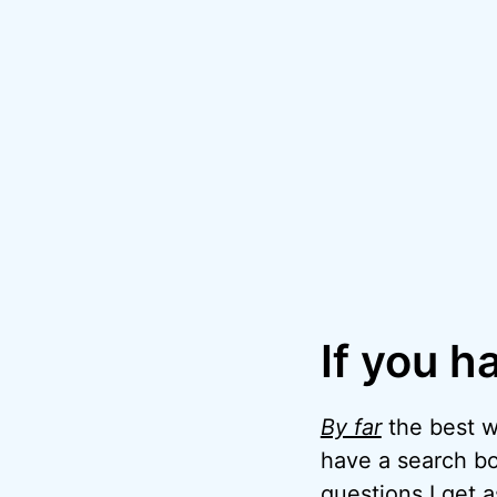
If you h
By far
the best wa
have a search bo
questions I get 