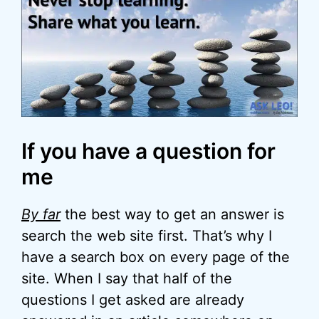
If you have a question for
me
By far
the best way to get an answer is
search the web site first. That’s why I
have a search box on every page of the
site. When I say that half of the
questions I get asked are already