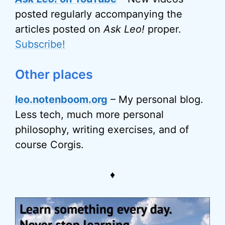
posted regularly accompanying the
articles posted on
Ask Leo!
proper.
Subscribe!
Other places
leo.notenboom.org
– My personal blog.
Less tech, much more personal
philosophy, writing exercises, and of
course Corgis.
♦