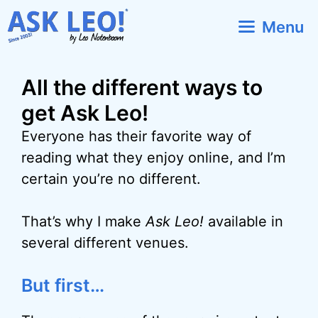
Skip
Menu
to
content
All the different ways to
get Ask Leo!
Everyone has their favorite way of
reading what they enjoy online, and I’m
certain you’re no different.
That’s why I make
Ask Leo!
available in
several different venues.
But first…