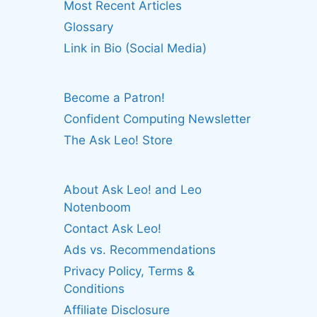
Most Recent Articles
Glossary
Link in Bio (Social Media)
Become a Patron!
Confident Computing Newsletter
The Ask Leo! Store
About Ask Leo! and Leo
Notenboom
Contact Ask Leo!
Ads vs. Recommendations
Privacy Policy, Terms &
Conditions
Affiliate Disclosure