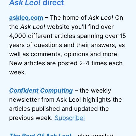
Ask Leo!
direct
askleo.com
– The home of
Ask Leo!
On
the
Ask Leo!
website you’ll find over
4,000 different articles spanning over 15
years of questions and their answers, as
well as comments, opinions and more.
New articles are posted 2-4 times each
week.
Confident Computing
– the weekly
newsletter from Ask Leo! highlights the
articles published and updated the
previous week.
Subscribe!