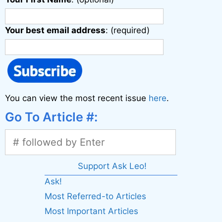
Your best email address
: (required)
You can view the most recent issue
here
.
Go To Article #:
Support Ask Leo!
Ask!
Most Referred-to Articles
Most Important Articles