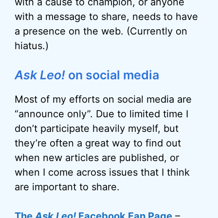
with a cause to champion, or anyone
with a message to share, needs to have
a presence on the web. (Currently on
hiatus.)
Ask Leo!
on social media
Most of my efforts on social media are
“announce only”. Due to limited time I
don’t participate heavily myself, but
they’re often a great way to find out
when new articles are published, or
when I come across issues that I think
are important to share.
The
Ask Leo!
Facebook Fan Page
–