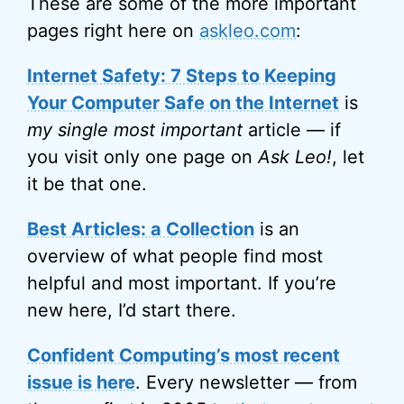
These are some of the more important
pages right here on
askleo.com
:
Internet Safety: 7 Steps to Keeping
Your Computer Safe on the Internet
is
my single most important
article — if
you visit only one page on
Ask Leo!
, let
it be that one.
Best Articles: a Collection
is an
overview of what people find most
helpful and most important. If you’re
new here, I’d start there.
Confident Computing’s most recent
issue is here
. Every newsletter — from