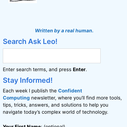
Written by a real human.
Search Ask Leo!
Enter search terms, and press
Enter
.
Stay Informed!
Each week I publish the
Confident
Computing
newsletter, where you’ll find more tools,
tips, tricks, answers, and solutions to help you
navigate today’s complex world of technology.
Your First Name
: (optional)