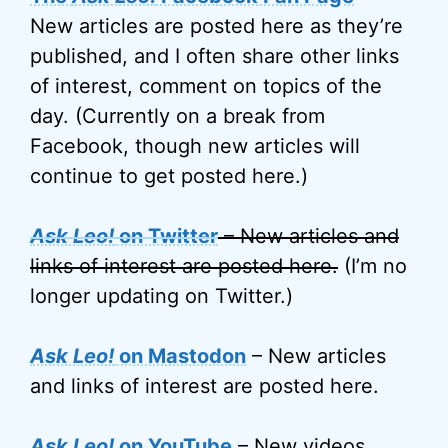
New articles are posted here as they’re
published, and I often share other links
of interest, comment on topics of the
day. (Currently on a break from
Facebook, though new articles will
continue to get posted here.)
Ask Leo!
on Twitter
– New articles and
links of interest are posted here.
(I’m no
longer updating on Twitter.)
Ask Leo!
on Mastodon
– New articles
and links of interest are posted here.
Ask Leo!
on YouTube
– New videos