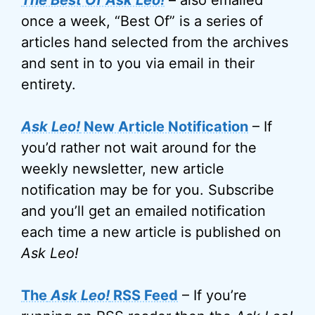
The Best Of Ask Leo!
– also emailed
once a week, “Best Of” is a series of
articles hand selected from the archives
and sent in to you via email in their
entirety.
Ask Leo!
New Article Notification
– If
you’d rather not wait around for the
weekly newsletter, new article
notification may be for you. Subscribe
and you’ll get an emailed notification
each time a new article is published on
Ask Leo!
The
Ask Leo!
RSS Feed
– If you’re