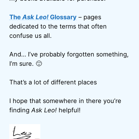
The
Ask Leo!
Glossary
– pages
dedicated to the terms that often
confuse us all.
And… I’ve probably forgotten something,
I’m sure. 🙂
That’s a lot of different places
I hope that somewhere in there you’re
finding
Ask Leo!
helpful!