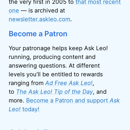
the very first in 2005 to
that most recent
one
— is archived at
newsletter.askleo.com
.
Become a Patron
Your patronage helps keep Ask Leo!
running, producing content and
answering questions. At different
levels you’ll be entitled to rewards
ranging from
Ad Free Ask Leo!
,
to
The Ask Leo! Tip of the Day
, and
more.
Become a Patron and support
Ask
Leo!
today!