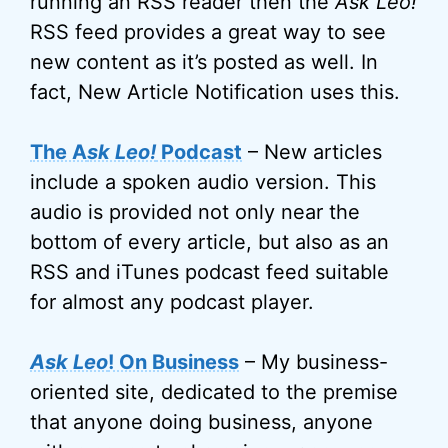
running an RSS reader then the
Ask Leo!
RSS feed provides a great way to see
new content as it’s posted as well. In
fact, New Article Notification uses this.
The A
sk Leo!
Podcast
– New articles
include a spoken audio version. This
audio is provided not only near the
bottom of every article, but also as an
RSS and iTunes podcast feed suitable
for almost any podcast player.
Ask Leo
! On Business
– My business-
oriented site, dedicated to the premise
that anyone doing business, anyone