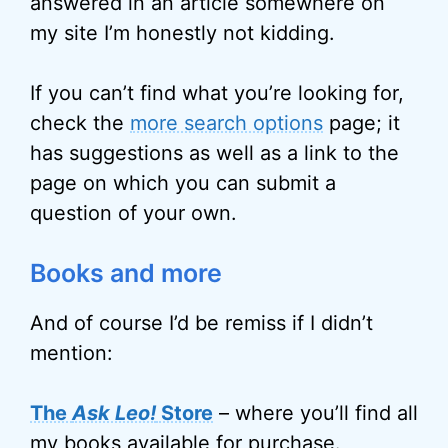
answered in an article somewhere on
my site I’m honestly not kidding.
If you can’t find what you’re looking for,
check the
more search options
page; it
has suggestions as well as a link to the
page on which you can submit a
question of your own.
Books and more
And of course I’d be remiss if I didn’t
mention:
The
Ask Leo!
Store
– where you’ll find all
my books available for purchase.