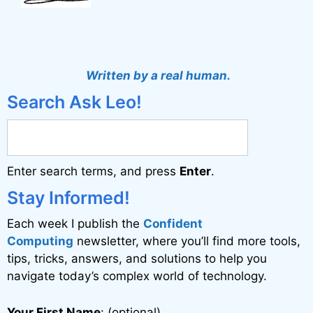
Written by a real human.
Search Ask Leo!
Enter search terms, and press
Enter
.
Stay Informed!
Each week I publish the
Confident
Computing
newsletter, where you’ll find more tools,
tips, tricks, answers, and solutions to help you
navigate today’s complex world of technology.
Your First Name
: (optional)