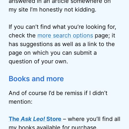
answered in an article somewhere on
my site I’m honestly not kidding.
If you can’t find what you’re looking for,
check the
more search options
page; it
has suggestions as well as a link to the
page on which you can submit a
question of your own.
Books and more
And of course I’d be remiss if I didn’t
mention:
The
Ask Leo!
Store
– where you’ll find all
my books available for purchase.