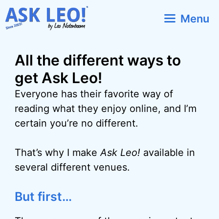
Skip
Menu
to
content
All the different ways to
get Ask Leo!
Everyone has their favorite way of
reading what they enjoy online, and I’m
certain you’re no different.
That’s why I make
Ask Leo!
available in
several different venues.
But first…