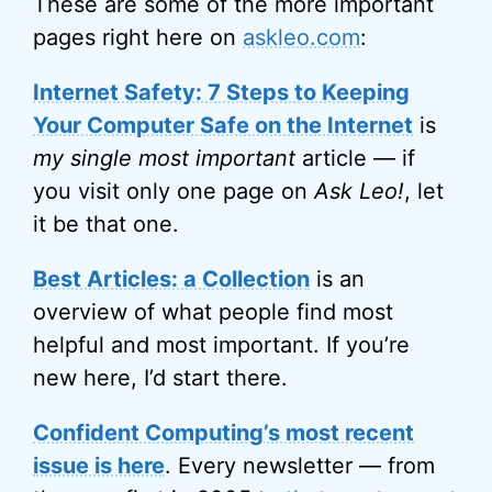
These are some of the more important
pages right here on
askleo.com
:
Internet Safety: 7 Steps to Keeping
Your Computer Safe on the Internet
is
my single most important
article — if
you visit only one page on
Ask Leo!
, let
it be that one.
Best Articles: a Collection
is an
overview of what people find most
helpful and most important. If you’re
new here, I’d start there.
Confident Computing’s most recent
issue is here
. Every newsletter — from