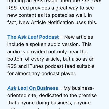
running an RSS reader then the
Ask Leo!
RSS feed provides a great way to see
new content as it’s posted as well. In
fact, New Article Notification uses this.
The A
sk Leo!
Podcast
– New articles
include a spoken audio version. This
audio is provided not only near the
bottom of every article, but also as an
RSS and iTunes podcast feed suitable
for almost any podcast player.
Ask Leo
! On Business
– My business-
oriented site, dedicated to the premise
that anyone doing business, anyone