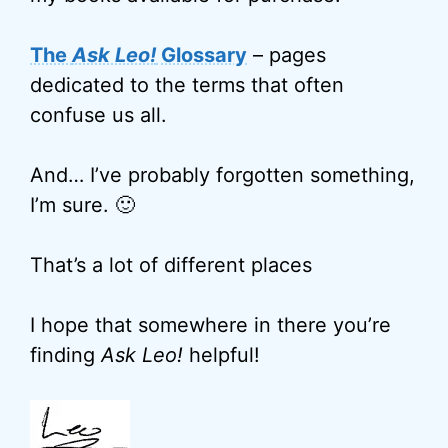
The
Ask Leo!
Glossary
– pages
dedicated to the terms that often
confuse us all.
And… I’ve probably forgotten something,
I’m sure. 🙂
That’s a lot of different places
I hope that somewhere in there you’re
finding
Ask Leo!
helpful!