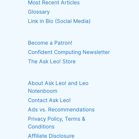
Most Recent Articles
Glossary
Link in Bio (Social Media)
Become a Patron!
Confident Computing Newsletter
The Ask Leo! Store
About Ask Leo! and Leo
Notenboom
Contact Ask Leo!
Ads vs. Recommendations
Privacy Policy, Terms &
Conditions
Affiliate Disclosure