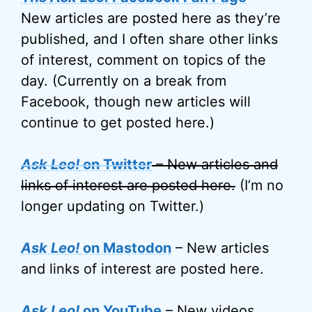
New articles are posted here as they’re
published, and I often share other links
of interest, comment on topics of the
day. (Currently on a break from
Facebook, though new articles will
continue to get posted here.)
Ask Leo!
on Twitter
– New articles and
links of interest are posted here.
(I’m no
longer updating on Twitter.)
Ask Leo!
on Mastodon
– New articles
and links of interest are posted here.
Ask Leo!
on YouTube
– New videos