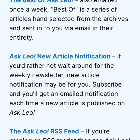
The Best Of Ask Leo!
– also emailed
once a week, “Best Of” is a series of
articles hand selected from the archives
and sent in to you via email in their
entirety.
Ask Leo!
New Article Notification
– If
you’d rather not wait around for the
weekly newsletter, new article
notification may be for you. Subscribe
and you’ll get an emailed notification
each time a new article is published on
Ask Leo!
The
Ask Leo!
RSS Feed
– If you’re