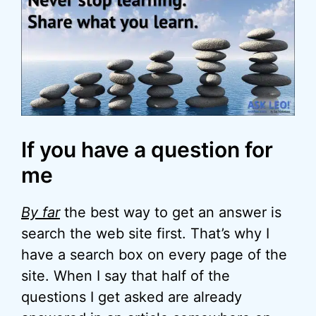
If you have a question for
me
By far
the best way to get an answer is
search the web site first. That’s why I
have a search box on every page of the
site. When I say that half of the
questions I get asked are already