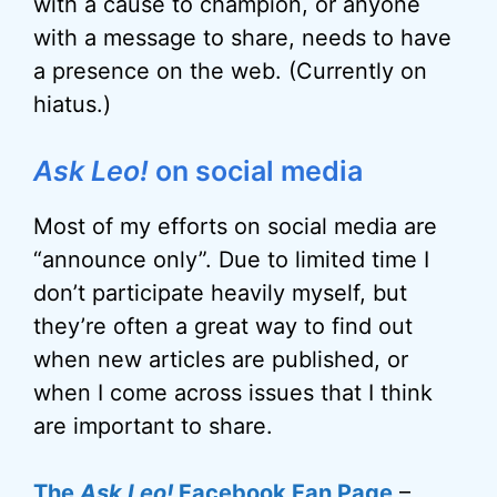
with a cause to champion, or anyone
with a message to share, needs to have
a presence on the web. (Currently on
hiatus.)
Ask Leo!
on social media
Most of my efforts on social media are
“announce only”. Due to limited time I
don’t participate heavily myself, but
they’re often a great way to find out
when new articles are published, or
when I come across issues that I think
are important to share.
The
Ask Leo!
Facebook Fan Page
–