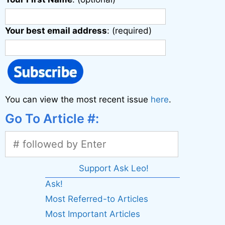
Your best email address
: (required)
You can view the most recent issue
here
.
Go To Article #:
Support Ask Leo!
Ask!
Most Referred-to Articles
Most Important Articles