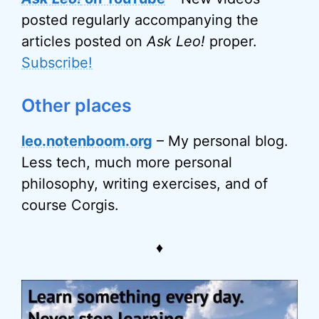
posted regularly accompanying the
articles posted on
Ask Leo!
proper.
Subscribe!
Other places
leo.notenboom.org
– My personal blog.
Less tech, much more personal
philosophy, writing exercises, and of
course Corgis.
♦