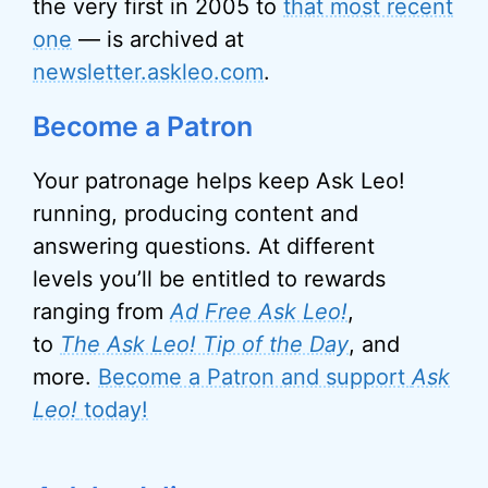
the very first in 2005 to
that most recent
one
— is archived at
newsletter.askleo.com
.
Become a Patron
Your patronage helps keep Ask Leo!
running, producing content and
answering questions. At different
levels you’ll be entitled to rewards
ranging from
Ad Free Ask Leo!
,
to
The Ask Leo! Tip of the Day
, and
more.
Become a Patron and support
Ask
Leo!
today!