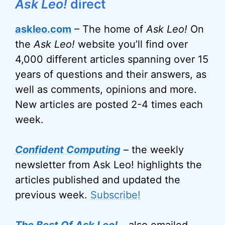
Ask Leo!
direct
askleo.com
– The home of
Ask Leo!
On
the
Ask Leo!
website you’ll find over
4,000 different articles spanning over 15
years of questions and their answers, as
well as comments, opinions and more.
New articles are posted 2-4 times each
week.
Confident Computing
– the weekly
newsletter from Ask Leo! highlights the
articles published and updated the
previous week.
Subscribe!