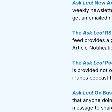
Ask Leo!
New Art
weekly newslette
get an emailed n
The
Ask Leo!
RS
feed provides a 
Article Notificati
The A
sk Leo!
Po
is provided not 
iTunes podcast f
Ask Leo
! On Bus
that anyone doin
message to share