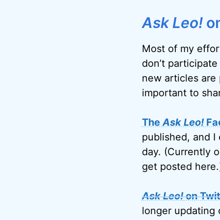
Ask Leo!
on
Most of my effor
don’t participate
new articles are 
important to sha
The
Ask Leo!
Fa
published, and I 
day. (Currently 
get posted here.
Ask Leo!
on Twit
longer updating 