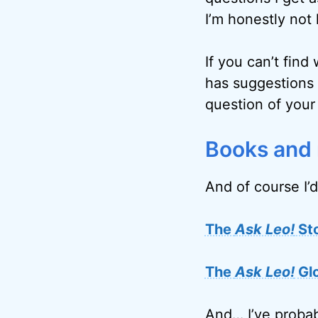
I’m honestly not 
If you can’t find
has suggestions 
question of your
Books and
And of course I’d
The
Ask Leo!
St
The
Ask Leo!
Gl
And… I’ve probab