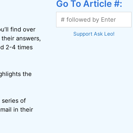
Go To Article #:
’ll find over
Support Ask Leo!
 their answers,
ed 2-4 times
ghlights the
 series of
mail in their