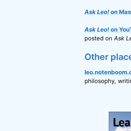
Ask Leo!
on Mas
Ask Leo!
on You
posted on
Ask L
Other plac
leo.notenboom.
philosophy, writ