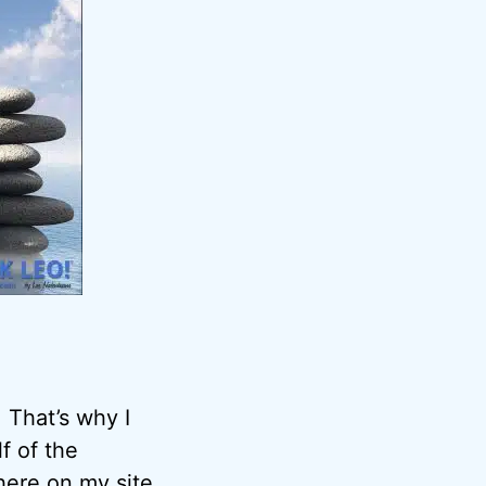
 That’s why I
f of the
here on my site