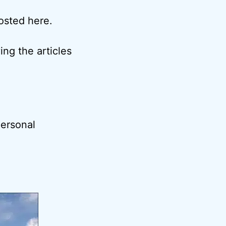
posted here.
ng the articles
ersonal