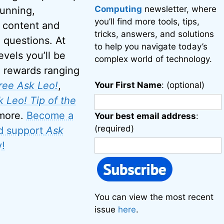
Computing
newsletter, where
running,
you’ll find more tools, tips,
 content and
tricks, answers, and solutions
 questions. At
to help you navigate today’s
evels you’ll be
complex world of technology.
o rewards ranging
ree Ask Leo!
,
Your First Name
: (optional)
 Leo! Tip of the
 more.
Become a
Your best email address
:
(required)
d support
Ask
!
You can view the most recent
issue
here
.