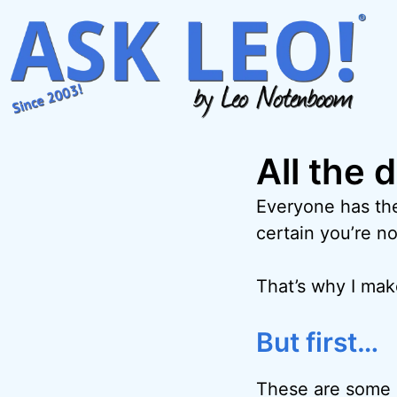
Skip
to
content
All the 
Everyone has the
certain you’re no
That’s why I ma
But first…
These are some o