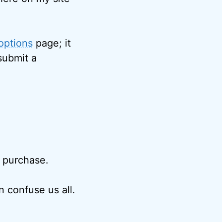
options
page; it
submit a
r purchase.
 confuse us all.