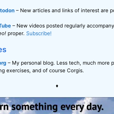
todon
– New articles and links of interest are 
Tube
– New videos posted regularly accompanyi
eo!
proper.
Subscribe!
es
org
– My personal blog. Less tech, much more p
ing exercises, and of course Corgis.
♦