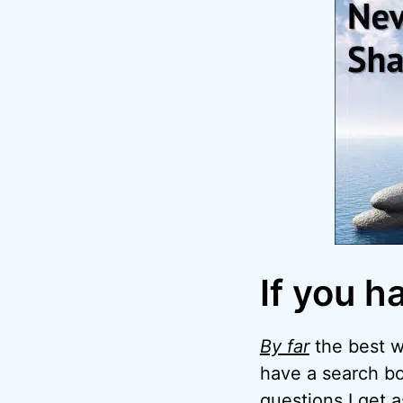
If you h
By far
the best wa
have a search bo
questions I get 