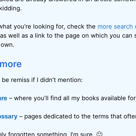
kidding.
 what you’re looking for, check the
more search 
as well as a link to the page on which you can 
 own.
 more
 be remiss if I didn’t mention:
ore
– where you’ll find all my books available fo
ossary
– pages dedicated to the terms that often
ly forgotten something, I’m sure. 🙂