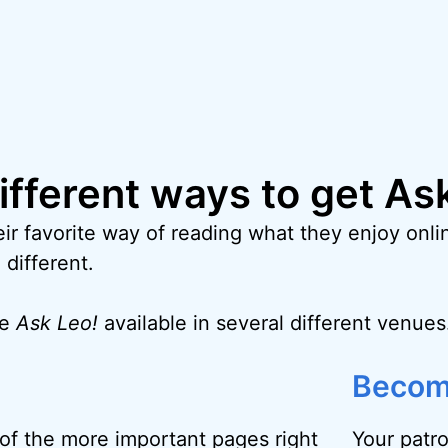
different ways to get As
ir favorite way of reading what they enjoy onlin
 different.
ke
Ask Leo!
available in several different venues
Becom
f the more important pages right
Your patr