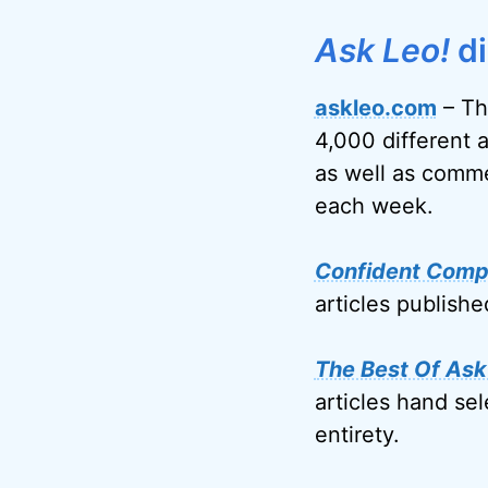
Ask Leo!
di
askleo.com
– Th
4,000 different 
as well as comme
each week.
Confident Comp
articles publish
The Best Of Ask
articles hand sel
entirety.