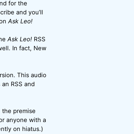
nd for the
cribe and you’ll
 on
Ask Leo!
the
Ask Leo!
RSS
ell. In fact, New
rsion. This audio
as an RSS and
o the premise
or anyone with a
tly on hiatus.)