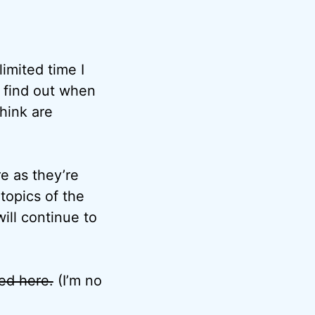
imited time I
o find out when
think are
e as they’re
topics of the
ill continue to
ted here.
(I’m no