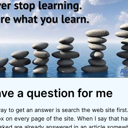
ave a question for me
y to get an answer is search the web site first.
x on every page of the site. When I say that hal
asked are already answered in an article somew