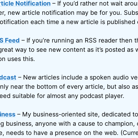
icle Notification
– If you’d rather not wait arou
r, new article notification may be for you. Subs
otification each time a new article is published
S Feed
– If you’re running an RSS reader then 
great way to see new content as it’s posted as w
on uses this.
dcast
– New articles include a spoken audio ve
only near the bottom of every article, but also 
eed suitable for almost any podcast player.
iness
– My business-oriented site, dedicated t
g business, anyone with a cause to champion, 
, needs to have a presence on the web. (Curren