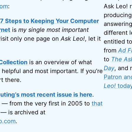
com
:
Ask Leo! 
producing
: 7 Steps to Keeping Your Computer
answering
rnet
is
my single most important
different l
visit only one page on
Ask Leo!
, let it
entitled t
from
Ad F
to
The Ask
Collection
is an overview of what
Day
, and
 helpful and most important. If you’re
Patron an
rt there.
Leo!
today
ting’s most recent issue is here
.
 — from the very first in 2005 to
that
— is archived at
eo.com
.