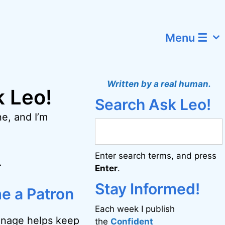
Menu ☰
Written by a real human.
k Leo!
Search Ask Leo!
e, and I’m
Enter search terms, and press
.
Enter
.
Stay Informed!
e a Patron
Each week I publish
onage helps keep
the
Confident