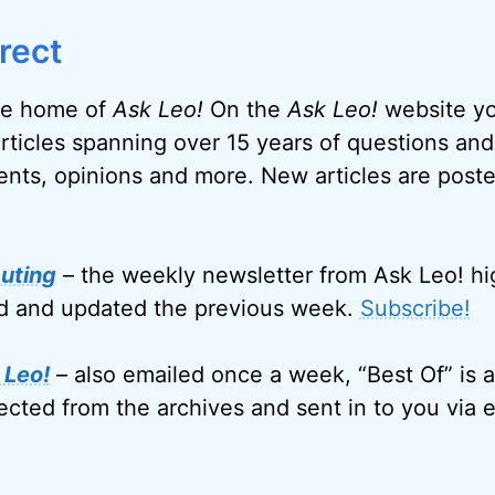
rect
e home of
Ask Leo!
On the
Ask Leo!
website you
articles spanning over 15 years of questions and
nts, opinions and more. New articles are post
uting
– the weekly newsletter from Ask Leo! hi
ed and updated the previous week.
Subscribe!
 Leo!
– also emailed once a week, “Best Of” is a
ected from the archives and sent in to you via e