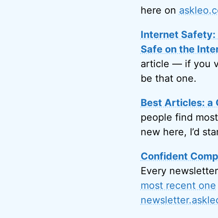
here on
askleo.
Internet Safety
Safe on the Inte
article — if you 
be that one.
Best Articles: a 
people find most
new here, I’d sta
Confident Compu
Every newsletter
most recent one
newsletter.askl