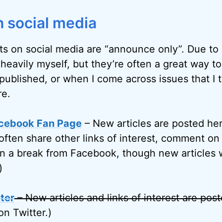
 social media
ts on social media are “announce only”. Due to l
 heavily myself, but they’re often a great way t
published, or when I come across issues that I 
re.
cebook Fan Page
– New articles are posted her
often share other links of interest, comment on 
on a break from Facebook, though new articles w
)
ter
– New articles and links of interest are pos
on Twitter.)