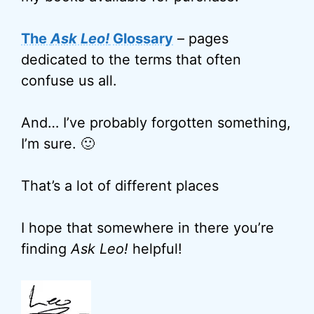
The
Ask Leo!
Glossary
– pages
dedicated to the terms that often
confuse us all.
And… I’ve probably forgotten something,
I’m sure. 🙂
That’s a lot of different places
I hope that somewhere in there you’re
finding
Ask Leo!
helpful!