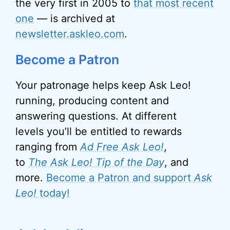
the very first in 2005 to
that most recent
one
— is archived at
newsletter.askleo.com
.
Become a Patron
Your patronage helps keep Ask Leo!
running, producing content and
answering questions. At different
levels you’ll be entitled to rewards
ranging from
Ad Free Ask Leo!
,
to
The Ask Leo! Tip of the Day
, and
more.
Become a Patron and support
Ask
Leo!
today!