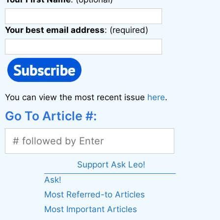
Your best email address
: (required)
You can view the most recent issue
here
.
Go To Article #:
Support Ask Leo!
Ask!
Most Referred-to Articles
Most Important Articles