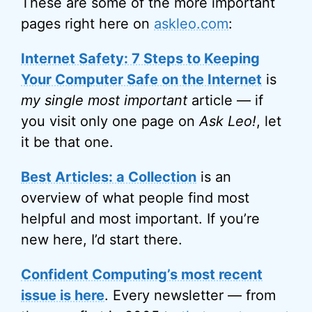
These are some of the more important
pages right here on
askleo.com
:
Internet Safety: 7 Steps to Keeping
Your Computer Safe on the Internet
is
my single most important
article — if
you visit only one page on
Ask Leo!
, let
it be that one.
Best Articles: a Collection
is an
overview of what people find most
helpful and most important. If you’re
new here, I’d start there.
Confident Computing’s most recent
issue is here
. Every newsletter — from