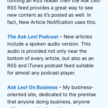
running an RSS reader then the
Ask Leo!
RSS feed provides a great way to see
new content as it’s posted as well. In
fact, New Article Notification uses this.
The A
sk Leo!
Podcast
– New articles
include a spoken audio version. This
audio is provided not only near the
bottom of every article, but also as an
RSS and iTunes podcast feed suitable
for almost any podcast player.
Ask Leo
! On Business
– My business-
oriented site, dedicated to the premise
that anyone doing business, anyone