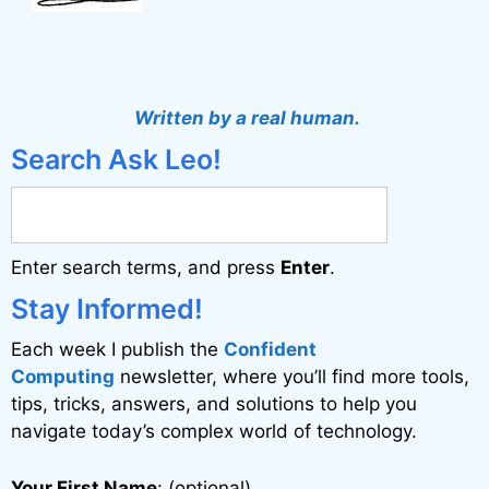
Written by a real human.
Search Ask Leo!
Enter search terms, and press
Enter
.
Stay Informed!
Each week I publish the
Confident
Computing
newsletter, where you’ll find more tools,
tips, tricks, answers, and solutions to help you
navigate today’s complex world of technology.
Your First Name
: (optional)