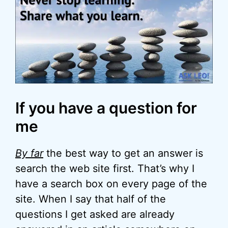
If you have a question for
me
By far
the best way to get an answer is
search the web site first. That’s why I
have a search box on every page of the
site. When I say that half of the
questions I get asked are already