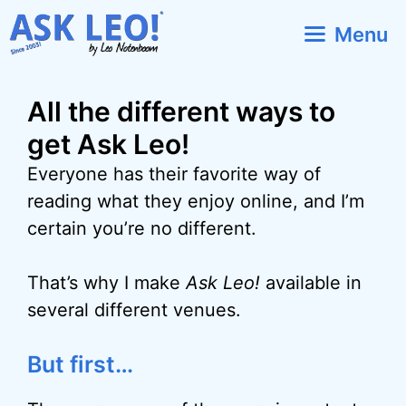
Skip
Menu
to
content
All the different ways to
get Ask Leo!
Everyone has their favorite way of
reading what they enjoy online, and I’m
certain you’re no different.
That’s why I make
Ask Leo!
available in
several different venues.
But first…