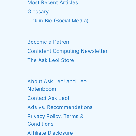
Most Recent Articles
Glossary
Link in Bio (Social Media)
Become a Patron!
Confident Computing Newsletter
The Ask Leo! Store
About Ask Leo! and Leo
Notenboom
Contact Ask Leo!
Ads vs. Recommendations
Privacy Policy, Terms &
Conditions
Affiliate Disclosure