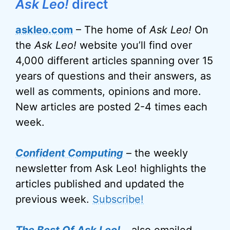
Ask Leo!
direct
askleo.com
– The home of
Ask Leo!
On
the
Ask Leo!
website you’ll find over
4,000 different articles spanning over 15
years of questions and their answers, as
well as comments, opinions and more.
New articles are posted 2-4 times each
week.
Confident Computing
– the weekly
newsletter from Ask Leo! highlights the
articles published and updated the
previous week.
Subscribe!