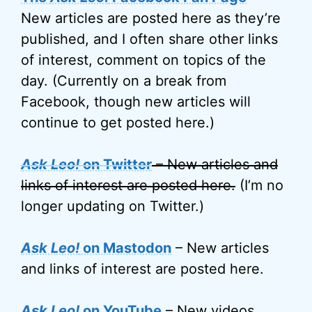
New articles are posted here as they’re
published, and I often share other links
of interest, comment on topics of the
day. (Currently on a break from
Facebook, though new articles will
continue to get posted here.)
Ask Leo!
on Twitter
– New articles and
links of interest are posted here.
(I’m no
longer updating on Twitter.)
Ask Leo!
on Mastodon
– New articles
and links of interest are posted here.
Ask Leo!
on YouTube
– New videos