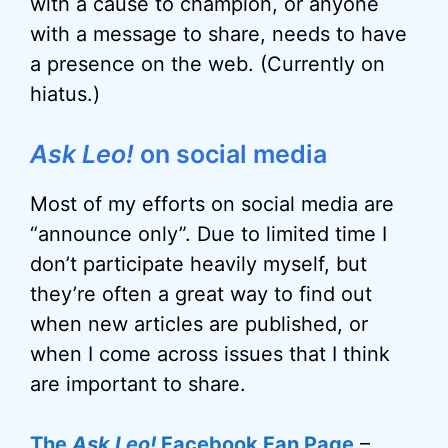
with a cause to champion, or anyone
with a message to share, needs to have
a presence on the web. (Currently on
hiatus.)
Ask Leo!
on social media
Most of my efforts on social media are
“announce only”. Due to limited time I
don’t participate heavily myself, but
they’re often a great way to find out
when new articles are published, or
when I come across issues that I think
are important to share.
The
Ask Leo!
Facebook Fan Page
–