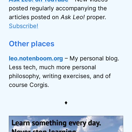
posted regularly accompanying the
articles posted on
Ask Leo!
proper.
Subscribe!
Other places
leo.notenboom.org
– My personal blog.
Less tech, much more personal
philosophy, writing exercises, and of
course Corgis.
♦