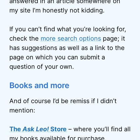
answered in an article somewhere on
my site I’m honestly not kidding.
If you can’t find what you’re looking for,
check the
more search options
page; it
has suggestions as well as a link to the
page on which you can submit a
question of your own.
Books and more
And of course I’d be remiss if I didn’t
mention:
The
Ask Leo!
Store
– where you’ll find all
my books available for purchase.