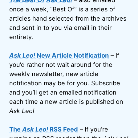
The Best Of Ask Leo!
– also emailed
once a week, “Best Of” is a series of
articles hand selected from the archives
and sent in to you via email in their
entirety.
Ask Leo!
New Article Notification
– If
you’d rather not wait around for the
weekly newsletter, new article
notification may be for you. Subscribe
and you’ll get an emailed notification
each time a new article is published on
Ask Leo!
The
Ask Leo!
RSS Feed
– If you’re