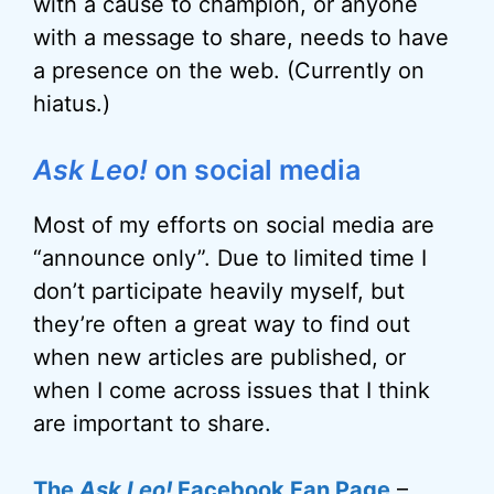
with a cause to champion, or anyone
with a message to share, needs to have
a presence on the web. (Currently on
hiatus.)
Ask Leo!
on social media
Most of my efforts on social media are
“announce only”. Due to limited time I
don’t participate heavily myself, but
they’re often a great way to find out
when new articles are published, or
when I come across issues that I think
are important to share.
The
Ask Leo!
Facebook Fan Page
–