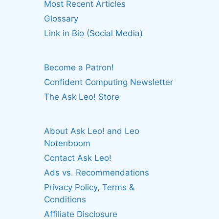
Most Recent Articles
Glossary
Link in Bio (Social Media)
Become a Patron!
Confident Computing Newsletter
The Ask Leo! Store
About Ask Leo! and Leo
Notenboom
Contact Ask Leo!
Ads vs. Recommendations
Privacy Policy, Terms &
Conditions
Affiliate Disclosure