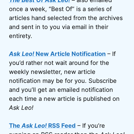
The Best Of Ask Leo!
– also emailed
once a week, “Best Of” is a series of
articles hand selected from the archives
and sent in to you via email in their
entirety.
Ask Leo!
New Article Notification
– If
you’d rather not wait around for the
weekly newsletter, new article
notification may be for you. Subscribe
and you’ll get an emailed notification
each time a new article is published on
Ask Leo!
The
Ask Leo!
RSS Feed
– If you’re