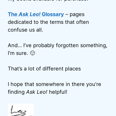
The
Ask Leo!
Glossary
– pages
dedicated to the terms that often
confuse us all.
And… I’ve probably forgotten something,
I’m sure. 🙂
That’s a lot of different places
I hope that somewhere in there you’re
finding
Ask Leo!
helpful!