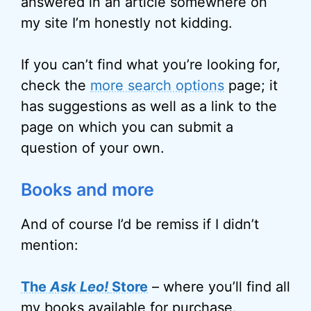
answered in an article somewhere on
my site I’m honestly not kidding.
If you can’t find what you’re looking for,
check the
more search options
page; it
has suggestions as well as a link to the
page on which you can submit a
question of your own.
Books and more
And of course I’d be remiss if I didn’t
mention:
The
Ask Leo!
Store
– where you’ll find all
my books available for purchase.