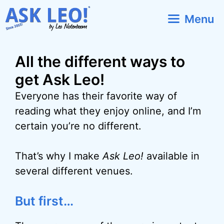
Skip
Menu
to
content
All the different ways to
get Ask Leo!
Everyone has their favorite way of
reading what they enjoy online, and I’m
certain you’re no different.
That’s why I make
Ask Leo!
available in
several different venues.
But first…