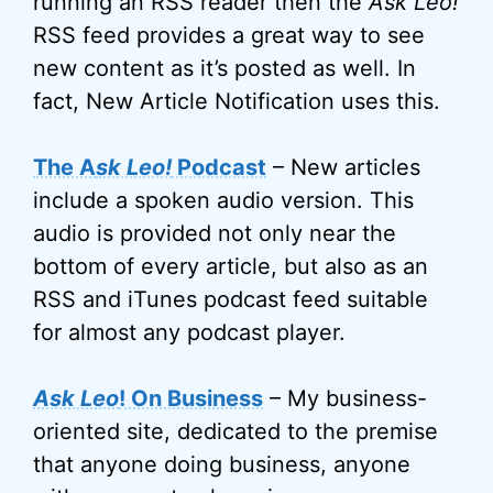
running an RSS reader then the
Ask Leo!
RSS feed provides a great way to see
new content as it’s posted as well. In
fact, New Article Notification uses this.
The A
sk Leo!
Podcast
– New articles
include a spoken audio version. This
audio is provided not only near the
bottom of every article, but also as an
RSS and iTunes podcast feed suitable
for almost any podcast player.
Ask Leo
! On Business
– My business-
oriented site, dedicated to the premise
that anyone doing business, anyone