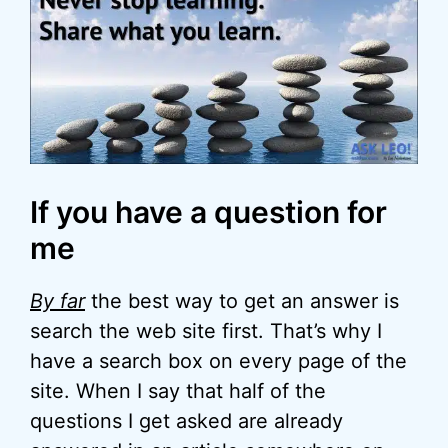
If you have a question for
me
By far
the best way to get an answer is
search the web site first. That’s why I
have a search box on every page of the
site. When I say that half of the
questions I get asked are already