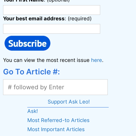
Your best email address
: (required)
You can view the most recent issue
here
.
Go To Article #:
Support Ask Leo!
Ask!
Most Referred-to Articles
Most Important Articles