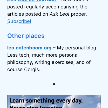
posted regularly accompanying the
articles posted on
Ask Leo!
proper.
Subscribe!
Other places
leo.notenboom.org
– My personal blog.
Less tech, much more personal
philosophy, writing exercises, and of
course Corgis.
♦