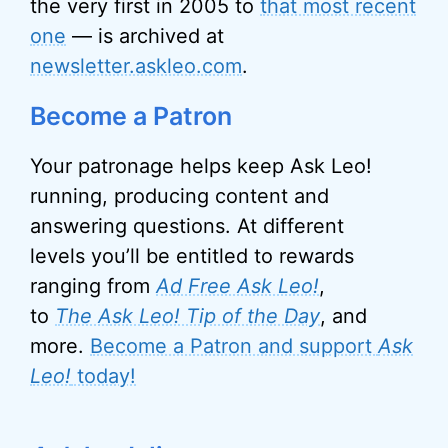
the very first in 2005 to
that most recent
one
— is archived at
newsletter.askleo.com
.
Become a Patron
Your patronage helps keep Ask Leo!
running, producing content and
answering questions. At different
levels you’ll be entitled to rewards
ranging from
Ad Free Ask Leo!
,
to
The Ask Leo! Tip of the Day
, and
more.
Become a Patron and support
Ask
Leo!
today!