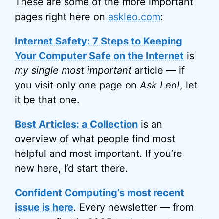
These are some of the more important
pages right here on
askleo.com
:
Internet Safety: 7 Steps to Keeping
Your Computer Safe on the Internet
is
my single most important
article — if
you visit only one page on
Ask Leo!
, let
it be that one.
Best Articles: a Collection
is an
overview of what people find most
helpful and most important. If you’re
new here, I’d start there.
Confident Computing’s most recent
issue is here
. Every newsletter — from