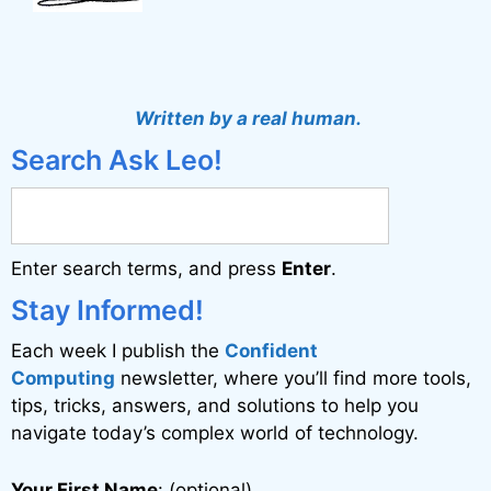
Written by a real human.
Search Ask Leo!
Enter search terms, and press
Enter
.
Stay Informed!
Each week I publish the
Confident
Computing
newsletter, where you’ll find more tools,
tips, tricks, answers, and solutions to help you
navigate today’s complex world of technology.
Your First Name
: (optional)