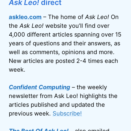
Ask Leo!
direct
askleo.com
– The home of
Ask Leo!
On
the
Ask Leo!
website you’ll find over
4,000 different articles spanning over 15
years of questions and their answers, as
well as comments, opinions and more.
New articles are posted 2-4 times each
week.
Confident Computing
– the weekly
newsletter from Ask Leo! highlights the
articles published and updated the
previous week.
Subscribe!