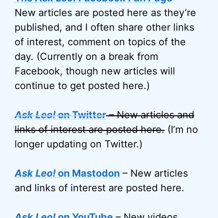
New articles are posted here as they’re
published, and I often share other links
of interest, comment on topics of the
day. (Currently on a break from
Facebook, though new articles will
continue to get posted here.)
Ask Leo!
on Twitter
– New articles and
links of interest are posted here.
(I’m no
longer updating on Twitter.)
Ask Leo!
on Mastodon
– New articles
and links of interest are posted here.
Ask Leo!
on YouTube
– New videos