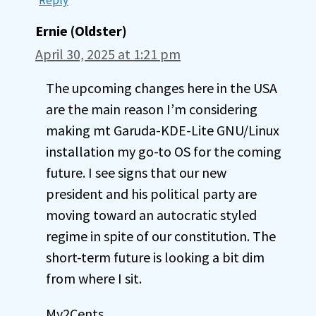
Ernie (Oldster)
April 30, 2025 at 1:21 pm
The upcoming changes here in the USA
are the main reason I’m considering
making mt Garuda-KDE-Lite GNU/Linux
installation my go-to OS for the coming
future. I see signs that our new
president and his political party are
moving toward an autocratic styled
regime in spite of our constitution. The
short-term future is looking a bit dim
from where I sit.
My2Cents,