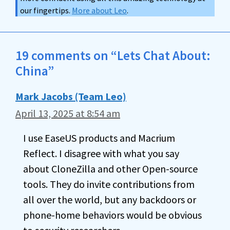
our fingertips.
More about Leo
.
19 comments on “Lets Chat About:
China”
Mark Jacobs (Team Leo)
April 13, 2025 at 8:54 am
I use EaseUS products and Macrium
Reflect. I disagree with what you say
about CloneZilla and other Open-source
tools. They do invite contributions from
all over the world, but any backdoors or
phone-home behaviors would be obvious