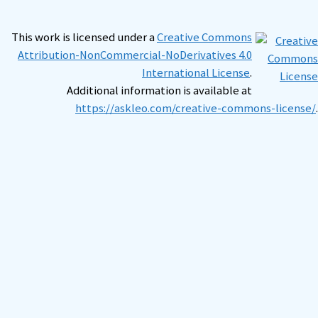
This work is licensed under a
Creative Commons
Attribution-NonCommercial-NoDerivatives 4.0
International License
.
Additional information is available at
https://askleo.com/creative-commons-license/
.