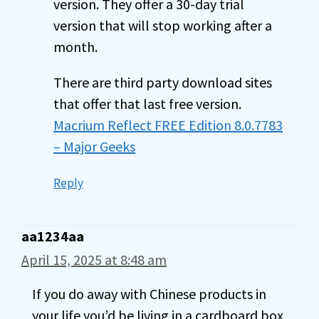
version. They offer a 30-day trial
version that will stop working after a
month.
There are third party download sites
that offer that last free version.
Macrium Reflect FREE Edition 8.0.7783
– Major Geeks
Reply
aa1234aa
April 15, 2025 at 8:48 am
If you do away with Chinese products in
your life you’d be living in a cardboard box