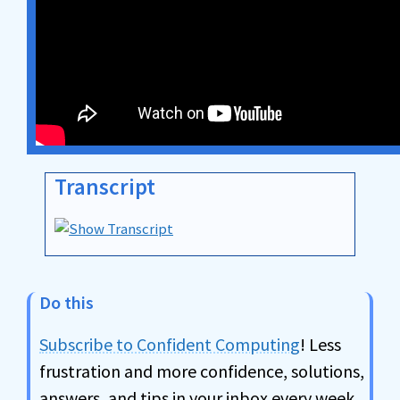
Transcript
Do this
Subscribe to Confident Computing
! Less
frustration and more confidence, solutions,
answers, and tips in your inbox every week.