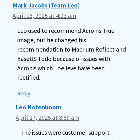
Mark Jacobs (Team Leo)
April 16, 2025 at 4:03 am
Leo used to recommend Acronis True
image, but he changed his
recommendation to Macrium Reflect and
EaseUS Todo because of issues with
Acronis which I believe have been
rectified.
Reply
Leo Notenboom
April 17, 2025 at 8:59 am
The issues were customer support