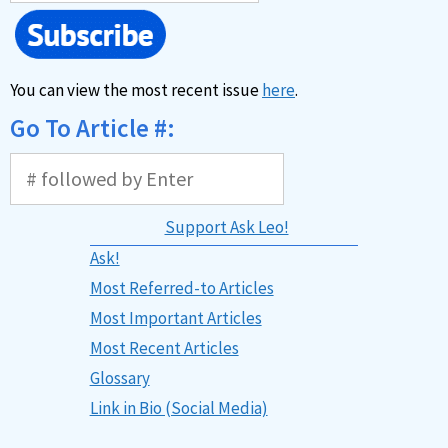
You can view the most recent issue
here
.
Go To Article #:
Support Ask Leo!
Ask!
Most Referred-to Articles
Most Important Articles
Most Recent Articles
Glossary
Link in Bio (Social Media)