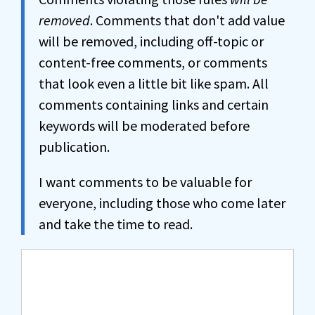
removed
. Comments that don't add value
will be removed, including off-topic or
content-free comments, or comments
that look even a little bit like spam. All
comments containing links and certain
keywords will be moderated before
publication.
I want comments to be valuable for
everyone, including those who come later
and take the time to read.
Comment