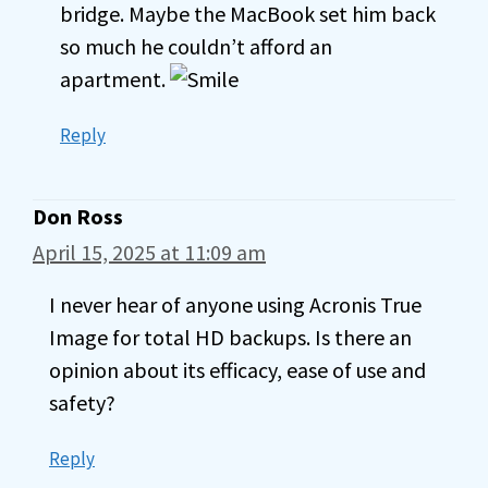
bridge. Maybe the MacBook set him back
so much he couldn’t afford an
apartment.
Reply
Don Ross
April 15, 2025 at 11:09 am
I never hear of anyone using Acronis True
Image for total HD backups. Is there an
opinion about its efficacy, ease of use and
safety?
Reply