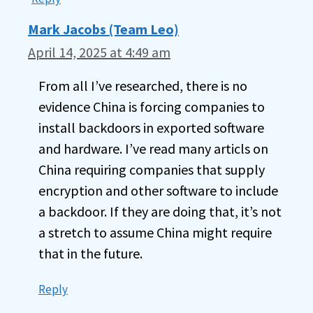
Mark Jacobs (Team Leo)
April 14, 2025 at 4:49 am
From all I’ve researched, there is no
evidence China is forcing companies to
install backdoors in exported software
and hardware. I’ve read many articls on
China requiring companies that supply
encryption and other software to include
a backdoor. If they are doing that, it’s not
a stretch to assume China might require
that in the future.
Reply