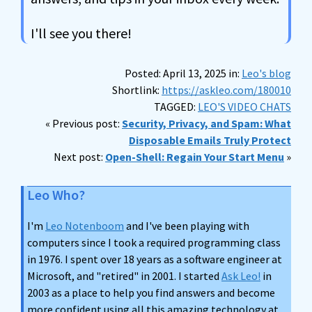
I'll see you there!
Posted: April 13, 2025 in:
Leo's blog
Shortlink:
https://askleo.com/180010
TAGGED:
LEO'S VIDEO CHATS
« Previous post:
Security, Privacy, and Spam: What
Disposable Emails Truly Protect
Next post:
Open-Shell: Regain Your Start Menu
»
Leo Who?
I'm
Leo Notenboom
and I've been playing with
computers since I took a required programming class
in 1976. I spent over 18 years as a software engineer at
Microsoft, and "retired" in 2001. I started
Ask Leo!
in
2003 as a place to help you find answers and become
more confident using all this amazing technology at