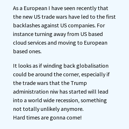
As a European I have seen recently that
the new US trade wars have led to the first
backlashes against US companies. For
instance turning away from US based
cloud services and moving to European
based ones.
It looks as if winding back globalisation
could be around the corner, especially if
the trade wars that the Trump
administration niw has started will lead
into a world wide recession, something
not totally unlikely anymore.
Hard times are gonna come!