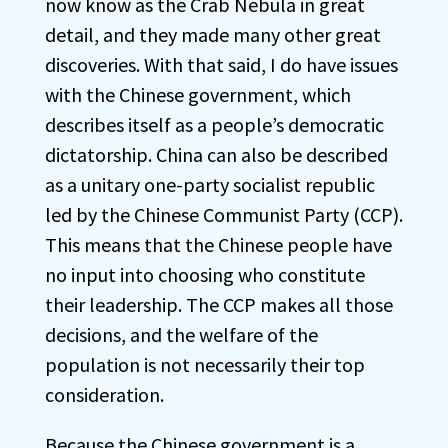
now know as the Crab Nebula in great
detail, and they made many other great
discoveries. With that said, I do have issues
with the Chinese government, which
describes itself as a people’s democratic
dictatorship. China can also be described
as a unitary one-party socialist republic
led by the Chinese Communist Party (CCP).
This means that the Chinese people have
no input into choosing who constitute
their leadership. The CCP makes all those
decisions, and the welfare of the
population is not necessarily their top
consideration.
Because the Chinese government is a