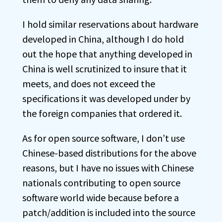
I hold similar reservations about hardware
developed in China, although I do hold
out the hope that anything developed in
China is well scrutinized to insure that it
meets, and does not exceed the
specifications it was developed under by
the foreign companies that ordered it.
As for open source software, I don’t use
Chinese-based distributions for the above
reasons, but I have no issues with Chinese
nationals contributing to open source
software world wide because before a
patch/addition is included into the source