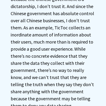
dictatorship, I don’t trust it. And since the
Chinese government has absolute control
over all Chinese businesses, I don’t trust
them. As an example, TicToc collects an
inordinate amount of information about
their users, much more than is required to
provide a good user experience. While
there’s no concrete evidence that they
share the data they collect with their
government, there’s no way to really
know, and we can’t trust that they are
telling the truth when they say they don’t
share anything with the government
because the government may be telling
them to deny any data sharing.