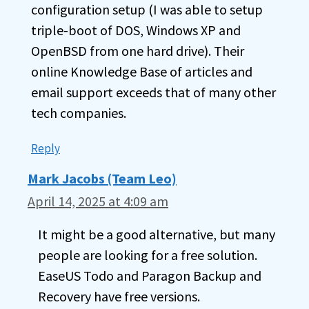
configuration setup (I was able to setup
triple-boot of DOS, Windows XP and
OpenBSD from one hard drive). Their
online Knowledge Base of articles and
email support exceeds that of many other
tech companies.
Reply
Mark Jacobs (Team Leo)
April 14, 2025 at 4:09 am
It might be a good alternative, but many
people are looking for a free solution.
EaseUS Todo and Paragon Backup and
Recovery have free versions.