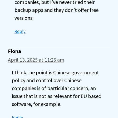
companies, but I’ve never tried their
backup apps and they don’t offer free
versions.
Reply
Fiona
April 13, 2025 at 11:25 am
I think the point is Chinese government
policy and control over Chinese
companies is of particular concern, an
issue that is not as relevant for EU based
software, for example.
Reply