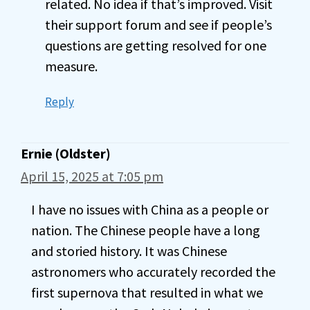
related. No idea if that’s improved. Visit
their support forum and see if people’s
questions are getting resolved for one
measure.
Reply
Ernie (Oldster)
April 15, 2025 at 7:05 pm
I have no issues with China as a people or
nation. The Chinese people have a long
and storied history. It was Chinese
astronomers who accurately recorded the
first supernova that resulted in what we