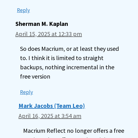
Reply
Sherman M. Kaplan
April 15, 2025 at 12:33 pm
So does Macrium, or at least they used
to. I think it is limited to straight
backups, nothing incremental in the
free version
Reply
Mark Jacobs (Team Leo)
April 16, 2025 at 3:54 am
Macrium Reflect no longer offers a free