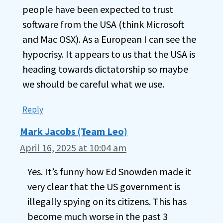
people have been expected to trust
software from the USA (think Microsoft
and Mac OSX). As a European I can see the
hypocrisy. It appears to us that the USA is
heading towards dictatorship so maybe
we should be careful what we use.
Reply
Mark Jacobs (Team Leo)
April 16, 2025 at 10:04 am
Yes. It’s funny how Ed Snowden made it
very clear that the US government is
illegally spying on its citizens. This has
become much worse in the past 3