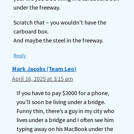
under the freeway.
Scratch that – you wouldn’t have the
carboard box.
And maybe the steel in the freeway.
Reply
Mark Jacobs (Team Leo)
April 16, 2025 at 3:15 am
If you have to pay $3000 for a phone,
you’ll soon be living under a bridge.
Funny thin, there’s a guy in my city who
lives under a bridge and I often see him
typing away on his MacBook under the