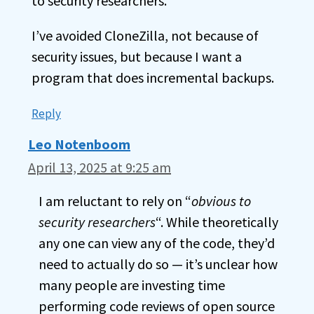
to security researchers.
I’ve avoided CloneZilla, not because of
security issues, but because I want a
program that does incremental backups.
Reply
Leo Notenboom
April 13, 2025 at 9:25 am
I am reluctant to rely on “
obvious to
security researchers
“. While theoretically
any one can view any of the code, they’d
need to actually do so — it’s unclear how
many people are investing time
performing code reviews of open source