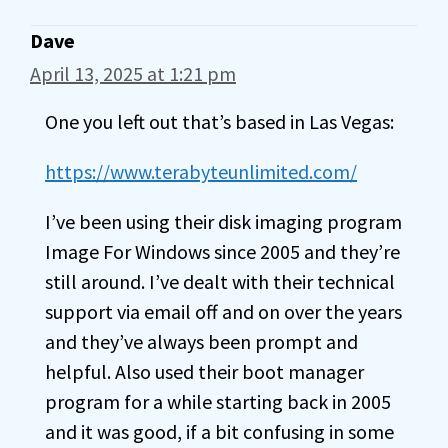
Dave
April 13, 2025 at 1:21 pm
One you left out that’s based in Las Vegas:
https://www.terabyteunlimited.com/
I’ve been using their disk imaging program
Image For Windows since 2005 and they’re
still around. I’ve dealt with their technical
support via email off and on over the years
and they’ve always been prompt and
helpful. Also used their boot manager
program for a while starting back in 2005
and it was good, if a bit confusing in some