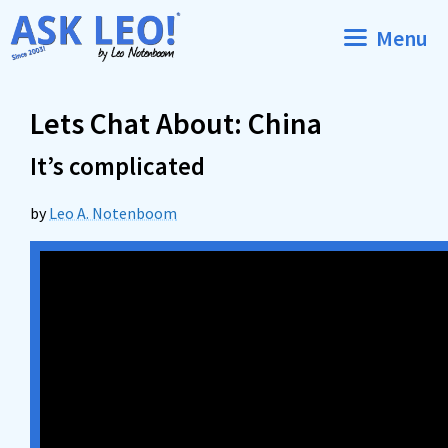
Skip
Menu
to
content
Lets Chat About: China
It’s complicated
by
Leo A. Notenboom