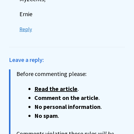
Ernie
Reply
Leave a reply:
Before commenting please:
Read the article
.
Comment on the article
.
No personal information
.
No spam
.
Comments violating those rules
will be