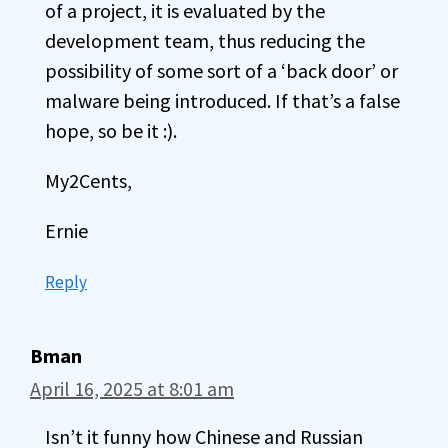
of a project, it is evaluated by the
development team, thus reducing the
possibility of some sort of a ‘back door’ or
malware being introduced. If that’s a false
hope, so be it :).
My2Cents,
Ernie
Reply
Bman
April 16, 2025 at 8:01 am
Isn’t it funny how Chinese and Russian