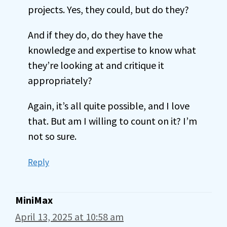
projects. Yes, they could, but do they?
And if they do, do they have the
knowledge and expertise to know what
they’re looking at and critique it
appropriately?
Again, it’s all quite possible, and I love
that. But am I willing to count on it? I’m
not so sure.
Reply
MiniMax
April 13, 2025 at 10:58 am