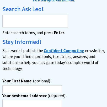
e
Search Ask Leo!
r
n
a
Enter search terms, and press
Enter
.
t
i
Stay Informed!
v
Each week I publish the
Confident Computing
newsletter,
e
where you’ll find more tools, tips, tricks, answers, and
:
solutions to help you navigate today’s complex world of
technology.
Your First Name
: (optional)
Your best email address
: (required)