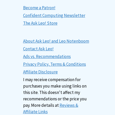
Become a Patron!
Confident Computing Newsletter
The Ask Leo! Store
About Ask Leo! and Leo Notenboom
Contact Ask Leo!
Ads vs. Recommendations
Privacy Policy, Terms & Conditions
Affiliate Disclosure
I may receive compensation for
purchases you make using links on
this site. This doesn't affect my
recommendations or the price you
pay. More details at
Reviews &
Affiliate Links