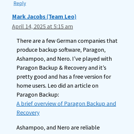
Reply
Mark Jacobs (Team Leo)
April 14, 2025 at 5:15 am
There are a few German companies that
produce backup software, Paragon,
Ashampoo, and Nero. I’ve played with
Paragon Backup & Recovery and it’s
pretty good and has a free version for
home users. Leo did an article on
Paragon Backup:
A brief overview of Paragon Backup and
Recovery
Ashampoo, and Nero are reliable