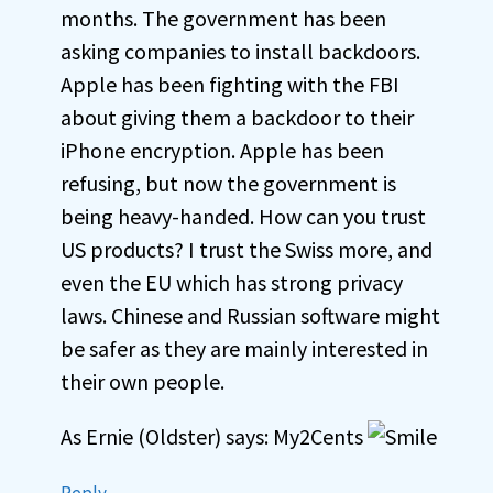
months. The government has been
asking companies to install backdoors.
Apple has been fighting with the FBI
about giving them a backdoor to their
iPhone encryption. Apple has been
refusing, but now the government is
being heavy-handed. How can you trust
US products? I trust the Swiss more, and
even the EU which has strong privacy
laws. Chinese and Russian software might
be safer as they are mainly interested in
their own people.
As Ernie (Oldster) says: My2Cents
Reply