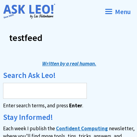
Skip
Menu
to
content
testfeed
Written by a real human.
Search Ask Leo!
Enter search terms, and press
Enter
.
Stay Informed!
Each week I publish the
Confident Computing
newsletter,
where you’ll find more tools, tips, tricks, answers, and