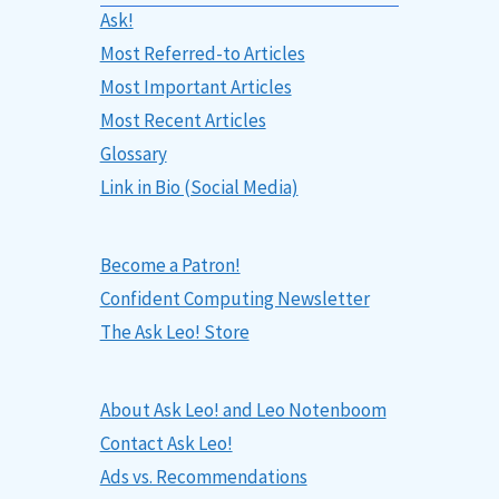
Ask!
Most Referred-to Articles
Most Important Articles
Most Recent Articles
Glossary
Link in Bio (Social Media)
Become a Patron!
Confident Computing Newsletter
The Ask Leo! Store
About Ask Leo! and Leo Notenboom
Contact Ask Leo!
Ads vs. Recommendations