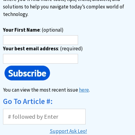
solutions to help you navigate today’s complex world of
technology.
Your First Name
: (optional)
Your best email address
: (required)
You can view the most recent issue
here
.
Go To Article #:
Support Ask Leo!