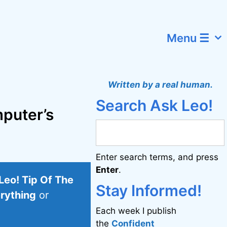
Menu ☰
Written by a real human.
Search Ask Leo!
mputer’s
Enter search terms, and press
Enter
.
Leo! Tip Of The
Stay Informed!
erything
or
Each week I publish
the
Confident