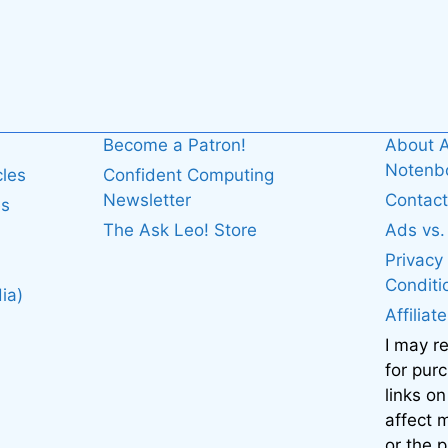
Become a Patron!
About A
Noten
cles
Confident Computing
Newsletter
Contact
es
The Ask Leo! Store
Ads vs
Privacy
Conditi
ia)
Affiliat
I may r
for pur
links on
affect
or the 