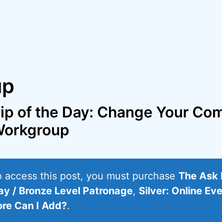
up
ip of the Day: Change Your Co
orkgroup
o access this post, you must purchase
The Ask 
ay / Bronze Level Patronage
,
Silver: Online Ev
re Can I Add?
.