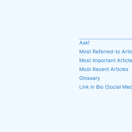
Ask!
Most Referred-to Arti
Most Important Articl
Most Recent Articles
Glossary
Link in Bio (Social Med