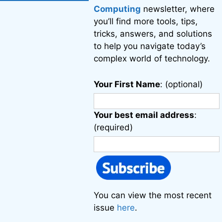
Computing
newsletter, where
you’ll find more tools, tips,
tricks, answers, and solutions
to help you navigate today’s
complex world of technology.
Your First Name
: (optional)
Your best email address
:
(required)
You can view the most recent
issue
here
.