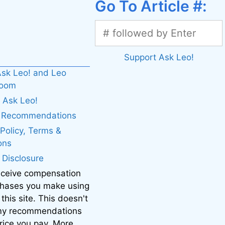
Go To Article #:
Support Ask Leo!
sk Leo! and Leo
boom
 Ask Leo!
. Recommendations
 Policy, Terms &
ons
e Disclosure
eceive compensation
chases you make using
 this site. This doesn't
 my recommendations
price you pay. More