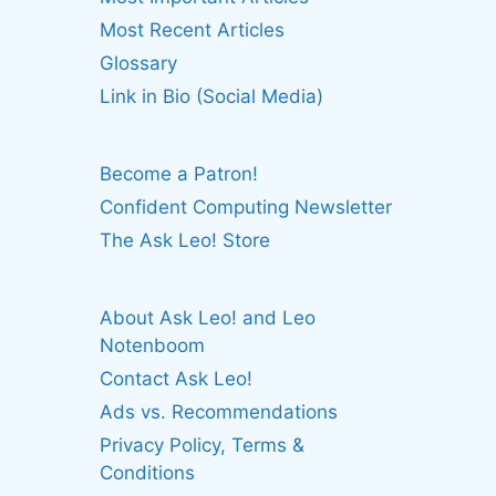
Most Recent Articles
Glossary
Link in Bio (Social Media)
Become a Patron!
Confident Computing Newsletter
The Ask Leo! Store
About Ask Leo! and Leo
Notenboom
Contact Ask Leo!
Ads vs. Recommendations
Privacy Policy, Terms &
Conditions