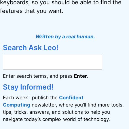
keyboards, so you should be able to find the
features that you want.
Written by a real human.
Search Ask Leo!
Enter search terms, and press
Enter
.
Stay Informed!
Each week I publish the
Confident
Computing
newsletter, where you’ll find more tools,
tips, tricks, answers, and solutions to help you
navigate today’s complex world of technology.