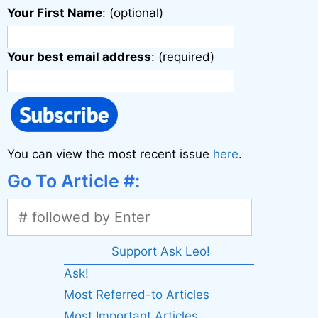
Your First Name
: (optional)
Your best email address
: (required)
You can view the most recent issue
here
.
Go To Article #:
Support Ask Leo!
Ask!
Most Referred-to Articles
Most Important Articles