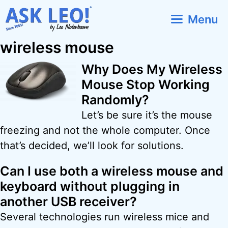
Skip
Menu
to
content
wireless mouse
Why Does My Wireless
Mouse Stop Working
Randomly?
Let’s be sure it’s the mouse
freezing and not the whole computer. Once
that’s decided, we’ll look for solutions.
Can I use both a wireless mouse and
keyboard without plugging in
another USB receiver?
Several technologies run wireless mice and