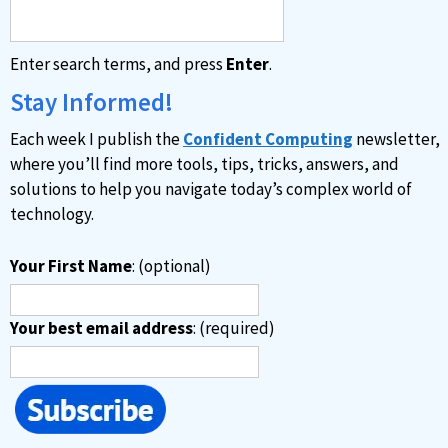
Enter search terms, and press
Enter
.
Stay Informed!
Each week I publish the
Confident Computing
newsletter,
where you’ll find more tools, tips, tricks, answers, and
solutions to help you navigate today’s complex world of
technology.
Your First Name
: (optional)
Your best email address
: (required)