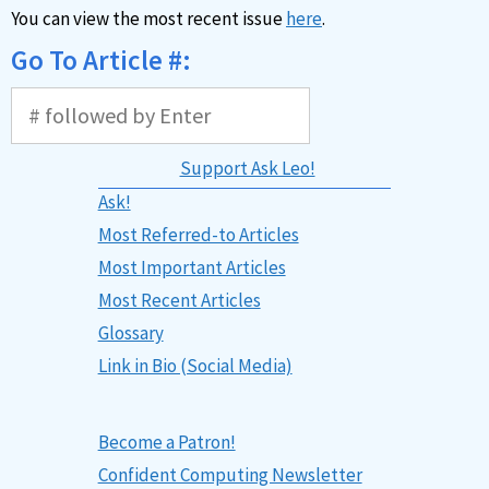
You can view the most recent issue
here
.
Go To Article #:
Support Ask Leo!
Ask!
Most Referred-to Articles
Most Important Articles
Most Recent Articles
Glossary
Link in Bio (Social Media)
Become a Patron!
Confident Computing Newsletter