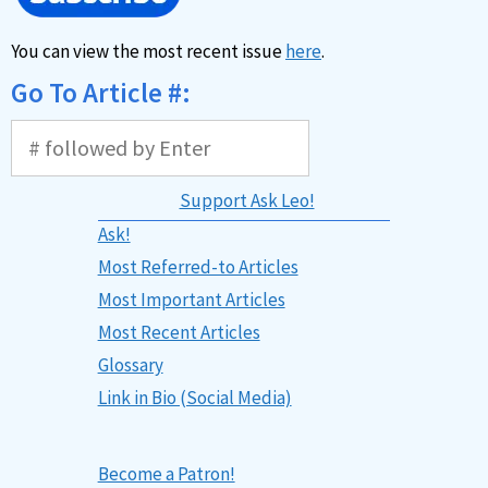
You can view the most recent issue
here
.
Go To Article #:
Support Ask Leo!
Ask!
Most Referred-to Articles
Most Important Articles
Most Recent Articles
Glossary
Link in Bio (Social Media)
Become a Patron!