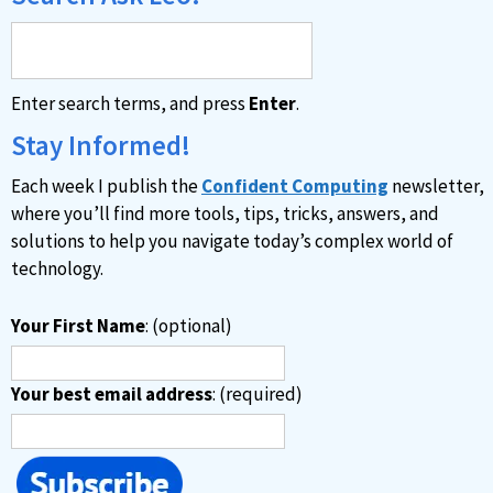
Enter search terms, and press
Enter
.
Stay Informed!
Each week I publish the
Confident Computing
newsletter,
where you’ll find more tools, tips, tricks, answers, and
solutions to help you navigate today’s complex world of
technology.
Your First Name
: (optional)
Your best email address
: (required)