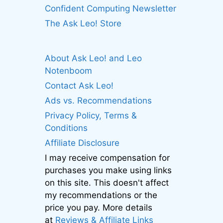
Confident Computing Newsletter
The Ask Leo! Store
About Ask Leo! and Leo
Notenboom
Contact Ask Leo!
Ads vs. Recommendations
Privacy Policy, Terms &
Conditions
Affiliate Disclosure
I may receive compensation for
purchases you make using links
on this site. This doesn't affect
my recommendations or the
price you pay. More details
at
Reviews & Affiliate Links