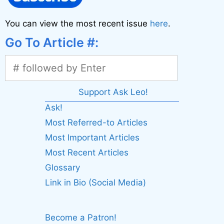
You can view the most recent issue
here
.
Go To Article #:
Support Ask Leo!
Ask!
Most Referred-to Articles
Most Important Articles
Most Recent Articles
Glossary
Link in Bio (Social Media)
Become a Patron!