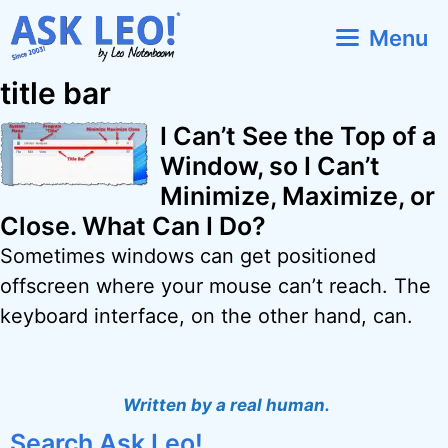
Skip
Menu
to
content
title bar
I Can’t See the Top of a
Window, so I Can’t
Minimize, Maximize, or
Close. What Can I Do?
Sometimes windows can get positioned
offscreen where your mouse can’t reach. The
keyboard interface, on the other hand, can.
Written by a real human.
Search Ask Leo!