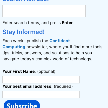
Enter search terms, and press
Enter
.
Stay Informed!
Each week I publish the
Confident
Computing
newsletter, where you’ll find more tools,
tips, tricks, answers, and solutions to help you
navigate today’s complex world of technology.
Your First Name
: (optional)
Your best email address
: (required)