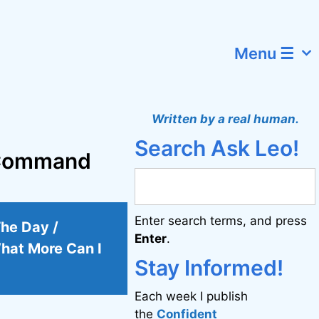
Menu ☰
Written by a real human.
Search Ask Leo!
o Command
Enter search terms, and press
The Day /
Enter
.
hat More Can I
Stay Informed!
Each week I publish
the
Confident