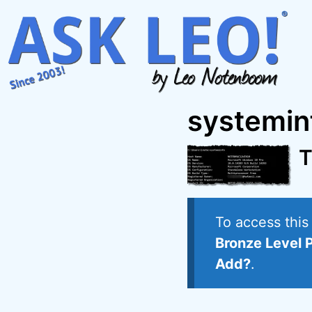
Skip
to
content
systemin
T
To access thi
Bronze Level 
Add?
.