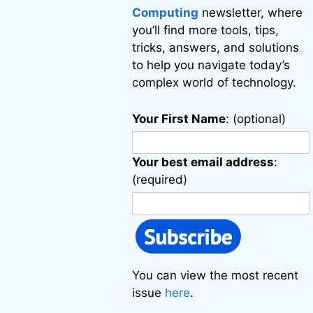
Computing
newsletter, where
you’ll find more tools, tips,
tricks, answers, and solutions
to help you navigate today’s
complex world of technology.
Your First Name
: (optional)
Your best email address
:
(required)
You can view the most recent
issue
here
.