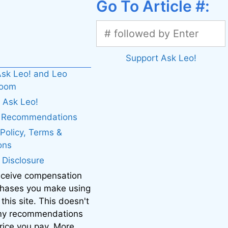
Go To Article #:
Support Ask Leo!
sk Leo! and Leo
boom
 Ask Leo!
. Recommendations
 Policy, Terms &
ons
e Disclosure
eceive compensation
chases you make using
 this site. This doesn't
 my recommendations
price you pay. More