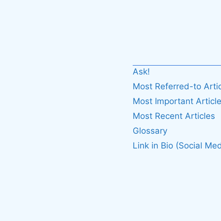
Ask!
Most Referred-to Arti
Most Important Articl
Most Recent Articles
Glossary
Link in Bio (Social Med