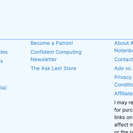
Become a Patron!
About A
Noten
cles
Confident Computing
Newsletter
Contact
es
The Ask Leo! Store
Ads vs
Privacy
Conditi
ia)
Affiliat
I may r
for pur
links on
affect
or the 