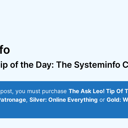
fo
ip of the Day: The Systeminf
s post, you must purchase
The Ask Leo! Tip Of 
Patronage
,
Silver: Online Everything
or
Gold: W