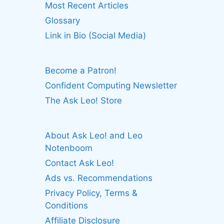
Most Recent Articles
Glossary
Link in Bio (Social Media)
Become a Patron!
Confident Computing Newsletter
The Ask Leo! Store
About Ask Leo! and Leo
Notenboom
Contact Ask Leo!
Ads vs. Recommendations
Privacy Policy, Terms &
Conditions
Affiliate Disclosure