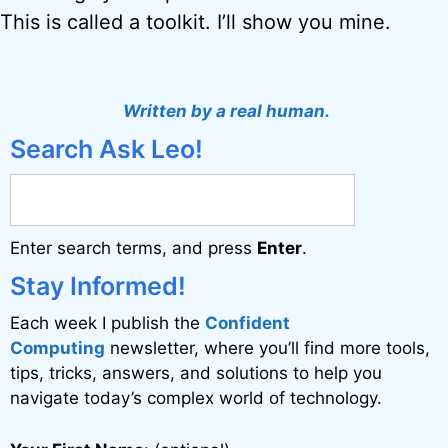
This is called a toolkit. I’ll show you mine.
Written by a real human.
Search Ask Leo!
Enter search terms, and press
Enter
.
Stay Informed!
Each week I publish the
Confident
Computing
newsletter, where you’ll find more tools,
tips, tricks, answers, and solutions to help you
navigate today’s complex world of technology.