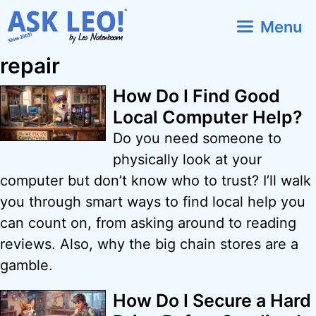
Skip
Menu
to
content
repair
How Do I Find Good
Local Computer Help?
Do you need someone to
physically look at your
computer but don’t know who to trust? I’ll walk
you through smart ways to find local help you
can count on, from asking around to reading
reviews. Also, why the big chain stores are a
gamble.
How Do I Secure a Hard