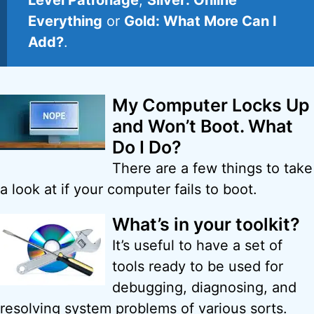
Level Patronage
,
Silver: Online
Everything
or
Gold: What More Can I
Add?
.
My Computer Locks Up
and Won’t Boot. What
Do I Do?
There are a few things to take
a look at if your computer fails to boot.
What’s in your toolkit?
It’s useful to have a set of
tools ready to be used for
debugging, diagnosing, and
resolving system problems of various sorts.