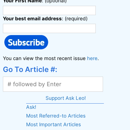
Your First Name
: (optional)
Your best email address
: (required)
You can view the most recent issue
here
.
Go To Article #:
Support Ask Leo!
Ask!
Most Referred-to Articles
Most Important Articles