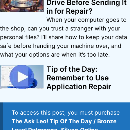
Drive Before Sending It
in for Repair?
When your computer goes to
the shop, can you trust a stranger with your
personal files? I’ll share how to keep your data
safe before handing your machine over, and
what your options are when it’s too late.
Tip of the Day:
Remember to Use
Application Repair
To access this post, you must purchase
The Ask Leo! Tip Of The Day / Bronze