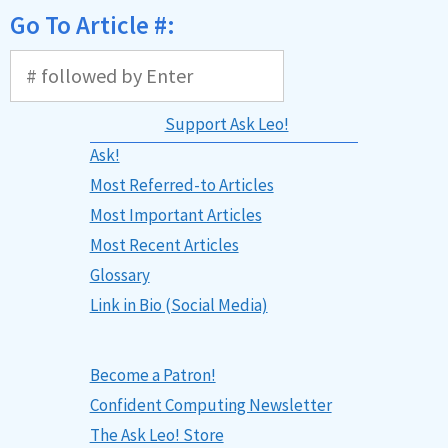
Go To Article #:
Support Ask Leo!
Ask!
Most Referred-to Articles
Most Important Articles
Most Recent Articles
Glossary
Link in Bio (Social Media)
Become a Patron!
Confident Computing Newsletter
The Ask Leo! Store