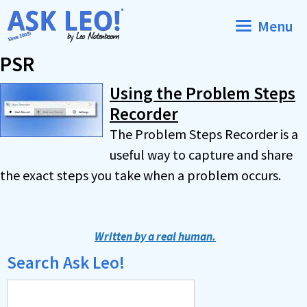
Skip
Menu
to
content
PSR
Using the Problem Steps
Recorder
The Problem Steps Recorder is a
useful way to capture and share
the exact steps you take when a problem occurs.
Written by a real human.
Search Ask Leo!