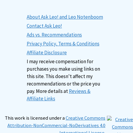
About Ask Leo! and Leo Notenboom
Contact Ask Leo!
Ads vs. Recommendations
Privacy Policy, Terms & Conditions
Affiliate Disclosure
I may receive compensation for
purchases you make using links on
this site. This doesn't affect my
recommendations or the price you
pay. More details at
Reviews &
Affiliate Links
This work is licensed under a
Creative Commons
Attribution-NonCommercial-NoDerivatives 4.0
International License
.