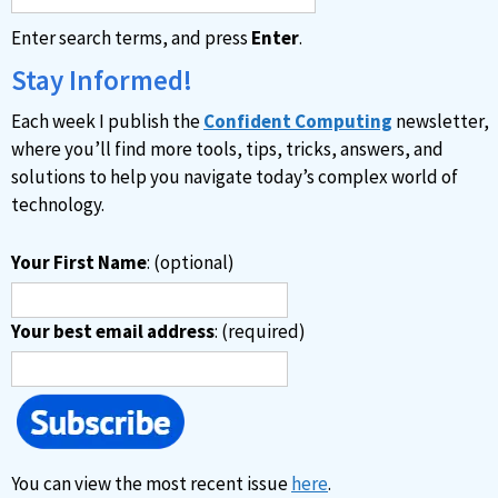
Enter search terms, and press
Enter
.
Stay Informed!
Each week I publish the
Confident Computing
newsletter,
where you’ll find more tools, tips, tricks, answers, and
solutions to help you navigate today’s complex world of
technology.
Your First Name
: (optional)
Your best email address
: (required)
You can view the most recent issue
here
.