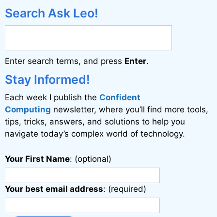
Search Ask Leo!
Enter search terms, and press
Enter
.
Stay Informed!
Each week I publish the
Confident
Computing
newsletter, where you’ll find more tools,
tips, tricks, answers, and solutions to help you
navigate today’s complex world of technology.
Your First Name
: (optional)
Your best email address
: (required)