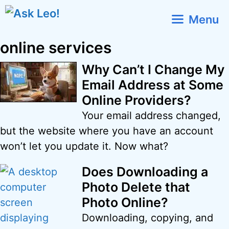
Skip
Menu
to
content
online services
Why Can’t I Change My
Email Address at Some
Online Providers?
Your email address changed,
but the website where you have an account
won’t let you update it. Now what?
Does Downloading a
Photo Delete that
Photo Online?
Downloading, copying, and