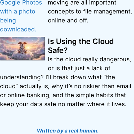
moving are all important
concepts to file management,
online and off.
Is Using the Cloud
Safe?
Is the cloud really dangerous,
or is that just a lack of
understanding? I’ll break down what “the
cloud” actually is, why it’s no riskier than email
or online banking, and the simple habits that
keep your data safe no matter where it lives.
Written by a real human.