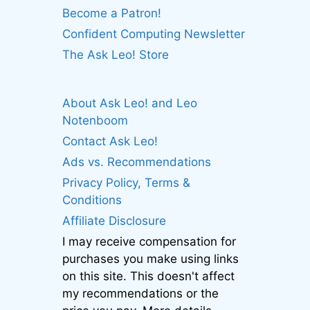
Become a Patron!
Confident Computing Newsletter
The Ask Leo! Store
About Ask Leo! and Leo
Notenboom
Contact Ask Leo!
Ads vs. Recommendations
Privacy Policy, Terms &
Conditions
Affiliate Disclosure
I may receive compensation for
purchases you make using links
on this site. This doesn't affect
my recommendations or the