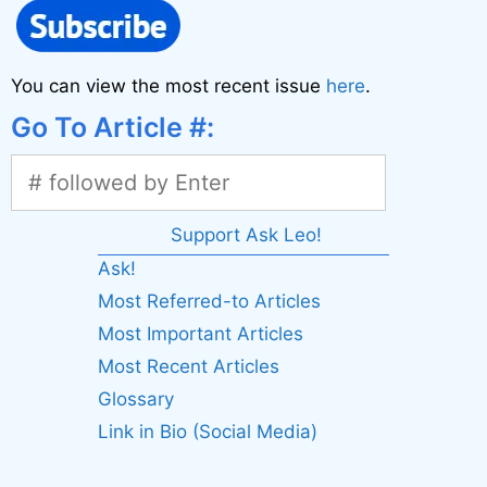
You can view the most recent issue
here
.
Go To Article #:
Support Ask Leo!
Ask!
Most Referred-to Articles
Most Important Articles
Most Recent Articles
Glossary
Link in Bio (Social Media)