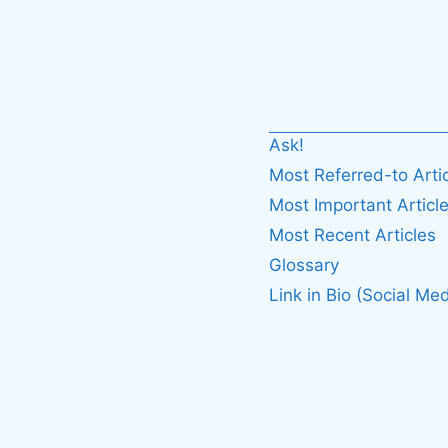
Ask!
Most Referred-to Arti
Most Important Articl
Most Recent Articles
Glossary
Link in Bio (Social Med