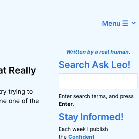
Menu ☰
Written by a real human.
Search Ask Leo!
t Really
ry trying to
Enter search terms, and press
ine one of the
Enter
.
Stay Informed!
Each week I publish
the
Confident