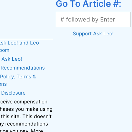
Go To Article #:
Support Ask Leo!
sk Leo! and Leo
boom
 Ask Leo!
. Recommendations
 Policy, Terms &
ons
e Disclosure
eceive compensation
chases you make using
 this site. This doesn't
 my recommendations
price you pay. More