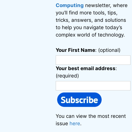
Computing
newsletter, where
you’ll find more tools, tips,
tricks, answers, and solutions
to help you navigate today’s
complex world of technology.
Your First Name
: (optional)
Your best email address
:
(required)
You can view the most recent
issue
here
.