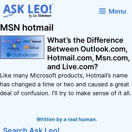
Skip
Menu
to
content
MSN hotmail
What’s the Difference
Between Outlook.com,
Hotmail.com, Msn.com,
and Live.com?
Like many Microsoft products, Hotmail’s name
has changed a time or two and caused a great
deal of confusion. I’ll try to make sense of it all.
Written by a real human.
Search Ask Leo!