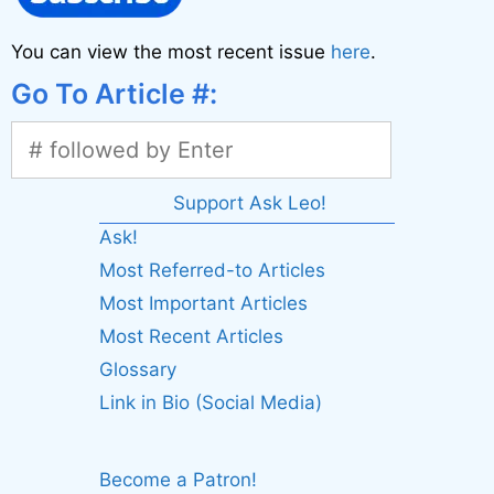
You can view the most recent issue
here
.
Go To Article #:
Support Ask Leo!
Ask!
Most Referred-to Articles
Most Important Articles
Most Recent Articles
Glossary
Link in Bio (Social Media)
Become a Patron!