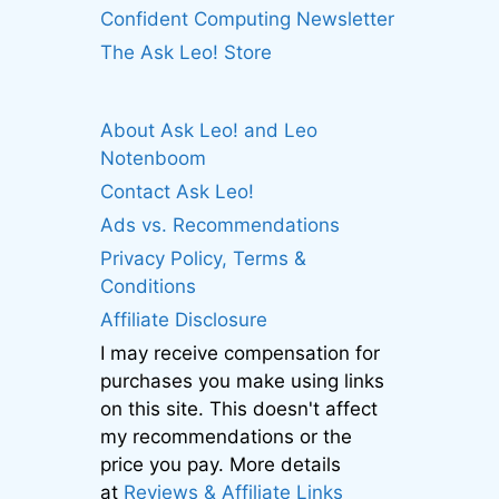
Confident Computing Newsletter
The Ask Leo! Store
About Ask Leo! and Leo
Notenboom
Contact Ask Leo!
Ads vs. Recommendations
Privacy Policy, Terms &
Conditions
Affiliate Disclosure
I may receive compensation for
purchases you make using links
on this site. This doesn't affect
my recommendations or the
price you pay. More details
at
Reviews & Affiliate Links