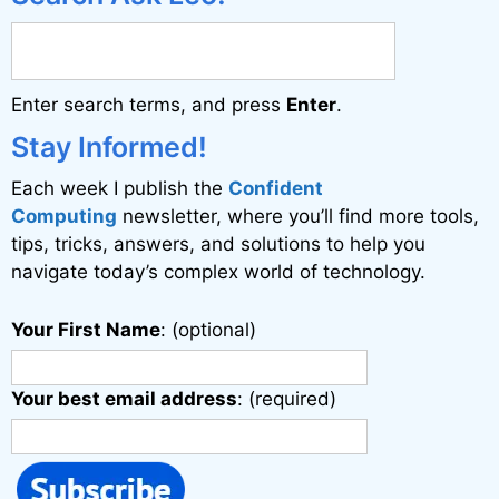
Enter search terms, and press
Enter
.
Stay Informed!
Each week I publish the
Confident
Computing
newsletter, where you’ll find more tools,
tips, tricks, answers, and solutions to help you
navigate today’s complex world of technology.
Your First Name
: (optional)
Your best email address
: (required)