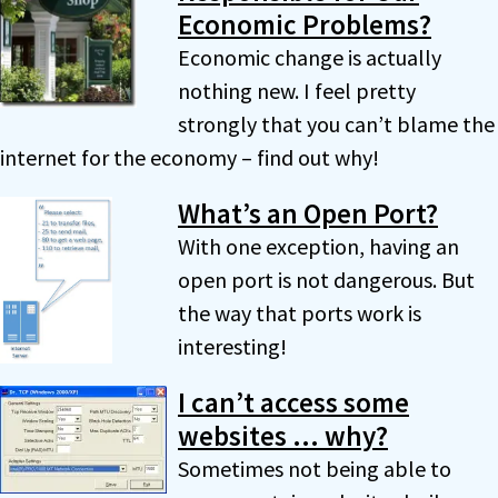
Economic Problems?
Economic change is actually
nothing new. I feel pretty
strongly that you can’t blame the
internet for the economy – find out why!
What’s an Open Port?
With one exception, having an
open port is not dangerous. But
the way that ports work is
interesting!
I can’t access some
websites … why?
Sometimes not being able to