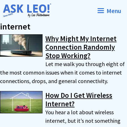
Skip
Menu
to
content
internet
Why Might My Internet
Connection Randomly
Stop Working?
Let me walk you through eight of
the most common issues when it comes to internet
connections, drops, and general connectivity.
How Do I Get Wireless
Internet?
You hear a lot about wireless
internet, but it’s not something