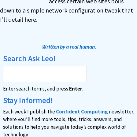
access certain web sites boils
down to a simple network configuration tweak that
I’ll detail here.
Written by a real human.
Search Ask Leo!
Enter search terms, and press
Enter
.
Stay Informed!
Each week I publish the
Confident Computing
newsletter,
where you’ll find more tools, tips, tricks, answers, and
solutions to help you navigate today’s complex world of
technology.