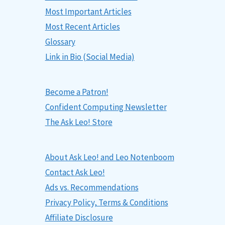
Most Important Articles
Most Recent Articles
Glossary
Link in Bio (Social Media)
Become a Patron!
Confident Computing Newsletter
The Ask Leo! Store
About Ask Leo! and Leo Notenboom
Contact Ask Leo!
Ads vs. Recommendations
Privacy Policy, Terms & Conditions
Affiliate Disclosure