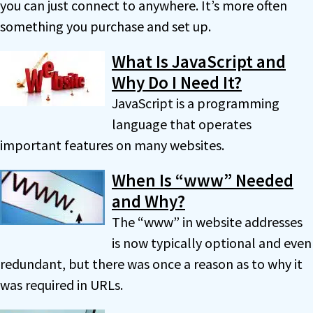
you can just connect to anywhere. It’s more often
something you purchase and set up.
What Is JavaScript and
Why Do I Need It?
JavaScript is a programming
language that operates
important features on many websites.
When Is “www” Needed
and Why?
The “www” in website addresses
is now typically optional and even
redundant, but there was once a reason as to why it
was required in URLs.