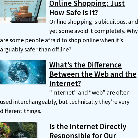
Online Shopping: Just
How Safe Is It?
Online shopping is ubiquitous, and
yet some avoid it completely. Why
are some people afraid to shop online when it’s
arguably safer than offline?
What’s the Difference
Between the Web and the
Internet?
“Internet” and “web” are often
used interchangeably, but technically they’re very
different things.
Is the Internet Directly
Responsible for Our