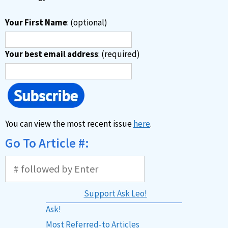
Your First Name
: (optional)
Your best email address
: (required)
You can view the most recent issue
here
.
Go To Article #:
Support Ask Leo!
Ask!
Most Referred-to Articles