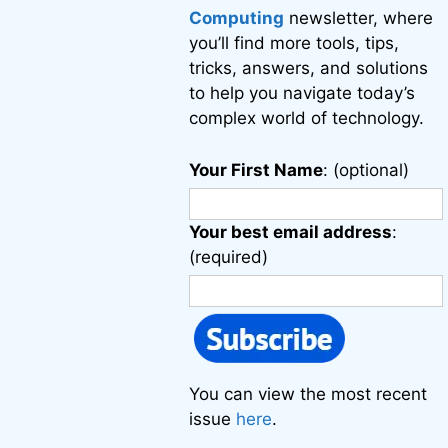
Computing
newsletter, where
you’ll find more tools, tips,
tricks, answers, and solutions
to help you navigate today’s
complex world of technology.
Your First Name
: (optional)
Your best email address
:
(required)
You can view the most recent
issue
here
.