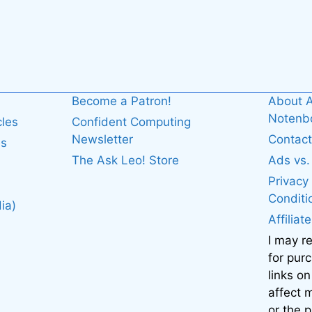
Become a Patron!
About A
Noten
cles
Confident Computing
Newsletter
Contact
es
The Ask Leo! Store
Ads vs
Privacy
Conditi
ia)
Affiliat
I may r
for pur
links on
affect
or the 