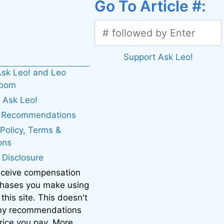
Go To Article #:
Support Ask Leo!
sk Leo! and Leo
boom
 Ask Leo!
. Recommendations
 Policy, Terms &
ons
e Disclosure
eceive compensation
chases you make using
 this site. This doesn't
 my recommendations
price you pay. More