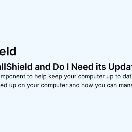
ield
allShield and Do I Need its Upd
 component to help keep your computer up to dat
ded up on your computer and how you can mana