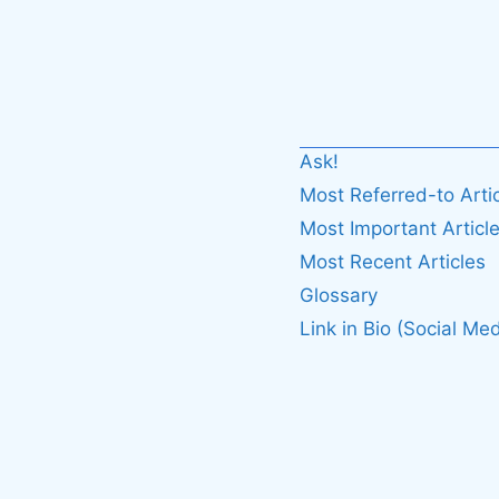
Ask!
Most Referred-to Arti
Most Important Articl
Most Recent Articles
Glossary
Link in Bio (Social Med