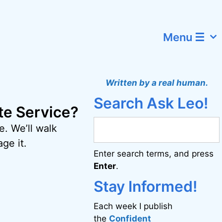
Menu ☰
Written by a real human.
Search Ask Leo!
ate Service?
e. We’ll walk
ge it.
Enter search terms, and press
Enter
.
Stay Informed!
Each week I publish
the
Confident