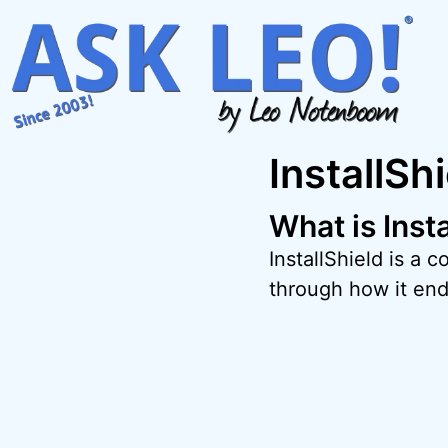
Skip
to
content
InstallSh
What is Inst
InstallShield is a
through how it en