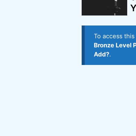
Y
To access thi
Bronze Level 
Add?
.