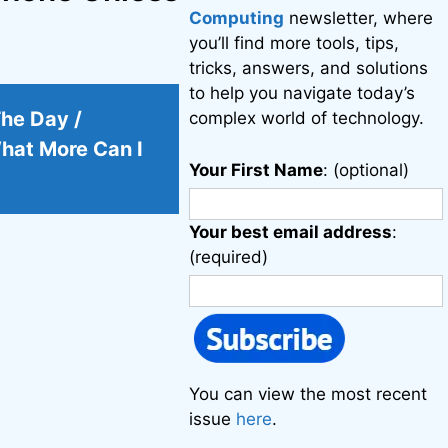
Computing
newsletter, where
you’ll find more tools, tips,
tricks, answers, and solutions
to help you navigate today’s
The Day /
complex world of technology.
hat More Can I
Your First Name
: (optional)
Your best email address
:
(required)
You can view the most recent
issue
here
.