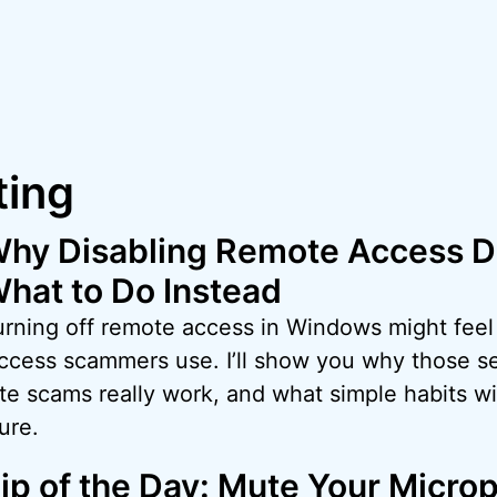
ing
hy Disabling Remote Access D
hat to Do Instead
rning off remote access in Windows might feel s
access scammers use. I’ll show you why those se
 scams really work, and what simple habits wil
ure.
ip of the Day: Mute Your Micro