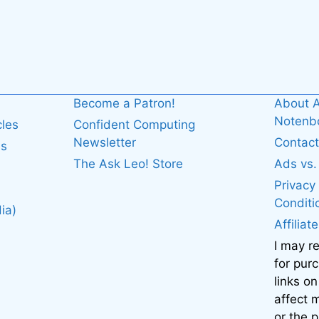
Become a Patron!
About A
Noten
cles
Confident Computing
Newsletter
Contact
es
The Ask Leo! Store
Ads vs
Privacy
Conditi
ia)
Affiliat
I may r
for pur
links on
affect
or the 