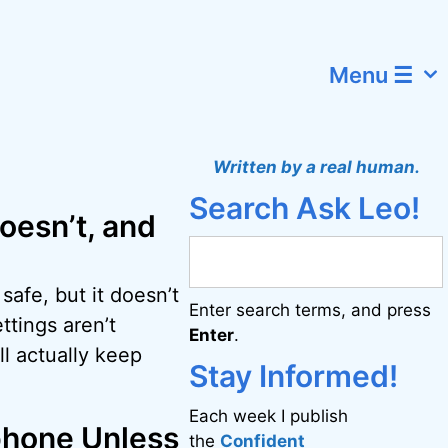
Menu ☰
Written by a real human.
Search Ask Leo!
oesn’t, and
afe, but it doesn’t
Enter search terms, and press
ttings aren’t
Enter
.
l actually keep
Stay Informed!
Each week I publish
phone Unless
the
Confident