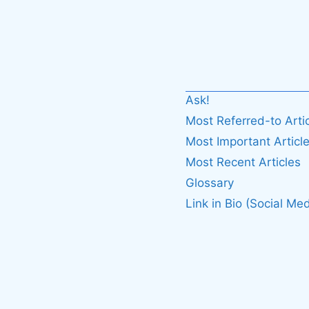
Ask!
Most Referred-to Arti
Most Important Articl
Most Recent Articles
Glossary
Link in Bio (Social Med