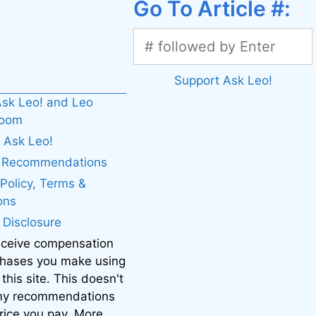
Go To Article #:
Support Ask Leo!
sk Leo! and Leo
boom
 Ask Leo!
. Recommendations
 Policy, Terms &
ons
e Disclosure
eceive compensation
chases you make using
 this site. This doesn't
 my recommendations
price you pay. More