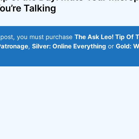
ou’re Talking
s post, you must purchase
The Ask Leo! Tip Of 
Patronage
,
Silver: Online Everything
or
Gold: W