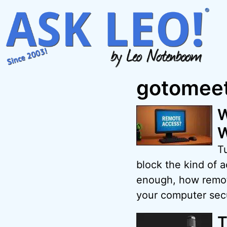
Skip
to
content
gotomeet
W
W
Tu
block the kind of 
enough, how remote
your computer sec
T