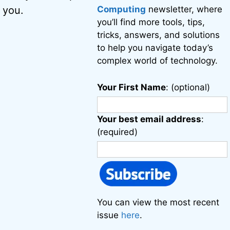
Computing
newsletter, where
 you.
you’ll find more tools, tips,
tricks, answers, and solutions
to help you navigate today’s
complex world of technology.
Your First Name
: (optional)
Your best email address
:
(required)
You can view the most recent
issue
here
.