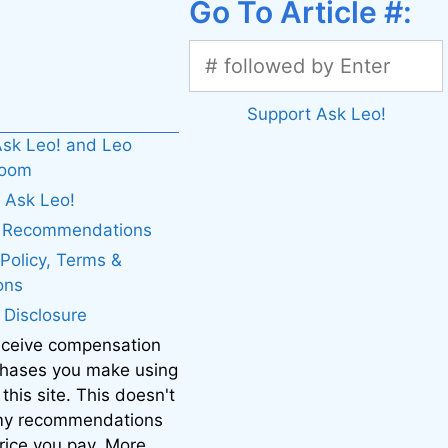
Go To Article #:
Support Ask Leo!
sk Leo! and Leo
boom
 Ask Leo!
. Recommendations
 Policy, Terms &
ons
e Disclosure
eceive compensation
chases you make using
 this site. This doesn't
 my recommendations
price you pay. More