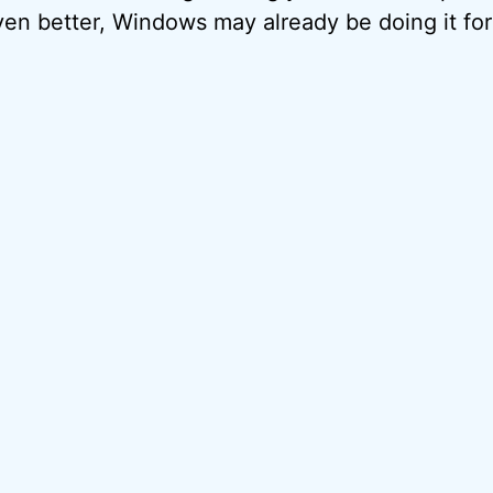
ven better, Windows may already be doing it for