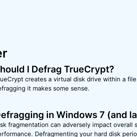
er
hould I Defrag TrueCrypt?
ueCrypt creates a virtual disk drive within a file
efragging it makes some sense.
efragging in Windows 7 (and la
isk fragmentation can adversely impact overall
erformance. Defragmenting your hard disk period