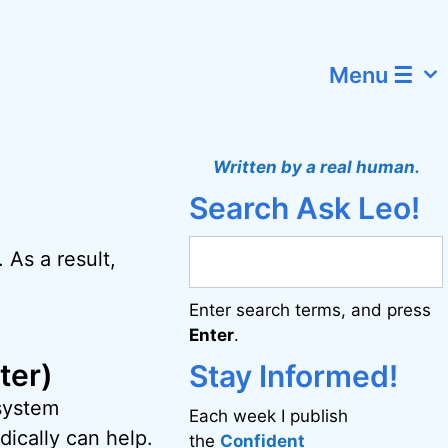
Menu ☰
Written by a real human.
Search Ask Leo!
. As a result,
Enter search terms, and press
Enter
.
ter)
Stay Informed!
 system
Each week I publish
ically can help.
the
Confident