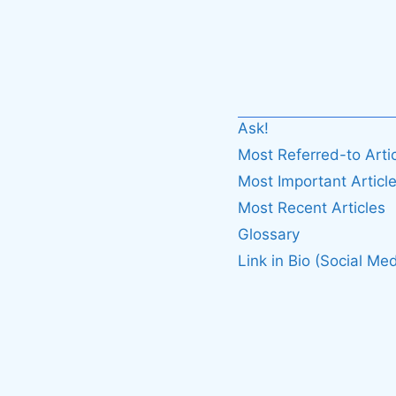
Ask!
Most Referred-to Arti
Most Important Articl
Most Recent Articles
Glossary
Link in Bio (Social Med