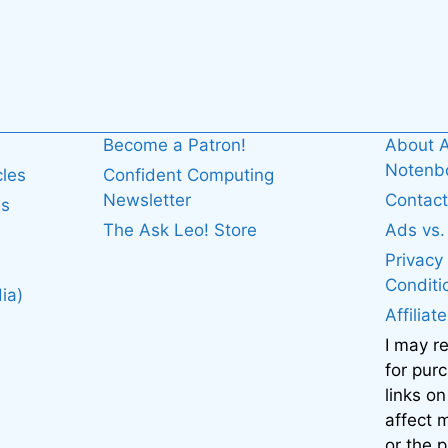
Become a Patron!
About A
Noten
cles
Confident Computing
Newsletter
Contact
es
The Ask Leo! Store
Ads vs
Privacy
Conditi
ia)
Affiliat
I may r
for pur
links on
affect
or the 