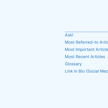
Ask!
Most Referred-to Arti
Most Important Articl
Most Recent Articles
Glossary
Link in Bio (Social Med