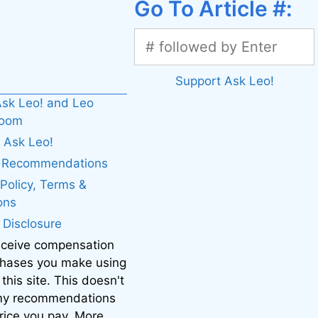
Go To Article #:
Support Ask Leo!
sk Leo! and Leo
boom
 Ask Leo!
. Recommendations
 Policy, Terms &
ons
e Disclosure
eceive compensation
chases you make using
 this site. This doesn't
 my recommendations
price you pay. More