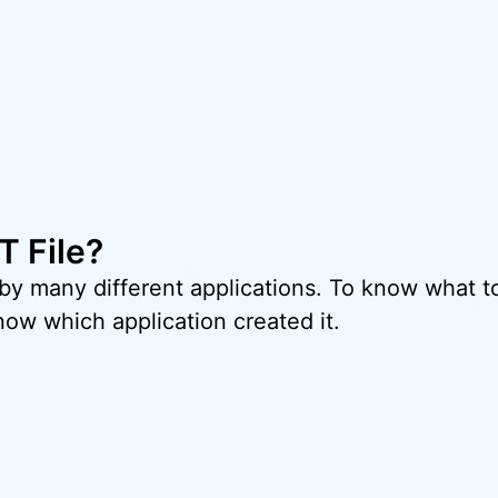
T File?
 by many different applications. To know what t
now which application created it.