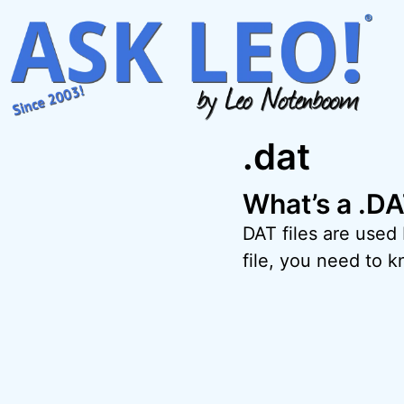
Skip
to
content
.dat
What’s a .DA
DAT files are used
file, you need to k