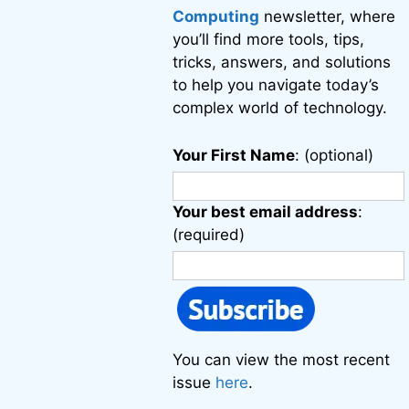
Computing
newsletter, where
you’ll find more tools, tips,
tricks, answers, and solutions
to help you navigate today’s
complex world of technology.
Your First Name
: (optional)
Your best email address
:
(required)
You can view the most recent
issue
here
.