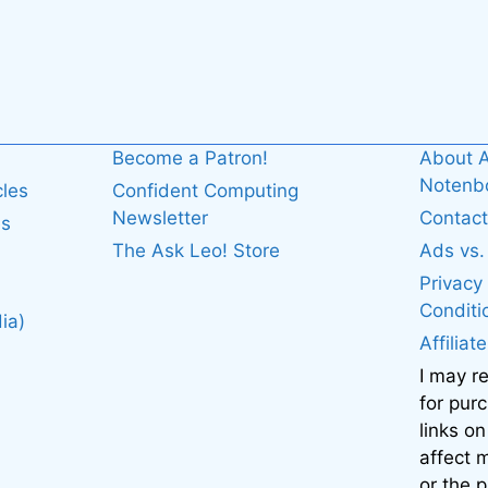
Become a Patron!
About A
Noten
cles
Confident Computing
Newsletter
Contact
es
The Ask Leo! Store
Ads vs
Privacy
Conditi
ia)
Affiliat
I may r
for pur
links on
affect
or the 