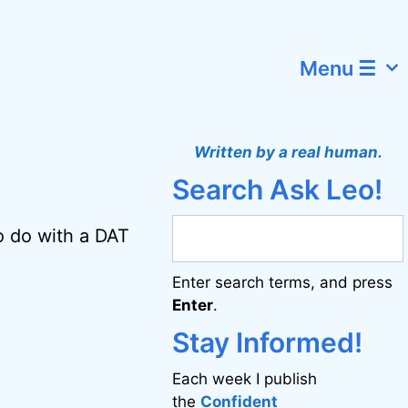
Menu ☰
Written by a real human.
Search Ask Leo!
o do with a DAT
Enter search terms, and press
Enter
.
Stay Informed!
Each week I publish
the
Confident