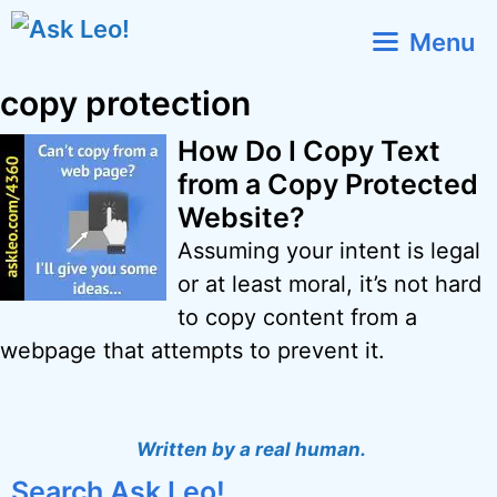
Skip
Menu
to
content
copy protection
How Do I Copy Text
from a Copy Protected
Website?
Assuming your intent is legal
or at least moral, it’s not hard
to copy content from a
webpage that attempts to prevent it.
Written by a real human.
Search Ask Leo!