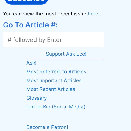
You can view the most recent issue
here
.
Go To Article #:
Support Ask Leo!
Ask!
Most Referred-to Articles
Most Important Articles
Most Recent Articles
Glossary
Link in Bio (Social Media)
Become a Patron!