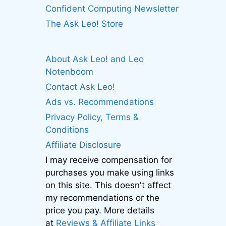
Confident Computing Newsletter
The Ask Leo! Store
About Ask Leo! and Leo
Notenboom
Contact Ask Leo!
Ads vs. Recommendations
Privacy Policy, Terms &
Conditions
Affiliate Disclosure
I may receive compensation for
purchases you make using links
on this site. This doesn't affect
my recommendations or the
price you pay. More details
at
Reviews & Affiliate Links