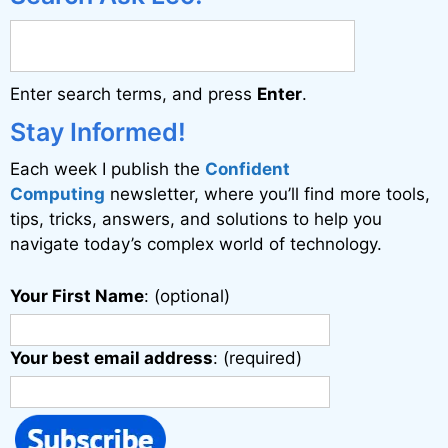
Enter search terms, and press
Enter
.
Stay Informed!
Each week I publish the
Confident
Computing
newsletter, where you’ll find more tools,
tips, tricks, answers, and solutions to help you
navigate today’s complex world of technology.
Your First Name
: (optional)
Your best email address
: (required)