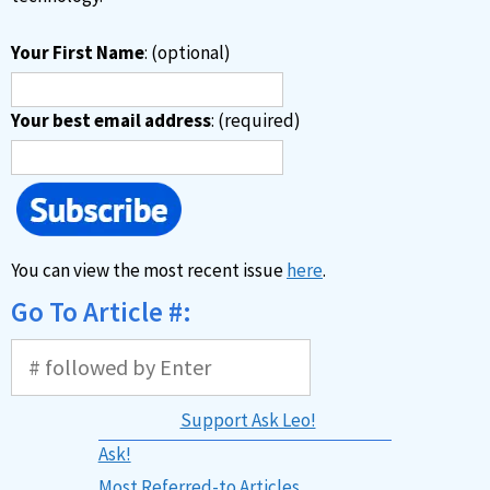
Your First Name
: (optional)
Your best email address
: (required)
You can view the most recent issue
here
.
Go To Article #:
Support Ask Leo!
Ask!
Most Referred-to Articles