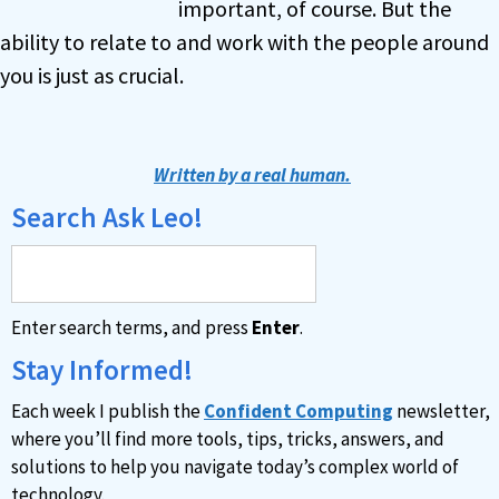
important, of course. But the
ability to relate to and work with the people around
you is just as crucial.
Written by a real human.
Search Ask Leo!
Enter search terms, and press
Enter
.
Stay Informed!
Each week I publish the
Confident Computing
newsletter,
where you’ll find more tools, tips, tricks, answers, and
solutions to help you navigate today’s complex world of
technology.