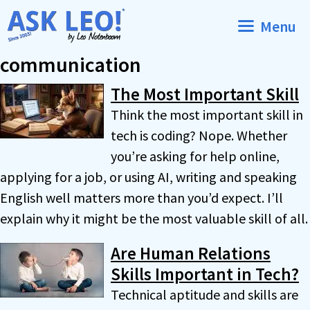
Skip
Menu
to
content
communication
The Most Important Skill
Think the most important skill in
tech is coding? Nope. Whether
you’re asking for help online,
applying for a job, or using AI, writing and speaking
English well matters more than you’d expect. I’ll
explain why it might be the most valuable skill of all.
Are Human Relations
Skills Important in Tech?
Technical aptitude and skills are