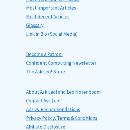
Most Important Articles
Most Recent Articles
Glossary
Link in Bio (Social Media)
Become a Patron!
Confident Computing Newsletter
The Ask Leo! Store
About Ask Leo! and Leo Notenboom
Contact Ask Leo!
Ads vs. Recommendations
Privacy Policy, Terms & Conditions
Affiliate Disclosure