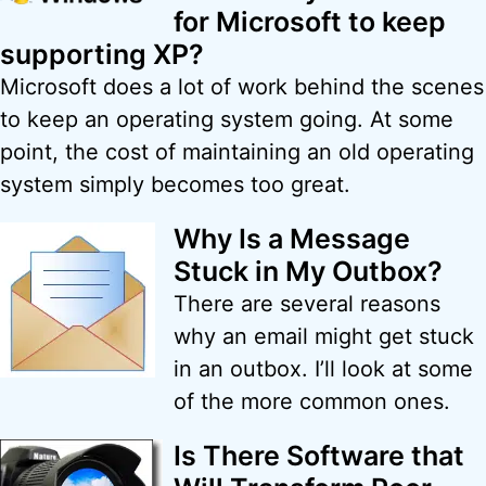
for Microsoft to keep
supporting XP?
Microsoft does a lot of work behind the scenes
to keep an operating system going. At some
point, the cost of maintaining an old operating
system simply becomes too great.
Why Is a Message
Stuck in My Outbox?
There are several reasons
why an email might get stuck
in an outbox. I’ll look at some
of the more common ones.
Is There Software that