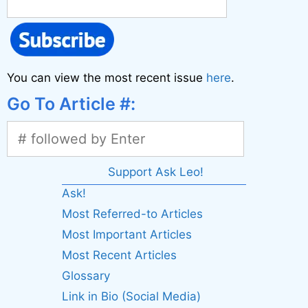
You can view the most recent issue
here
.
Go To Article #:
Support Ask Leo!
Ask!
Most Referred-to Articles
Most Important Articles
Most Recent Articles
Glossary
Link in Bio (Social Media)