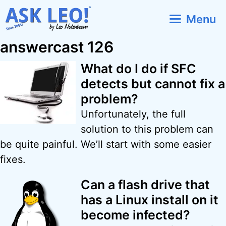
Skip
Menu
to
content
answercast 126
What do I do if SFC
detects but cannot fix a
problem?
Unfortunately, the full
solution to this problem can
be quite painful. We’ll start with some easier
fixes.
Can a flash drive that
has a Linux install on it
become infected?