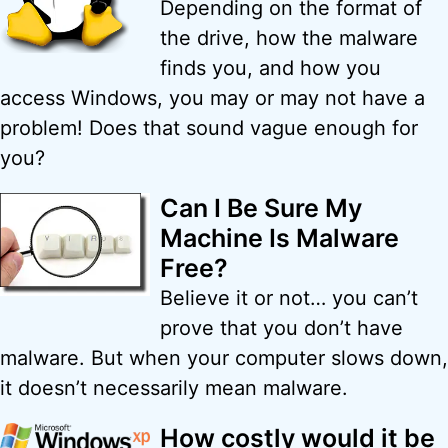
Depending on the format of
the drive, how the malware
finds you, and how you
access Windows, you may or may not have a
problem! Does that sound vague enough for
you?
Can I Be Sure My
Machine Is Malware
Free?
Believe it or not… you can’t
prove that you don’t have
malware. But when your computer slows down,
it doesn’t necessarily mean malware.
How costly would it be