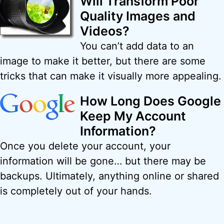
Will Transform Poor
Quality Images and
Videos?
You can’t add data to an
image to make it better, but there are some
tricks that can make it visually more appealing.
How Long Does Google
Keep My Account
Information?
Once you delete your account, your
information will be gone… but there may be
backups. Ultimately, anything online or shared
is completely out of your hands.