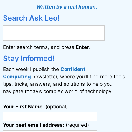
Written by a real human.
Search Ask Leo!
Enter search terms, and press
Enter
.
Stay Informed!
Each week I publish the
Confident
Computing
newsletter, where you’ll find more tools,
tips, tricks, answers, and solutions to help you
navigate today’s complex world of technology.
Your First Name
: (optional)
Your best email address
: (required)