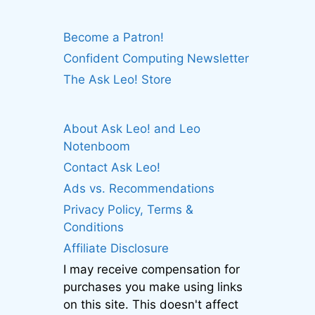
Become a Patron!
Confident Computing Newsletter
The Ask Leo! Store
About Ask Leo! and Leo
Notenboom
Contact Ask Leo!
Ads vs. Recommendations
Privacy Policy, Terms &
Conditions
Affiliate Disclosure
I may receive compensation for
purchases you make using links
on this site. This doesn't affect