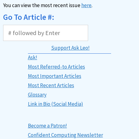
You can view the most recent issue
here
.
Go To Article #:
Support Ask Leo!
Ask!
Most Referred-to Articles
Most Important Articles
Most Recent Articles
Glossary
Link in Bio (Social Media)
Become a Patron!
Confident Computing Newsletter