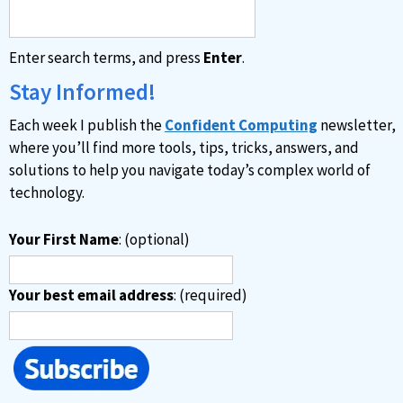
Enter search terms, and press
Enter
.
Stay Informed!
Each week I publish the
Confident Computing
newsletter,
where you’ll find more tools, tips, tricks, answers, and
solutions to help you navigate today’s complex world of
technology.
Your First Name
: (optional)
Your best email address
: (required)