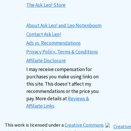
The Ask Leo! Store
About Ask Leo! and Leo Notenboom
Contact Ask Leo!
Ads vs. Recommendations
Privacy Policy, Terms & Conditions
Affiliate Disclosure
I may receive compensation for
purchases you make using links on
this site. This doesn't affect my
recommendations or the price you
pay. More details at
Reviews &
Affiliate Links
This work is licensed under a
Creative Commons