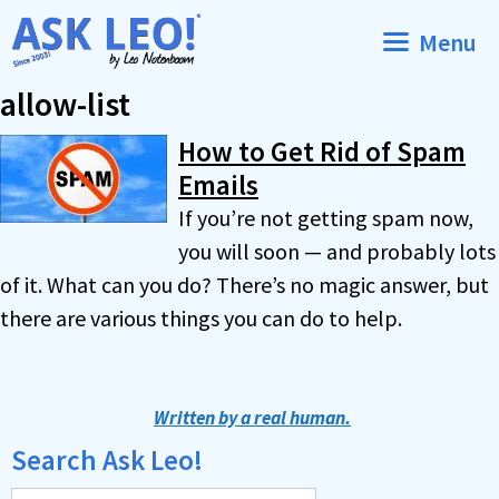
Skip
Menu
to
content
allow-list
How to Get Rid of Spam
Emails
If you’re not getting spam now,
you will soon — and probably lots
of it. What can you do? There’s no magic answer, but
there are various things you can do to help.
Written by a real human.
Search Ask Leo!