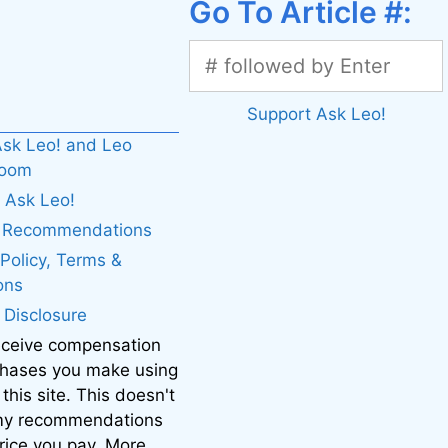
Go To Article #:
Support Ask Leo!
sk Leo! and Leo
boom
 Ask Leo!
. Recommendations
 Policy, Terms &
ons
e Disclosure
eceive compensation
chases you make using
 this site. This doesn't
 my recommendations
price you pay. More