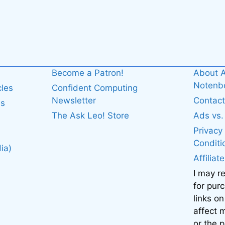
Become a Patron!
About A
Noten
cles
Confident Computing
Newsletter
Contact
es
The Ask Leo! Store
Ads vs
Privacy
Conditi
ia)
Affiliat
I may r
for pur
links on
affect
or the 