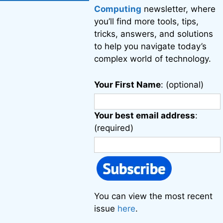
Computing
newsletter, where
you’ll find more tools, tips,
tricks, answers, and solutions
to help you navigate today’s
complex world of technology.
Your First Name
: (optional)
Your best email address
:
(required)
You can view the most recent
issue
here
.