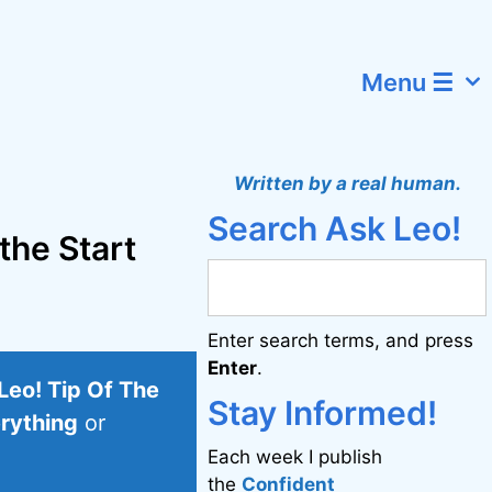
Menu ☰
Written by a real human.
Search Ask Leo!
 the Start
Enter search terms, and press
Enter
.
Leo! Tip Of The
Stay Informed!
erything
or
Each week I publish
the
Confident