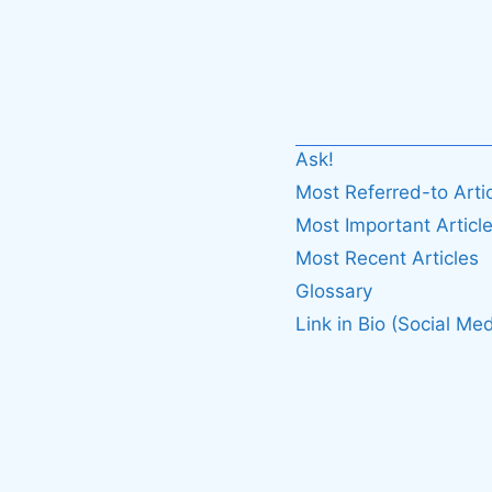
Ask!
Most Referred-to Arti
Most Important Articl
Most Recent Articles
Glossary
Link in Bio (Social Med