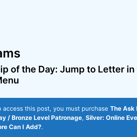
rams
ip of the Day: Jump to Letter in
Menu
o access this post, you must purchase
The Ask 
ay / Bronze Level Patronage
,
Silver: Online Ev
re Can I Add?
.