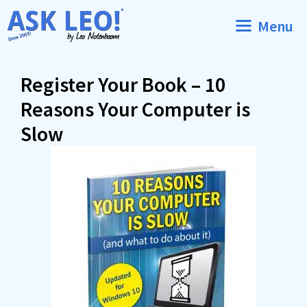
Skip
Menu
to
content
Register Your Book – 10
Reasons Your Computer is
Slow