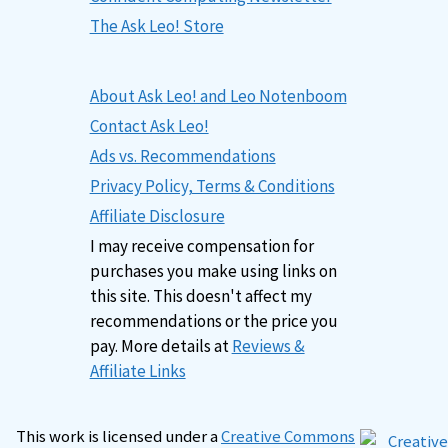
The Ask Leo! Store
About Ask Leo! and Leo Notenboom
Contact Ask Leo!
Ads vs. Recommendations
Privacy Policy, Terms & Conditions
Affiliate Disclosure
I may receive compensation for
purchases you make using links on
this site. This doesn't affect my
recommendations or the price you
pay. More details at
Reviews &
Affiliate Links
This work is licensed under a
Creative Commons