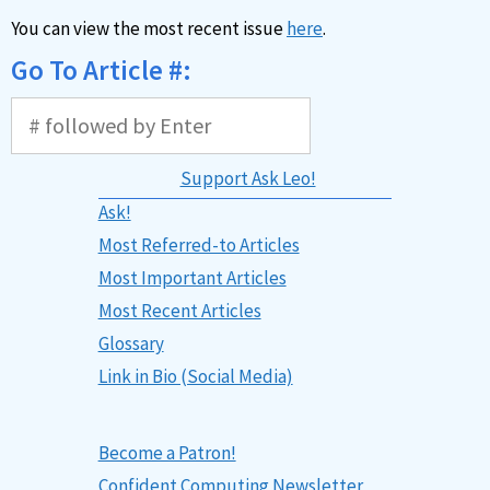
You can view the most recent issue
here
.
Go To Article #:
Support Ask Leo!
Ask!
Most Referred-to Articles
Most Important Articles
Most Recent Articles
Glossary
Link in Bio (Social Media)
Become a Patron!
Confident Computing Newsletter