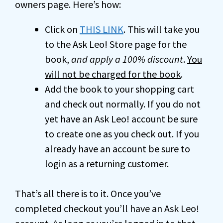
owners page. Here’s how:
Click on
THIS LINK
. This will take you
to the Ask Leo! Store page for the
book,
and apply a 100% discount
.
You
will not be charged for the book
.
Add the book to your shopping cart
and check out normally. If you do not
yet have an Ask Leo! account be sure
to create one as you check out. If you
already have an account be sure to
login as a returning customer.
That’s all there is to it. Once you’ve
completed checkout you’ll have an Ask Leo!