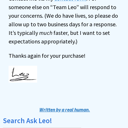
someone else on “Team Leo” will respond to
your concerns. (We do have lives, so please do
allow up to two business days for a response.
It’s typically
much
faster, but I want to set
expectations appropriately.)
Thanks again for your purchase!
Written by a real human.
Search Ask Leo!