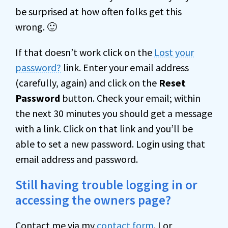
be surprised at how often folks get this
wrong. 🙂
If that doesn’t work click on the
Lost your
password?
link. Enter your email address
(carefully, again) and click on the
Reset
Password
button. Check your email; within
the next 30 minutes you should get a message
with a link. Click on that link and you’ll be
able to set a new password. Login using that
email address and password.
Still having trouble logging in or
accessing the owners page?
Contact me via my
contact form
. I or