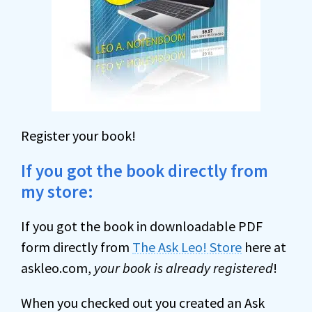
Register your book!
If you got the book directly from
my store:
If you got the book in downloadable PDF
form directly from
The Ask Leo! Store
here at
askleo.com,
your book is already registered
!
When you checked out you created an Ask