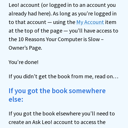
Leo! account (or logged in to an account you
already had here). As long as you’re logged in
to that account — using the
My Account
item
at the top of the page — you’ll have access to
the 10 Reasons Your Computer is Slow –
Owner’s Page.
You’re done!
If you didn’t get the book from me, read on…
If you got the book somewhere
else:
If you got the book elsewhere you’ll need to
create an Ask Leo! account to access the