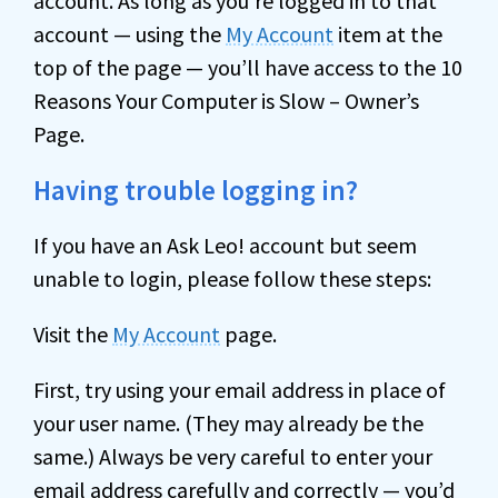
account. As long as you’re logged in to that
account — using the
My Account
item at the
top of the page — you’ll have access to the 10
Reasons Your Computer is Slow – Owner’s
Page.
Having trouble logging in?
If you have an Ask Leo! account but seem
unable to login, please follow these steps:
Visit the
My Account
page.
First, try using your email address in place of
your user name. (They may already be the
same.) Always be very careful to enter your
email address carefully and correctly — you’d