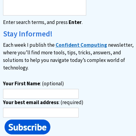
Enter search terms, and press
Enter
.
Stay Informed!
Each week I publish the
Confident Computing
newsletter,
where you’ll find more tools, tips, tricks, answers, and
solutions to help you navigate today’s complex world of
technology.
Your First Name
: (optional)
Your best email address
: (required)