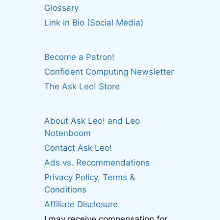
Glossary
Link in Bio (Social Media)
Become a Patron!
Confident Computing Newsletter
The Ask Leo! Store
About Ask Leo! and Leo
Notenboom
Contact Ask Leo!
Ads vs. Recommendations
Privacy Policy, Terms &
Conditions
Affiliate Disclosure
I may receive compensation for