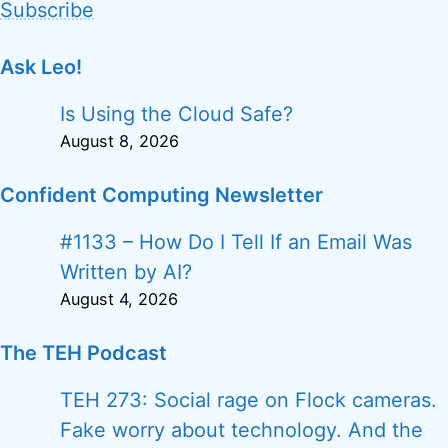
Subscribe
Ask Leo!
Is Using the Cloud Safe?
August 8, 2026
Confident Computing Newsletter
#1133 – How Do I Tell If an Email Was
Written by AI?
August 4, 2026
The TEH Podcast
TEH 273: Social rage on Flock cameras.
Fake worry about technology. And the