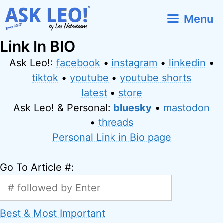
Skip
Menu
to
content
Link In BIO
Ask Leo!:
facebook
•
instagram
•
linkedin
•
tiktok
•
youtube
•
youtube shorts
latest
•
store
Ask Leo! & Personal:
bluesky
•
mastodon
•
threads
Personal Link in Bio page
Go To Article #:
Best & Most Important