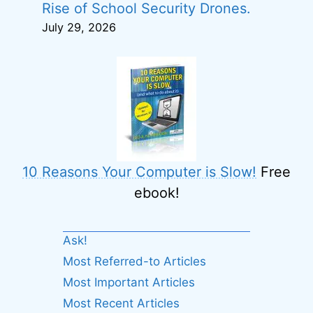
Rise of School Security Drones.
July 29, 2026
10 Reasons Your Computer is Slow!
Free
ebook!
Ask!
Most Referred-to Articles
Most Important Articles
Most Recent Articles