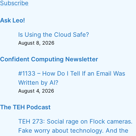
Subscribe
Ask Leo!
Is Using the Cloud Safe?
August 8, 2026
Confident Computing Newsletter
#1133 – How Do I Tell If an Email Was
Written by AI?
August 4, 2026
The TEH Podcast
TEH 273: Social rage on Flock cameras.
Fake worry about technology. And the