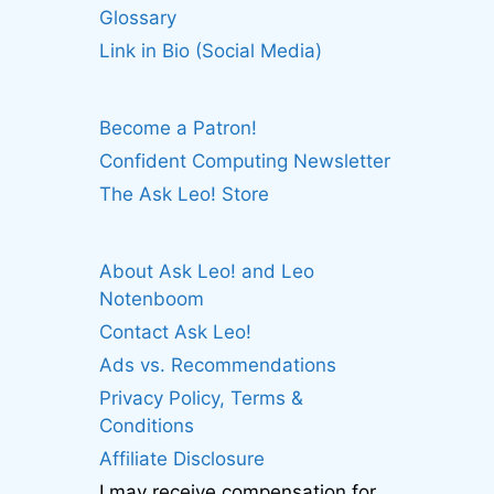
Glossary
Link in Bio (Social Media)
Become a Patron!
Confident Computing Newsletter
The Ask Leo! Store
About Ask Leo! and Leo
Notenboom
Contact Ask Leo!
Ads vs. Recommendations
Privacy Policy, Terms &
Conditions
Affiliate Disclosure
I may receive compensation for