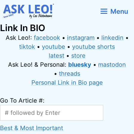
Skip
Menu
to
content
Link In BIO
Ask Leo!:
facebook
•
instagram
•
linkedin
•
tiktok
•
youtube
•
youtube shorts
latest
•
store
Ask Leo! & Personal:
bluesky
•
mastodon
•
threads
Personal Link in Bio page
Go To Article #:
Best & Most Important