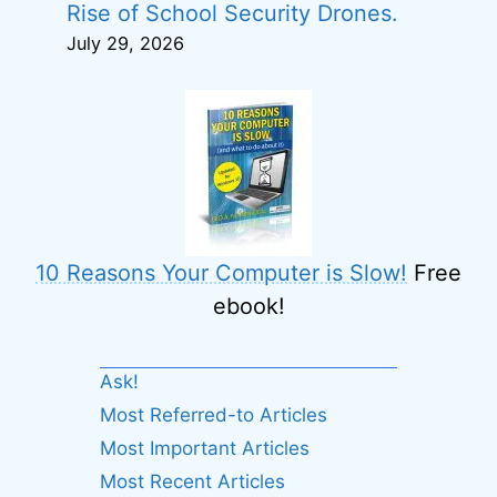
Rise of School Security Drones.
July 29, 2026
10 Reasons Your Computer is Slow!
Free
ebook!
Ask!
Most Referred-to Articles
Most Important Articles
Most Recent Articles