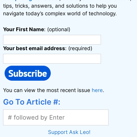
tips, tricks, answers, and solutions to help you
navigate today’s complex world of technology.
Your First Name
: (optional)
Your best email address
: (required)
You can view the most recent issue
here
.
Go To Article #:
Support Ask Leo!