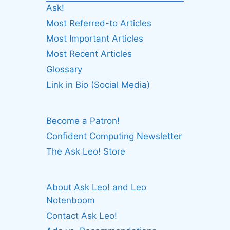
Ask!
Most Referred-to Articles
Most Important Articles
Most Recent Articles
Glossary
Link in Bio (Social Media)
Become a Patron!
Confident Computing Newsletter
The Ask Leo! Store
About Ask Leo! and Leo
Notenboom
Contact Ask Leo!