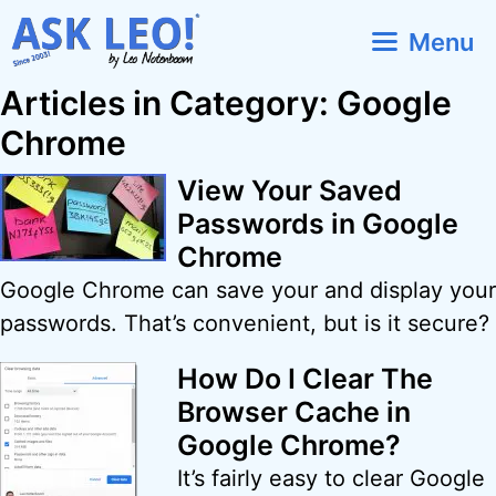
Skip
Menu
to
content
Articles in Category: Google
Chrome
View Your Saved
Passwords in Google
Chrome
Google Chrome can save your and display your
passwords. That’s convenient, but is it secure?
How Do I Clear The
Browser Cache in
Google Chrome?
It’s fairly easy to clear Google