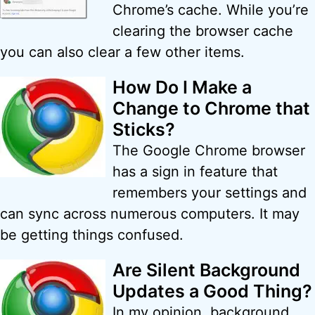
Chrome’s cache. While you’re
clearing the browser cache
you can also clear a few other items.
How Do I Make a
Change to Chrome that
Sticks?
The Google Chrome browser
has a sign in feature that
remembers your settings and
can sync across numerous computers. It may
be getting things confused.
Are Silent Background
Updates a Good Thing?
In my opinion, background