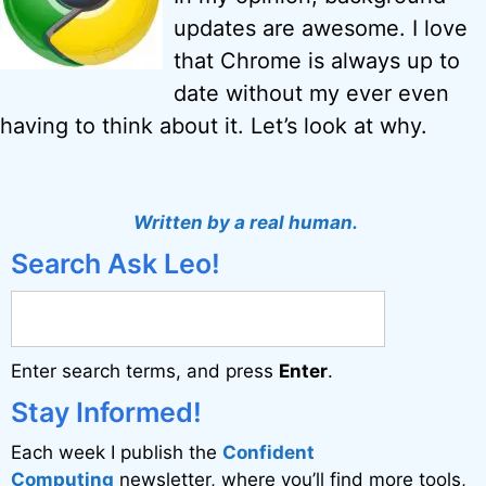
updates are awesome. I love
that Chrome is always up to
date without my ever even
having to think about it. Let’s look at why.
Written by a real human.
Search Ask Leo!
Enter search terms, and press
Enter
.
Stay Informed!
Each week I publish the
Confident
Computing
newsletter, where you’ll find more tools,