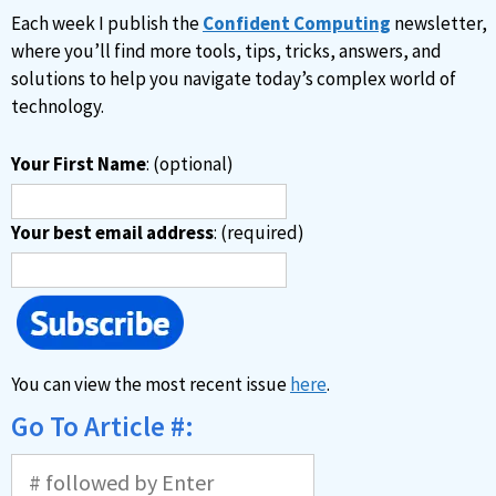
Each week I publish the
Confident Computing
newsletter,
where you’ll find more tools, tips, tricks, answers, and
solutions to help you navigate today’s complex world of
technology.
Your First Name
: (optional)
Your best email address
: (required)
You can view the most recent issue
here
.
Go To Article #: