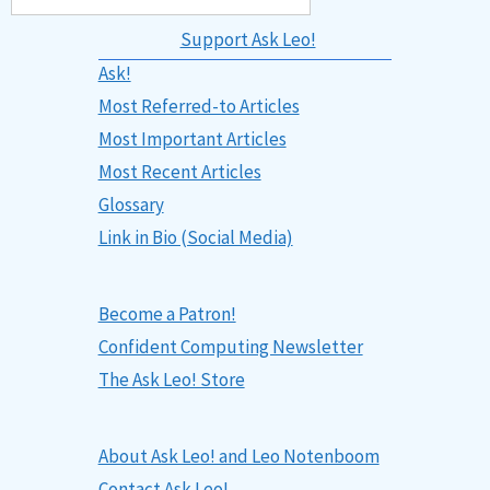
Support Ask Leo!
Ask!
Most Referred-to Articles
Most Important Articles
Most Recent Articles
Glossary
Link in Bio (Social Media)
Become a Patron!
Confident Computing Newsletter
The Ask Leo! Store
About Ask Leo! and Leo Notenboom
Contact Ask Leo!