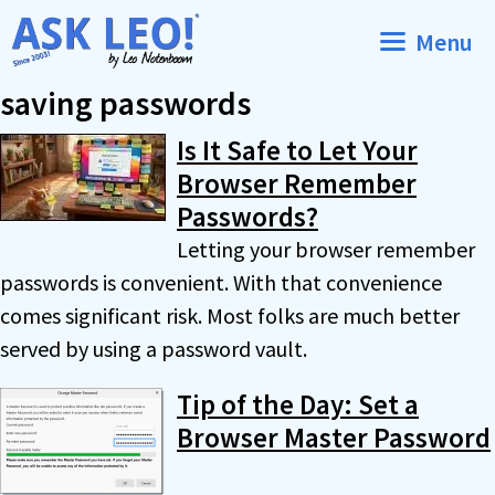
Skip
Menu
to
content
saving passwords
Is It Safe to Let Your
Browser Remember
Passwords?
Letting your browser remember
passwords is convenient. With that convenience
comes significant risk. Most folks are much better
served by using a password vault.
Tip of the Day: Set a
Browser Master Password