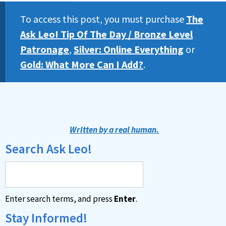
To access this post, you must purchase
The
Ask Leo! Tip Of The Day / Bronze Level
Patronage
,
Silver: Online Everything
or
Gold: What More Can I Add?
.
Written by a real human.
Search Ask Leo!
Enter search terms, and press
Enter
.
Stay Informed!