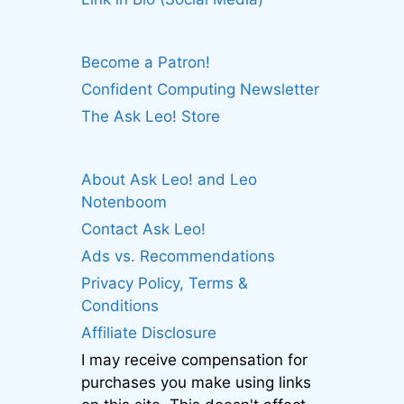
Become a Patron!
Confident Computing Newsletter
The Ask Leo! Store
About Ask Leo! and Leo
Notenboom
Contact Ask Leo!
Ads vs. Recommendations
Privacy Policy, Terms &
Conditions
Affiliate Disclosure
I may receive compensation for
purchases you make using links