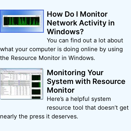
How Do I Monitor
Network Activity in
Windows?
You can find out a lot about
what your computer is doing online by using
the Resource Monitor in Windows.
Monitoring Your
System with Resource
Monitor
Here’s a helpful system
resource tool that doesn’t get
nearly the press it deserves.