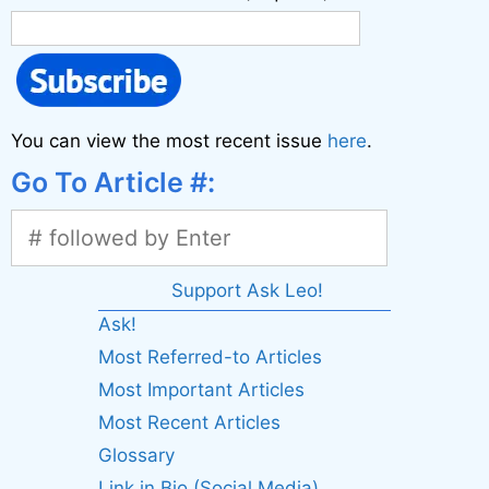
You can view the most recent issue
here
.
Go To Article #:
Support Ask Leo!
Ask!
Most Referred-to Articles
Most Important Articles
Most Recent Articles
Glossary
Link in Bio (Social Media)