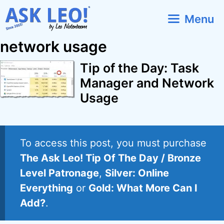
Skip
Menu
to
content
network usage
Tip of the Day: Task
Manager and Network
Usage
To access this post, you must purchase
The Ask Leo! Tip Of The Day / Bronze
Level Patronage
,
Silver: Online
Everything
or
Gold: What More Can I
Add?
.