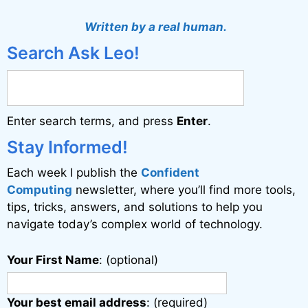
Written by a real human.
Search Ask Leo!
Enter search terms, and press
Enter
.
Stay Informed!
Each week I publish the
Confident
Computing
newsletter, where you’ll find more tools,
tips, tricks, answers, and solutions to help you
navigate today’s complex world of technology.
Your First Name
: (optional)
Your best email address
: (required)