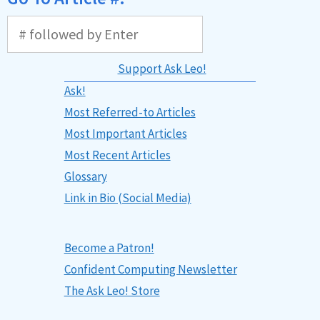
Support Ask Leo!
Ask!
Most Referred-to Articles
Most Important Articles
Most Recent Articles
Glossary
Link in Bio (Social Media)
Become a Patron!
Confident Computing Newsletter
The Ask Leo! Store