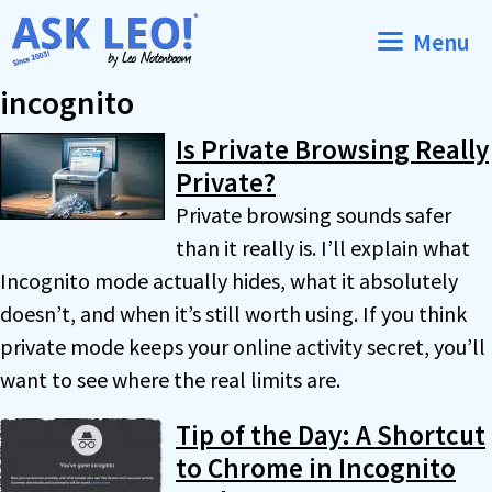
Skip
Menu
to
content
incognito
Is Private Browsing Really
Private?
Private browsing sounds safer
than it really is. I’ll explain what
Incognito mode actually hides, what it absolutely
doesn’t, and when it’s still worth using. If you think
private mode keeps your online activity secret, you’ll
want to see where the real limits are.
Tip of the Day: A Shortcut
to Chrome in Incognito