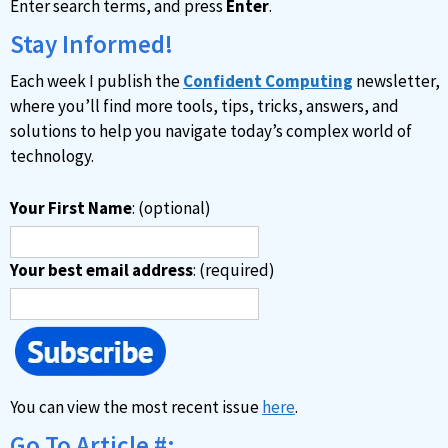
Enter search terms, and press
Enter
.
Stay Informed!
Each week I publish the
Confident Computing
newsletter,
where you’ll find more tools, tips, tricks, answers, and
solutions to help you navigate today’s complex world of
technology.
Your First Name
: (optional)
Your best email address
: (required)
You can view the most recent issue
here
.
Go To Article #: