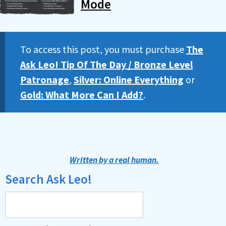
Mode
To access this post, you must purchase
The
Ask Leo! Tip Of The Day / Bronze Level
Patronage
,
Silver: Online Everything
or
Gold: What More Can I Add?
.
Written by a real human.
Search Ask Leo!