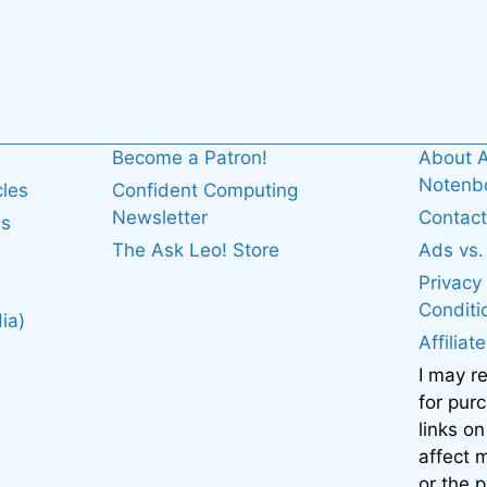
Become a Patron!
About A
Noten
cles
Confident Computing
Newsletter
Contact
es
The Ask Leo! Store
Ads vs
Privacy
Conditi
ia)
Affiliat
I may r
for pur
links on
affect
or the 