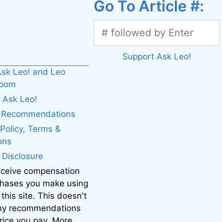
Go To Article #:
Support Ask Leo!
sk Leo! and Leo
boom
 Ask Leo!
. Recommendations
 Policy, Terms &
ons
e Disclosure
eceive compensation
chases you make using
 this site. This doesn't
 my recommendations
price you pay. More