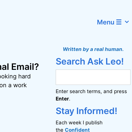
Menu ☰
Written by a real human.
Search Ask Leo!
al Email?
looking hard
on a work
Enter search terms, and press
Enter
.
Stay Informed!
Each week I publish
the
Confident