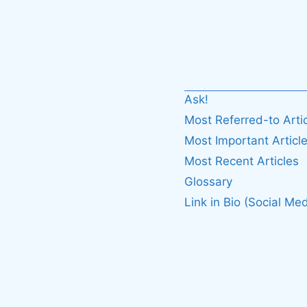
Ask!
Most Referred-to Arti
Most Important Articl
Most Recent Articles
Glossary
Link in Bio (Social Med