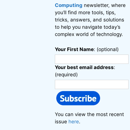
Computing
newsletter, where
you’ll find more tools, tips,
tricks, answers, and solutions
to help you navigate today’s
complex world of technology.
Your First Name
: (optional)
Your best email address
:
(required)
You can view the most recent
issue
here
.