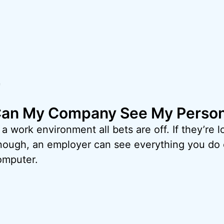
r
an My Company See My Person
 a work environment all bets are off. If they’re 
nough, an employer can see everything you do 
omputer.