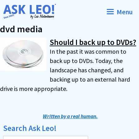
Skip
Menu
to
content
dvd media
Should I back up to DVDs?
In the past it was common to
back up to DVDs. Today, the
landscape has changed, and
backing up to an external hard
drive is more appropriate.
Written by a real human.
Search Ask Leo!