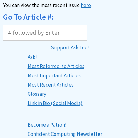
You can view the most recent issue
here
.
Go To Article #:
Support Ask Leo!
Ask!
Most Referred-to Articles
Most Important Articles
Most Recent Articles
Glossary
Link in Bio (Social Media)
Become a Patron!
Confident Computing Newsletter