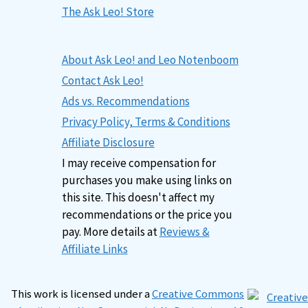
The Ask Leo! Store
About Ask Leo! and Leo Notenboom
Contact Ask Leo!
Ads vs. Recommendations
Privacy Policy, Terms & Conditions
Affiliate Disclosure
I may receive compensation for
purchases you make using links on
this site. This doesn't affect my
recommendations or the price you
pay. More details at
Reviews &
Affiliate Links
This work is licensed under a
Creative Commons