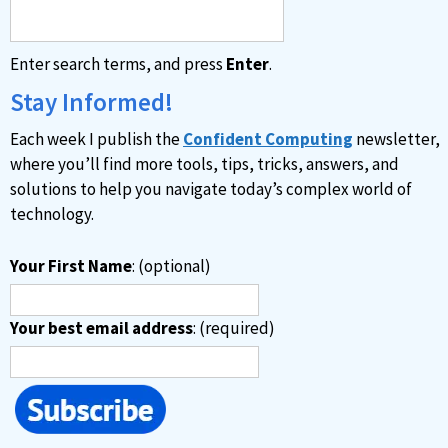
Enter search terms, and press
Enter
.
Stay Informed!
Each week I publish the
Confident Computing
newsletter,
where you’ll find more tools, tips, tricks, answers, and
solutions to help you navigate today’s complex world of
technology.
Your First Name
: (optional)
Your best email address
: (required)