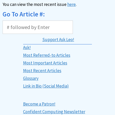
You can view the most recent issue
here
.
Go To Article #:
Support Ask Leo!
Ask!
Most Referred-to Articles
Most Important Articles
Most Recent Articles
Glossary
Link in Bio (Social Media)
Become a Patron!
Confident Computing Newsletter