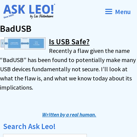
Skip
Menu
to
content
BadUSB
Is USB Safe?
Recently a flaw given the name
“BadUSB” has been found to potentially make many
USB devices fundamentally not secure. I’ll look at
what the flaw is, and what we know today about its
implications.
Written by a real human.
Search Ask Leo!