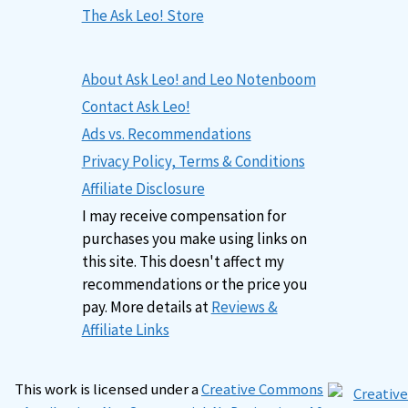
The Ask Leo! Store
About Ask Leo! and Leo Notenboom
Contact Ask Leo!
Ads vs. Recommendations
Privacy Policy, Terms & Conditions
Affiliate Disclosure
I may receive compensation for
purchases you make using links on
this site. This doesn't affect my
recommendations or the price you
pay. More details at
Reviews &
Affiliate Links
This work is licensed under a
Creative Commons