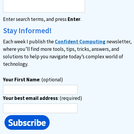
Enter search terms, and press
Enter
.
Stay Informed!
Each week I publish the
Confident Computing
newsletter,
where you’ll find more tools, tips, tricks, answers, and
solutions to help you navigate today’s complex world of
technology.
Your First Name
: (optional)
Your best email address
: (required)