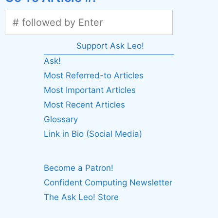
Support Ask Leo!
Ask!
Most Referred-to Articles
Most Important Articles
Most Recent Articles
Glossary
Link in Bio (Social Media)
Become a Patron!
Confident Computing Newsletter
The Ask Leo! Store