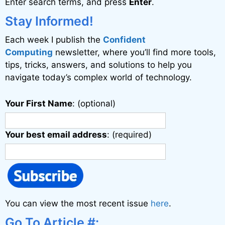
Enter search terms, and press
Enter
.
Stay Informed!
Each week I publish the
Confident
Computing
newsletter, where you’ll find more tools,
tips, tricks, answers, and solutions to help you
navigate today’s complex world of technology.
Your First Name
: (optional)
Your best email address
: (required)
You can view the most recent issue
here
.
Go To Article #: