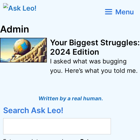
Skip
Menu
to
content
Admin
Your Biggest Struggles:
2024 Edition
I asked what was bugging
you. Here’s what you told me.
Written by a real human.
Search Ask Leo!