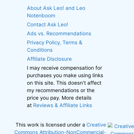
About Ask Leo! and Leo
Notenboom
Contact Ask Leo!
Ads vs. Recommendations
Privacy Policy, Terms &
Conditions
Affiliate Disclosure
I may receive compensation for
purchases you make using links
on this site. This doesn't affect
my recommendations or the
price you pay. More details
at
Reviews & Affiliate Links
This work is licensed under a
Creative
Commons Attribution-NonCommercial-