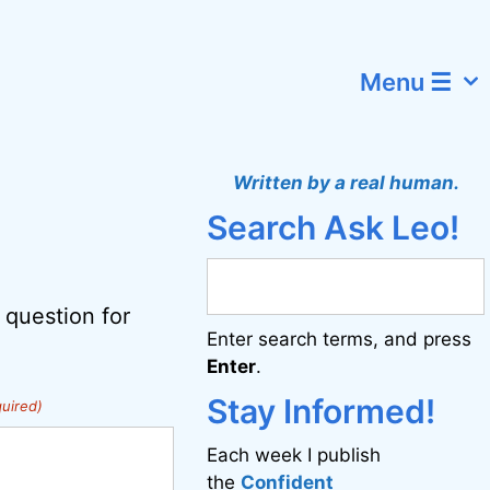
Menu ☰
Written by a real human.
Search Ask Leo!
 question for
Enter search terms, and press
Enter
.
Stay Informed!
uired)
Each week I publish
the
Confident