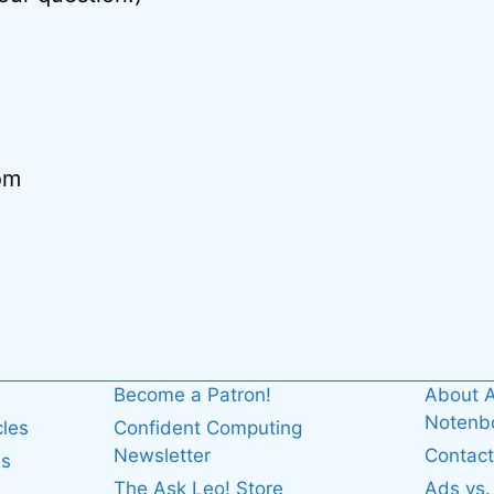
om
Become a Patron!
About A
Noten
cles
Confident Computing
Newsletter
Contact
es
The Ask Leo! Store
Ads vs