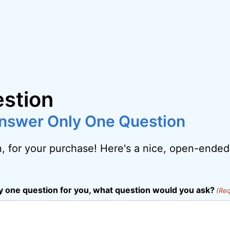
stion
 Answer Only One Question
, for your purchase! Here's a nice, open-ended
ly one question for you, what question would you ask?
(Req