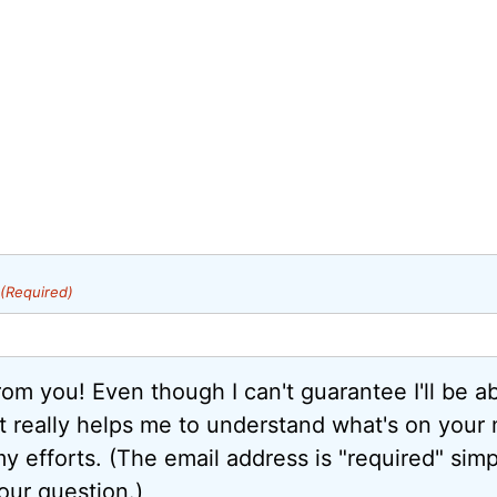
(Required)
from you! Even though I can't guarantee I'll be a
it really helps me to understand what's on your
y efforts. (The email address is "required" simp
our question.)