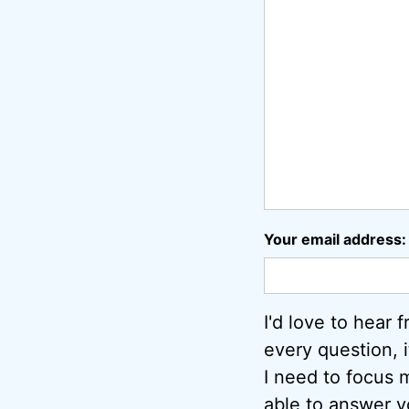
Your email address:
I'd love to hear 
every question, 
I need to focus m
able to answer y