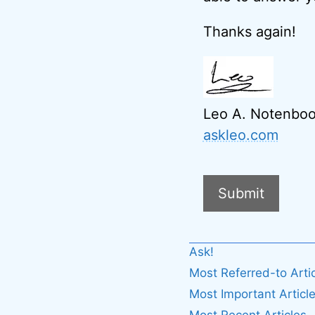
Thanks again!
Leo A. Notenbo
askleo.com
Submit
A
Ask!
l
Most Referred-to Arti
t
Most Important Articl
e