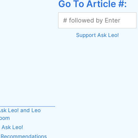
Go To Article #:
Support Ask Leo!
sk Leo! and Leo
boom
 Ask Leo!
. Recommendations