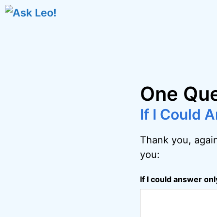
Skip
to
content
One Que
If I Could
Thank you, again
you:
If I could answer on