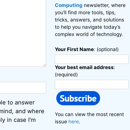
Computing
newsletter, where
you’ll find more tools, tips,
tricks, answers, and solutions
to help you navigate today’s
complex world of technology.
Your First Name
: (optional)
Your best email address
:
(required)
ble to answer
 mind, and where
You can view the most recent
ly in case I'm
issue
here
.