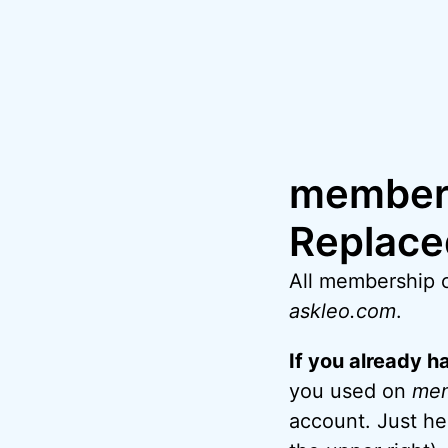
Skip
to
content
members
Replace
All membership 
askleo.com
.
If you already 
you used on
me
account. Just h