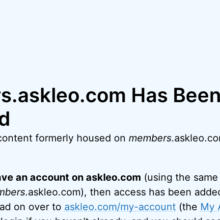
.askleo.com Has Bee
d
content formerly housed on
members
.askleo.c
have an account on askleo.com
(using the same 
mbers
.askleo.com), then access has been added
ead on over to
askleo.com/my-account
(the
My 