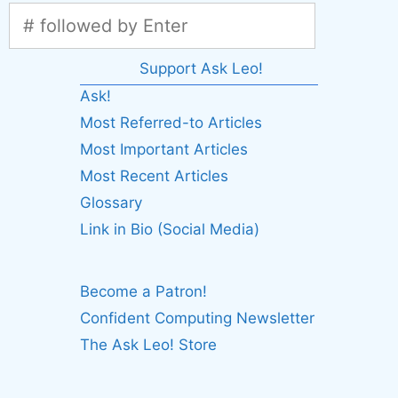
Support Ask Leo!
Ask!
Most Referred-to Articles
Most Important Articles
Most Recent Articles
Glossary
Link in Bio (Social Media)
Become a Patron!
Confident Computing Newsletter
The Ask Leo! Store