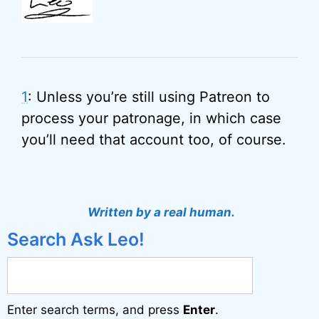
1
: Unless you’re still using Patreon to
process your patronage, in which case
you’ll need that account too, of course.
Written by a real human.
Search Ask Leo!
Enter search terms, and press
Enter
.