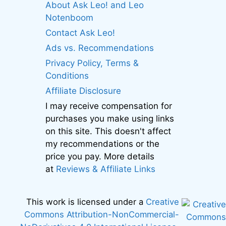
About Ask Leo! and Leo
Notenboom
Contact Ask Leo!
Ads vs. Recommendations
Privacy Policy, Terms &
Conditions
Affiliate Disclosure
I may receive compensation for
purchases you make using links
on this site. This doesn't affect
my recommendations or the
price you pay. More details
at
Reviews & Affiliate Links
This work is licensed under a
Creative
Commons Attribution-NonCommercial-