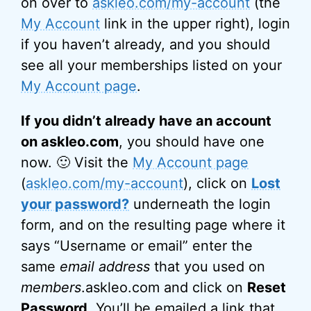
on over to
askleo.com/my-account
(the
My Account
link in the upper right), login
if you haven’t already, and you should
see all your memberships listed on your
My Account page
.
If you didn’t already have an account
on askleo.com
, you should have one
now. 🙂 Visit the
My Account page
(
askleo.com/my-account
), click on
Lost
your password?
underneath the login
form, and on the resulting page where it
says “Username or email” enter the
same
email address
that you used on
members
.askleo.com and click on
Reset
Password
. You’ll be emailed a link that