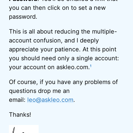
you can then click on to set a new
password.
This is all about reducing the multiple-
account confusion, and I deeply
appreciate your patience. At this point
you should need only a single account:
your account on askleo.com.
1
Of course, if you have any problems of
questions drop me an
email:
leo@askleo.com
.
Thanks!