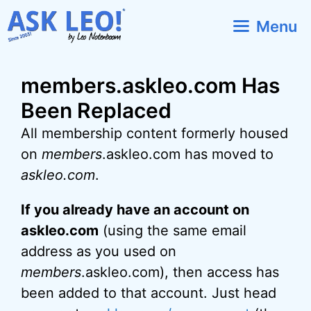
Skip
Menu
to
content
members.askleo.com Has
Been Replaced
All membership content formerly housed
on
members
.askleo.com has moved to
askleo.com
.
If you already have an account on
askleo.com
(using the same email
address as you used on
members
.askleo.com), then access has
been added to that account. Just head