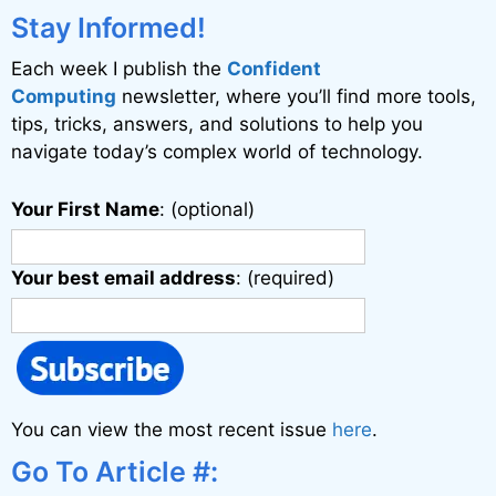
Stay Informed!
Each week I publish the
Confident
Computing
newsletter, where you’ll find more tools,
tips, tricks, answers, and solutions to help you
navigate today’s complex world of technology.
Your First Name
: (optional)
Your best email address
: (required)
You can view the most recent issue
here
.
Go To Article #: