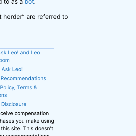
d to as a
bot
.
 herder” are referred to
sk Leo! and Leo
boom
 Ask Leo!
. Recommendations
 Policy, Terms &
ons
e Disclosure
eceive compensation
chases you make using
 this site. This doesn't