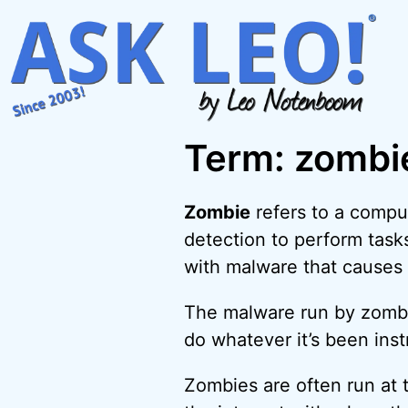
Skip
to
content
Term: zombi
Zombie
refers to a compu
detection to perform tas
with malware that causes
The malware run by zombies
do whatever it’s been inst
Zombies are often run at 