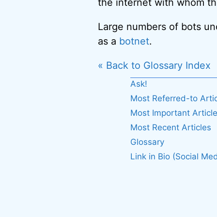
the internet with whom th
Large numbers of bots unde
as a
botnet
.
« Back to Glossary Index
Ask!
Most Referred-to Arti
Most Important Articl
Most Recent Articles
Glossary
Link in Bio (Social Med