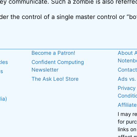
ey communicate. Such a zombie is also referre
r the control of a single master control or “bot
Become a Patron!
About A
Noten
cles
Confident Computing
Newsletter
Contact
es
The Ask Leo! Store
Ads vs
Privacy
Conditi
ia)
Affiliat
I may r
for pur
links on