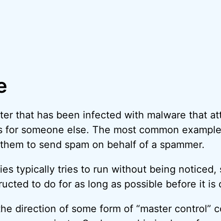
e
ter that has been infected with malware that at
ks for someone else. The most common example
 them to send spam on behalf of a spammer.
 typically tries to run without being noticed, s
ructed to do for as long as possible before it i
the direction of some form of “master control”