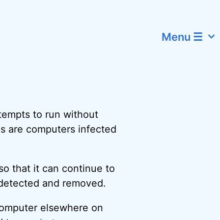
Menu ☰
tempts to run without
s are computers infected
o that it can continue to
s detected and removed.
 computer elsewhere on