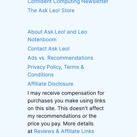
Confident Computing Newsletter
The Ask Leo! Store
About Ask Leo! and Leo
Notenboom
Contact Ask Leo!
Ads vs. Recommendations
Privacy Policy, Terms &
Conditions
Affiliate Disclosure
I may receive compensation for
purchases you make using links
on this site. This doesn't affect
my recommendations or the
price you pay. More details
at
Reviews & Affiliate Links