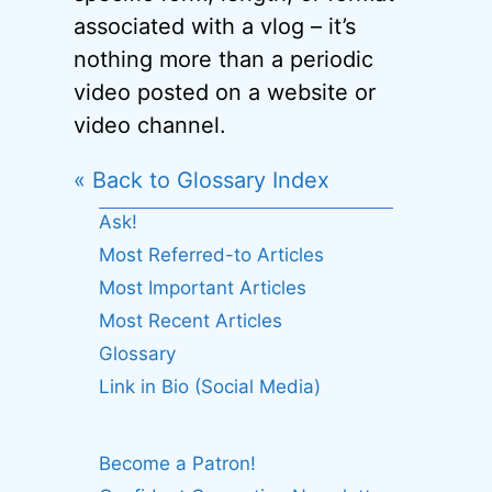
associated with a vlog – it’s
nothing more than a periodic
video posted on a website or
video channel.
« Back to Glossary Index
Ask!
Most Referred-to Articles
Most Important Articles
Most Recent Articles
Glossary
Link in Bio (Social Media)
Become a Patron!