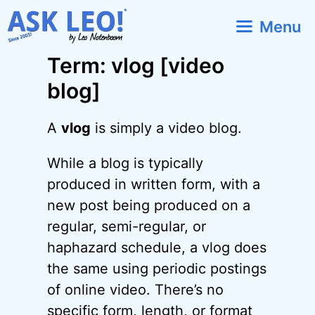
Skip
Menu
to
content
Term: vlog [video
blog]
A
vlog
is simply a video blog.
While a blog is typically
produced in written form, with a
new post being produced on a
regular, semi-regular, or
haphazard schedule, a vlog does
the same using periodic postings
of online video. There’s no
specific form, length, or format