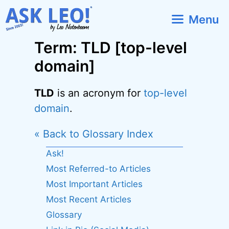
Skip
Menu
to
content
Term: TLD [top-level
domain]
TLD
is an acronym for
top-level
domain
.
« Back to Glossary Index
Ask!
Most Referred-to Articles
Most Important Articles
Most Recent Articles
Glossary