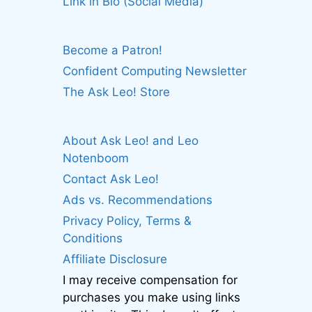
Link in Bio (Social Media)
Become a Patron!
Confident Computing Newsletter
The Ask Leo! Store
About Ask Leo! and Leo
Notenboom
Contact Ask Leo!
Ads vs. Recommendations
Privacy Policy, Terms &
Conditions
Affiliate Disclosure
I may receive compensation for
purchases you make using links